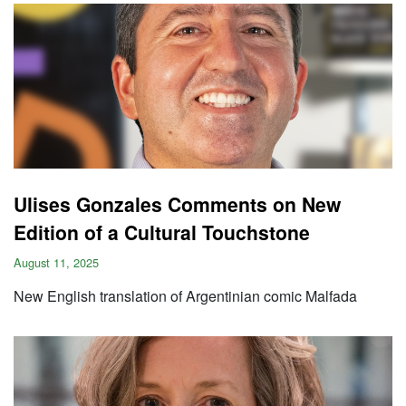
Ulises Gonzales Comments on New
Edition of a Cultural Touchstone
August 11, 2025
New English translation of Argentinian comic Malfada