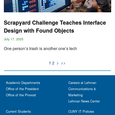
Scrapyard Challenge Teaches Interface
Design with Found Objects
July 17, 2025
One person’s trash is another one’s tech
1
2
>
>>
Academic Departments
Careers at Lehman
Office of the President
Communications &
Office of the Provost
Marketing
Lehman News Center
Current Students
CUNY IT Policies