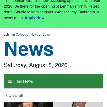
The Lehman Grand is now accepting applications for Fall
2026. Be there for the opening of Lehman's first full-sized
dorm. Shuttle to/from campus. 24hr security. Bathroom in
every room.
Apply Now!
Lehman College
>
News
>
Search
News
Saturday, August 8, 2026
Find News
x Clear all