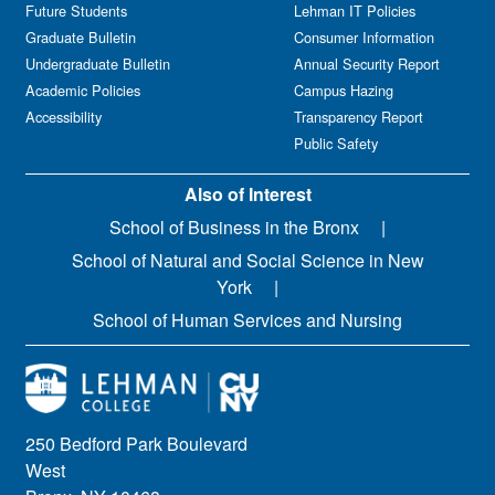
Future Students
Lehman IT Policies
Graduate Bulletin
Consumer Information
Undergraduate Bulletin
Annual Security Report
Academic Policies
Campus Hazing
Accessibility
Transparency Report
Public Safety
Also of Interest
School of Business in the Bronx
School of Natural and Social Science in New
York
School of Human Services and Nursing
250 Bedford Park Boulevard
West