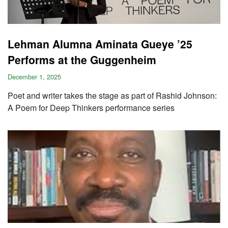
Lehman Alumna Aminata Gueye ’25
Performs at the Guggenheim
December 1, 2025
Poet and writer takes the stage as part of Rashid Johnson:
A Poem for Deep Thinkers performance series