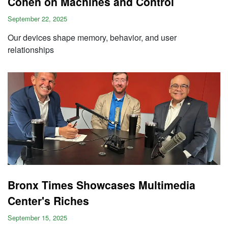
Cohen on Machines and Control
September 22, 2025
Our devices shape memory, behavior, and user
relationships
Bronx Times Showcases Multimedia
Center's Riches
September 15, 2025