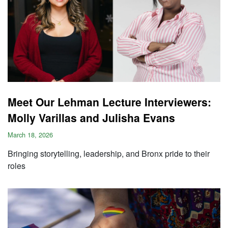
Meet Our Lehman Lecture Interviewers:
Molly Varillas and Julisha Evans
March 18, 2026
Bringing storytelling, leadership, and Bronx pride to their
roles