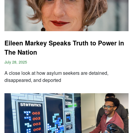
Eileen Markey Speaks Truth to Power in
The Nation
July 28, 2025
A close look at how asylum seekers are detained,
disappeared, and deported