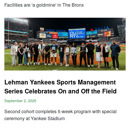
Facilities are 'a goldmine' in The Bronx
Lehman Yankees Sports Management
Series Celebrates On and Off the Field
September 2, 2025
Second cohort completes 5-week program with special
ceremony at Yankee Stadium