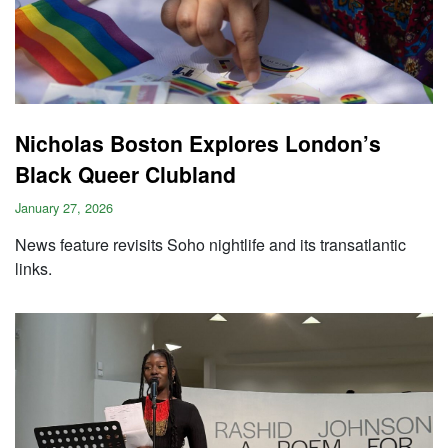
Nicholas Boston Explores London’s
Black Queer Clubland
January 27, 2026
News feature revisits Soho nightlife and its transatlantic
links.