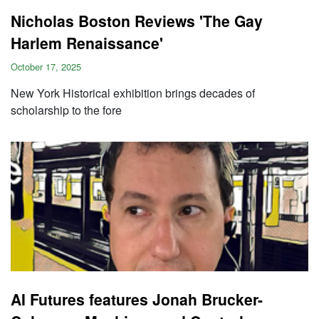
Nicholas Boston Reviews 'The Gay
Harlem Renaissance'
October 17, 2025
New York Historical exhibition brings decades of
scholarship to the fore
AI Futures features Jonah Brucker-