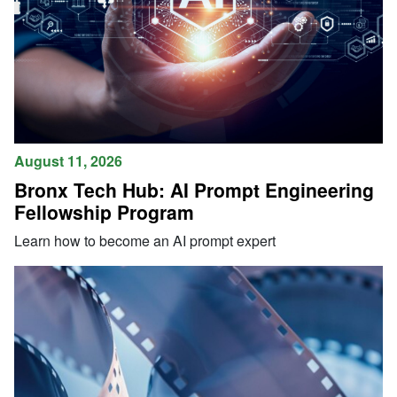
August 11, 2026
Bronx Tech Hub: AI Prompt Engineering
Fellowship Program
Learn how to become an AI prompt expert