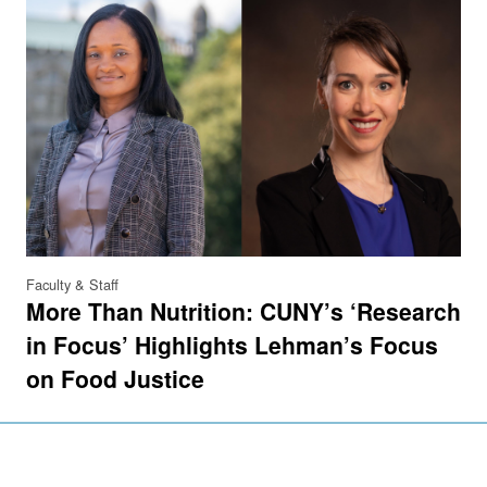
Faculty & Staff
More Than Nutrition: CUNY’s ‘Research
in Focus’ Highlights Lehman’s Focus
on Food Justice