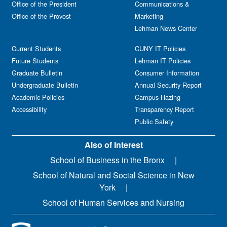
Office of the President
Communications &
Office of the Provost
Marketing
Lehman News Center
Current Students
CUNY IT Policies
Future Students
Lehman IT Policies
Graduate Bulletin
Consumer Information
Undergraduate Bulletin
Annual Security Report
Academic Policies
Campus Hazing
Accessibility
Transparency Report
Public Safety
Also of Interest
School of Business in the Bronx
School of Natural and Social Science in New
York
School of Human Services and Nursing