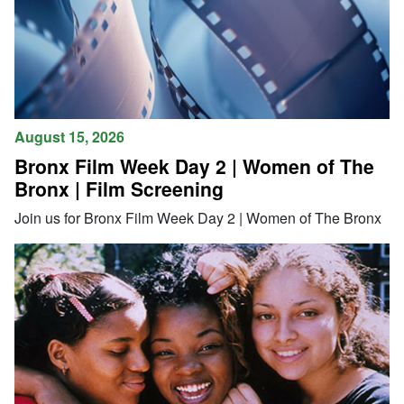
August 15, 2026
Bronx Film Week Day 2 | Women of The
Bronx | Film Screening
Join us for Bronx Film Week Day 2 | Women of The Bronx