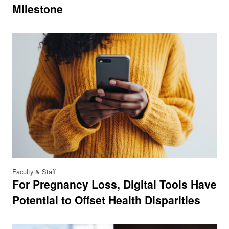
Milestone
Faculty & Staff
For Pregnancy Loss, Digital Tools Have
Potential to Offset Health Disparities