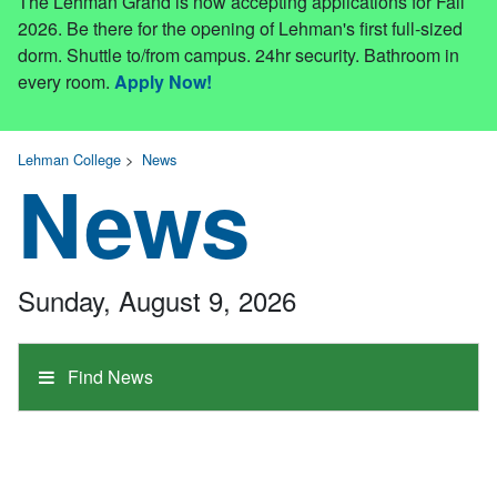
The Lehman Grand is now accepting applications for Fall
2026. Be there for the opening of Lehman's first full-sized
dorm. Shuttle to/from campus. 24hr security. Bathroom in
every room.
Apply Now!
Lehman College
>
News
News
Sunday, August 9, 2026
Find News