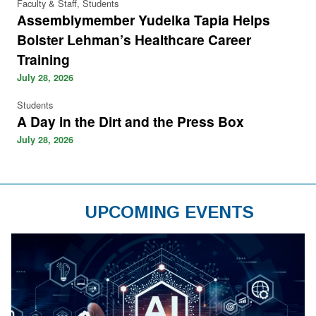
Faculty & Staff, Students
Assemblymember Yudelka Tapia Helps
Bolster Lehman’s Healthcare Career
Training
July 28, 2026
Students
A Day in the Dirt and the Press Box
July 28, 2026
UPCOMING EVENTS