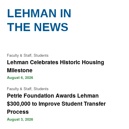
LEHMAN IN
THE NEWS
Faculty & Staff, Students
Lehman Celebrates Historic Housing
Milestone
August 6, 2026
Faculty & Staff, Students
Petrie Foundation Awards Lehman
$300,000 to Improve Student Transfer
Process
August 3, 2026