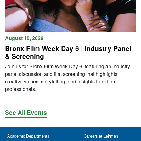
August 19, 2026
Bronx Film Week Day 6 | Industry Panel
& Screening
Join us for Bronx Film Week Day 6, featuring an industry
panel discussion and film screening that highlights
creative voices, storytelling, and insights from film
professionals.
See All Events
Academic Departments
Careers at Lehman