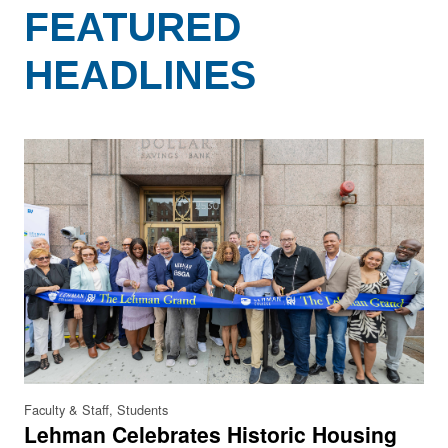
FEATURED
HEADLINES
Faculty & Staff, Students
Lehman Celebrates Historic Housing