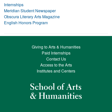
Internships
Meridian Student Newspaper
Obscura Literary Arts Magazine
English Honors Program
Giving to Arts & Humanities
Paid Internships
Contact Us
Access to the Arts
Institutes and Centers