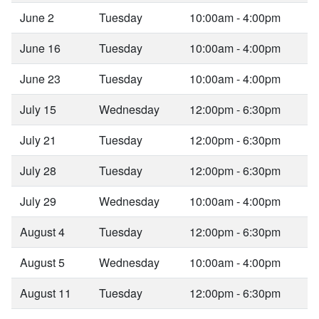
June 2
Tuesday
10:00am - 4:00pm
June 16
Tuesday
10:00am - 4:00pm
June 23
Tuesday
10:00am - 4:00pm
July 15
Wednesday
12:00pm - 6:30pm
July 21
Tuesday
12:00pm - 6:30pm
July 28
Tuesday
12:00pm - 6:30pm
July 29
Wednesday
10:00am - 4:00pm
August 4
Tuesday
12:00pm - 6:30pm
August 5
Wednesday
10:00am - 4:00pm
August 11
Tuesday
12:00pm - 6:30pm