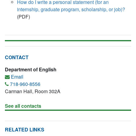
How do I write a personal statement (for an
internship, graduate program, scholarship, or job)?
(PDF)
CONTACT
Department of English
Email
718-960-8556
Carman Hall, Room 302A
See all contacts
RELATED LINKS