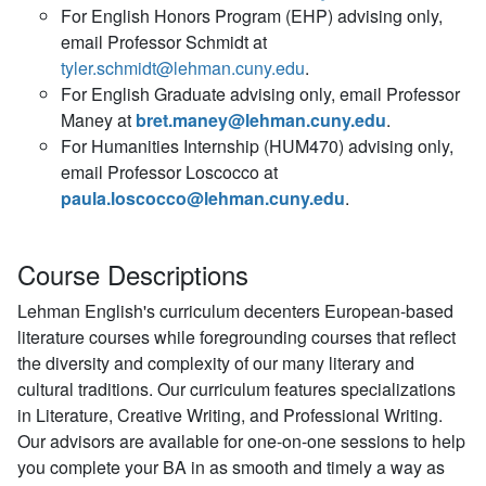
For English Honors Program (EHP) advising only,
email Professor Schmidt at
tyler.schmidt@lehman.cuny.edu
.
For English Graduate advising only, email Professor
Maney at
bret.maney@lehman.cuny.edu
.
For Humanities Internship (HUM470) advising only,
email Professor Loscocco at
paula.loscocco@lehman.cuny.edu
.
Course Descriptions
Lehman English's curriculum decenters European-based
literature courses while foregrounding courses that reflect
the diversity and complexity of our many literary and
cultural traditions. Our curriculum features specializations
in Literature, Creative Writing, and Professional Writing.
Our advisors are available for one-on-one sessions to help
you complete your BA in as smooth and timely a way as