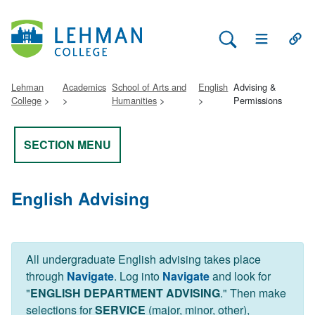
Search Lehman
Open Main 
Open
Lehman
Academics
School of Arts and
English
Advising &
College
Humanities
Permissions
SECTION MENU
English Advising
All undergraduate English advising takes place
through
Navigate
. Log into
Navigate
and look for
"
ENGLISH DEPARTMENT ADVISING
." Then make
selections for
SERVICE
(major, minor, other),