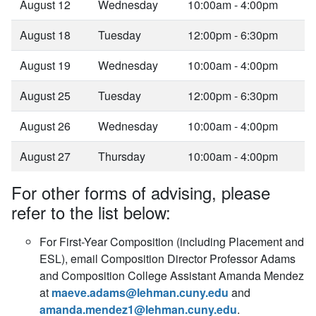
August 12
Wednesday
10:00am - 4:00pm
August 18
Tuesday
12:00pm - 6:30pm
August 19
Wednesday
10:00am - 4:00pm
August 25
Tuesday
12:00pm - 6:30pm
August 26
Wednesday
10:00am - 4:00pm
August 27
Thursday
10:00am - 4:00pm
For other forms of advising, please
refer to the list below:
For First-Year Composition (including Placement and
ESL), email Composition Director Professor Adams
and Composition College Assistant Amanda Mendez
at
maeve.adams@lehman.cuny.edu
and
amanda.mendez1@lehman.cuny.edu
.