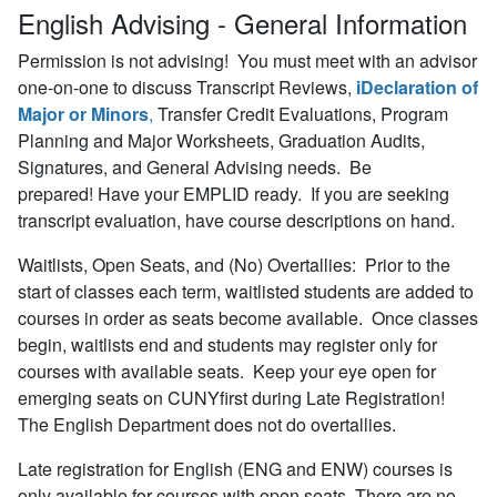
English Advising - General Information
Permission is not advising!
You must meet with an advisor
one-on-one to discuss Transcript Reviews,
iDeclaration of
Major or Minors
,
Transfer Credit Evaluations, Program
Planning and Major Worksheets, Graduation Audits,
Signatures, and General Advising needs. Be
prepared! Have your EMPLID ready. If you are seeking
transcript evaluation, have course descriptions on hand.
Waitlists, Open Seats, and (No) Overtallies:
Prior to the
start of classes each term, waitlisted students are added to
courses in order as seats become available. Once classes
begin, waitlists end and students may register only for
courses with available seats. Keep your eye open for
emerging seats on CUNYfirst during Late Registration!
The English Department does not do overtallies.
Late registration for English (ENG and ENW) courses is
only available for courses with open seats. There are no