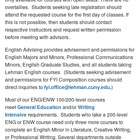
overtallies. Students seeking late registration should
attend the requested course for the first day of classes. If
this is not possible, then students should contact
respective instructors and request written permission
before meeting with advisors.
English Advising provides advisement and permissions for
English Majors and Minors, Professional Communications
Minors, English Graduate Studies, and all students taking
Lehman English courses. (Students seeking advisement
and permissions for FYI Composition courses should
direct inquiries to
fyi.office@lehman.cuny.edu
.
)
Most of our ENG/ENW 100/200-level courses
meet
General Education
and/or
Writing
Intensive
requirements. Students who take a 200-level
ENG or ENW course need only three more courses to
complete an English Minor in Literature, Creative Writing,
or Professional Writing. Several departments outside