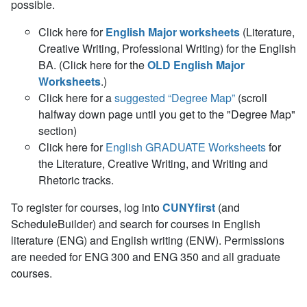
possible.
Click here for
English Major worksheets
(Literature,
Creative Writing, Professional Writing) for the English
BA. (Click here for the
OLD English Major
Worksheets
.)
Click here for a
suggested “Degree Map”
(scroll
halfway down page until you get to the "Degree Map"
section)
Click here for
English GRADUATE Worksheets
for
the Literature, Creative Writing, and Writing and
Rhetoric tracks.
To register for courses, log into
CUNYfirst
(and
ScheduleBuilder) and search for courses in English
literature (ENG) and English writing (ENW). Permissions
are needed for ENG 300 and ENG 350 and all graduate
courses.