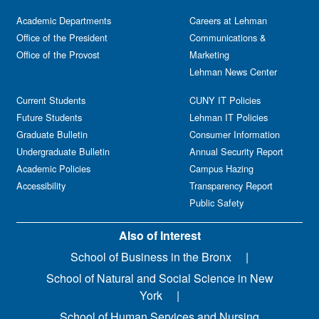
Academic Departments
Careers at Lehman
Office of the President
Communications &
Office of the Provost
Marketing
Lehman News Center
Current Students
CUNY IT Policies
Future Students
Lehman IT Policies
Graduate Bulletin
Consumer Information
Undergraduate Bulletin
Annual Security Report
Academic Policies
Campus Hazing
Accessibility
Transparency Report
Public Safety
Also of Interest
School of Business in the Bronx
School of Natural and Social Science in New
York
School of Human Services and Nursing