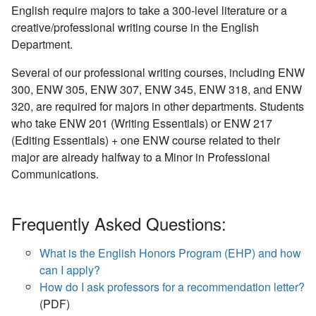
English require majors to take a 300-level literature or a
creative/professional writing course in the English
Department.
Several of our professional writing courses, including ENW
300, ENW 305, ENW 307, ENW 345, ENW 318, and ENW
320, are required for majors in other departments. Students
who take ENW 201 (Writing Essentials) or ENW 217
(Editing Essentials) + one ENW course related to their
major are already halfway to a Minor in Professional
Communications.
Frequently Asked Questions:
What is the English Honors Program (EHP) and how
can I apply?
How do I ask professors for a recommendation letter?
(PDF)