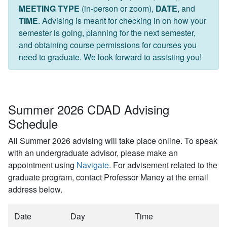
MEETING TYPE
(in-person or zoom),
DATE
, and
TIME
. Advising is meant for checking in on how your
semester is going, planning for the next semester,
and obtaining course permissions for courses you
need to graduate. We look forward to assisting you!
Summer 2026 CDAD Advising
Schedule
All Summer 2026 advising will take place online. To speak
with an undergraduate advisor, please make an
appointment using
Navigate
. For advisement related to the
graduate program, contact Professor Maney at the email
address below.
Date
Day
Time