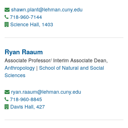
shawn.plant@lehman.cuny.edu
718-960-7144
Science Hall, 1403
Ryan Raaum
Associate Professor/ Interim Associate Dean,
Anthropology
|
School of Natural and Social
Sciences
ryan.raaum@lehman.cuny.edu
718-960-8845
Davis Hall, 427