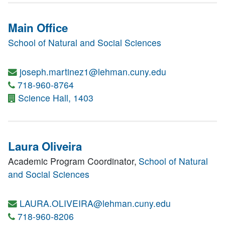
Main Office
School of Natural and Social Sciences
joseph.martinez1@lehman.cuny.edu
718-960-8764
Science Hall, 1403
Laura Oliveira
Academic Program Coordinator,
School of Natural
and Social Sciences
LAURA.OLIVEIRA@lehman.cuny.edu
718-960-8206