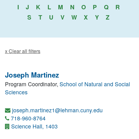
I
J
K
L
M
N
O
P
Q
R
S
T
U
V
W
X
Y
Z
x Clear all filters
Joseph Martinez
Program Coordinator,
School of Natural and Social
Sciences
joseph.martinez1@lehman.cuny.edu
718-960-8764
Science Hall, 1403