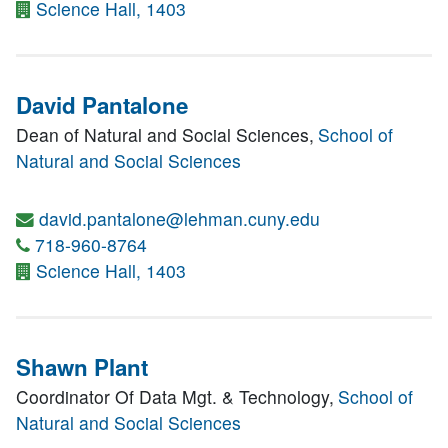
Science Hall, 1403
David Pantalone
Dean of Natural and Social Sciences,
School of
Natural and Social Sciences
david.pantalone@lehman.cuny.edu
718-960-8764
Science Hall, 1403
Shawn Plant
Coordinator Of Data Mgt. & Technology,
School of
Natural and Social Sciences