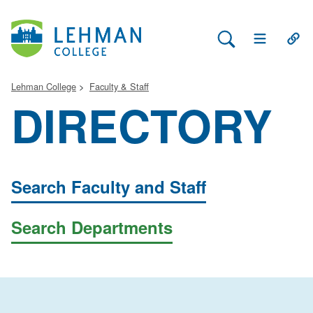
Search Lehman
Open Main 
Open
Lehman College
Faculty & Staff
DIRECTORY
Search Faculty and Staff
Search Departments