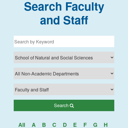
Search Faculty
and Staff
Filter for programs
Search Lehman College
Search
All
A
B
C
D
E
F
G
H