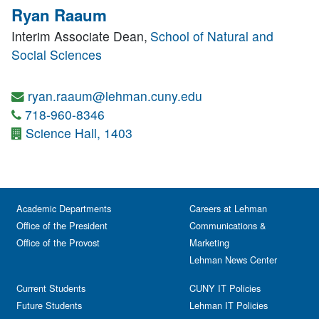
Ryan Raaum
Interim Associate Dean,
School of Natural and
Social Sciences
ryan.raaum@lehman.cuny.edu
718-960-8346
Science Hall, 1403
Academic Departments
Careers at Lehman
Office of the President
Communications &
Office of the Provost
Marketing
Lehman News Center
Current Students
CUNY IT Policies
Future Students
Lehman IT Policies