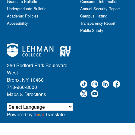
Graduate Bulletin
Consumer Information
Undergraduate Bulletin
Annual Security Report
Academic Policies
Campus Hazing
Accessibility
Transparency Report
Public Safety
250 Bedford Park Boulevard
West
Bronx, NY 10468
718-960-8000
Maps & Directions
Powered by
Translate