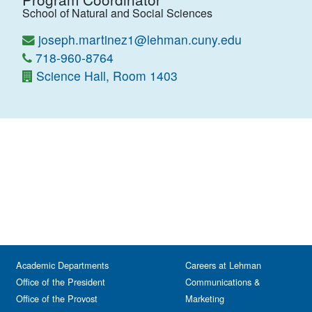
School of Natural and Social Sciences
joseph.martinez1@lehman.cuny.edu
718-960-8764
Science Hall, Room 1403
Academic Departments
Careers at Lehman
Office of the President
Communications &
Office of the Provost
Marketing