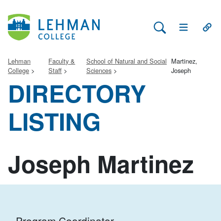
Search Lehman
Open Main 
Open
Lehman
Faculty &
School of Natural and Social
Martinez,
College
Staff
Sciences
Joseph
DIRECTORY
LISTING
Joseph Martinez
Program Coordinator