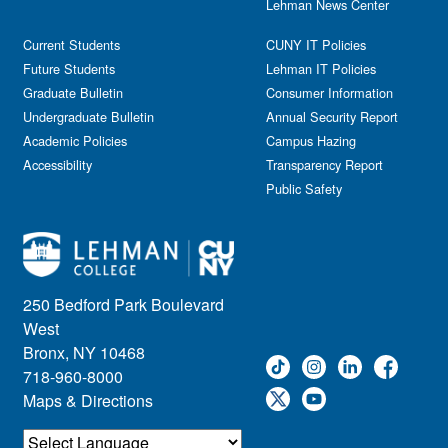
Lehman News Center
Current Students
CUNY IT Policies
Future Students
Lehman IT Policies
Graduate Bulletin
Consumer Information
Undergraduate Bulletin
Annual Security Report
Academic Policies
Campus Hazing
Accessibility
Transparency Report
Public Safety
250 Bedford Park Boulevard
West
Bronx, NY 10468
718-960-8000
Maps & Directions