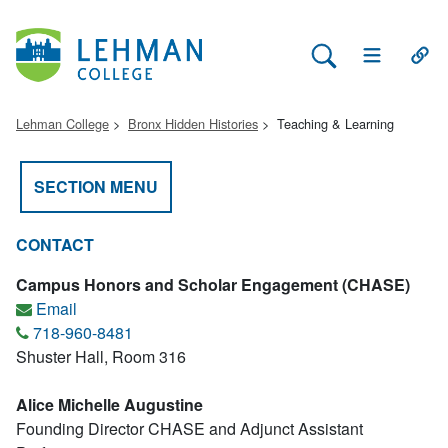
Search Lehman
Open Main 
Open
Lehman College
Bronx Hidden Histories
Teaching & Learning
SECTION MENU
CONTACT
Campus Honors and Scholar Engagement (CHASE)
Email
718-960-8481
Shuster Hall, Room 316
Alice Michelle Augustine
Founding Director CHASE and Adjunct Assistant