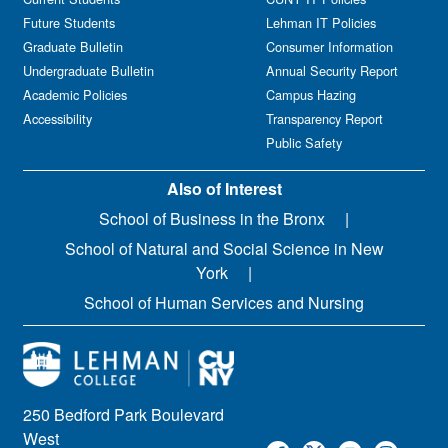
Future Students
Lehman IT Policies
Graduate Bulletin
Consumer Information
Undergraduate Bulletin
Annual Security Report
Academic Policies
Campus Hazing
Accessibility
Transparency Report
Public Safety
Also of Interest
School of Business in the Bronx
School of Natural and Social Science in New
York
School of Human Services and Nursing
250 Bedford Park Boulevard
West