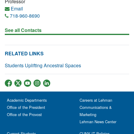
Professor
Email
718-960-8690
See all Contacts
RELATED LINKS
Students Uplifting Ancestral Spaces
Academic Departments
Careers at Lehman
Office of the President
Communications &
Office of the Provost
Marketing
Lehman News Center
Current Students
CUNY IT Policies