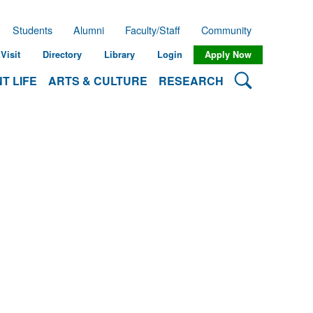
Students
Alumni
Faculty/Staff
Community
Visit
Directory
Library
Login
Apply Now
Search Lehman
T LIFE
ARTS & CULTURE
RESEARCH