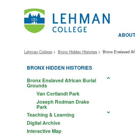
ABOU
Lehman College
Bronx Hidden Histories
Bronx Enslaved Af
BRONX HIDDEN HISTORIES
Bronx Enslaved African Burial
Grounds
Van Cortlandt Park
Joseph Rodman Drake
Park
Teaching & Learning
Digital Archive
Interactive Map