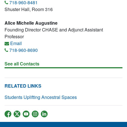
718-960-8481
Shuster Hall, Room 316
Alice Michelle Augustine
Founding Director CHASE and Adjunct Assistant
Professor
Email
718-960-8690
See all Contacts
RELATED LINKS
Students Uplifting Ancestral Spaces