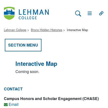
Search Lehman
Open Main 
Open
Lehman College
Bronx Hidden Histories
Interactive Map
SECTION MENU
Interactive Map
Coming soon.
CONTACT
Campus Honors and Scholar Engagement (CHASE)
Email