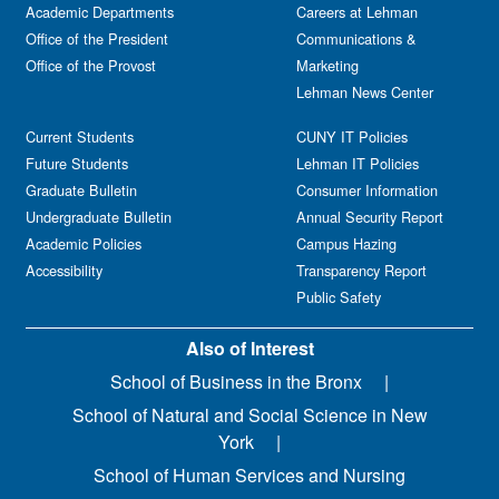
Academic Departments
Careers at Lehman
Office of the President
Communications &
Office of the Provost
Marketing
Lehman News Center
Current Students
CUNY IT Policies
Future Students
Lehman IT Policies
Graduate Bulletin
Consumer Information
Undergraduate Bulletin
Annual Security Report
Academic Policies
Campus Hazing
Accessibility
Transparency Report
Public Safety
Also of Interest
School of Business in the Bronx
School of Natural and Social Science in New
York
School of Human Services and Nursing