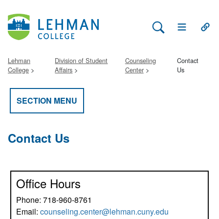
Search Lehman
Open Main 
Open
Lehman
Division of Student
Counseling
Contact
College
Affairs
Center
Us
SECTION MENU
Contact Us
Office Hours
Phone: 718-960-8761
Email:
counseling.center@lehman.cuny.edu