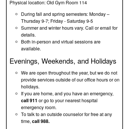
Physical location: Old Gym Room 114
During fall and spring semesters: Monday –
Thursday 9-7; Friday - Saturday 9-5
Summer and winter hours vary. Call or email for
details.
Both in-person and virtual sessions are
available.
Evenings, Weekends, and Holidays
We are open throughout the year, but we do not
provide services outside of our office hours or on
holidays.
If you are home, and you have an emergency,
call 911
or go to your nearest hospital
emergency room.
To talk to an outside counselor for free at any
time,
call 988.