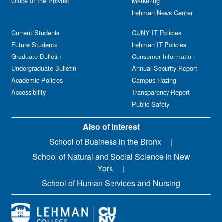
Office of the Provost
Marketing
Lehman News Center
Current Students
CUNY IT Policies
Future Students
Lehman IT Policies
Graduate Bulletin
Consumer Information
Undergraduate Bulletin
Annual Security Report
Academic Policies
Campus Hazing
Accessibility
Transparency Report
Public Safety
Also of Interest
School of Business in the Bronx
School of Natural and Social Science in New
York
School of Human Services and Nursing