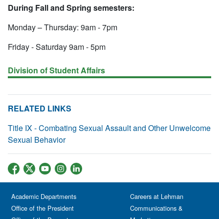
During Fall and Spring semesters:
Monday – Thursday: 9am - 7pm
Friday - Saturday 9am - 5pm
Division of Student Affairs
RELATED LINKS
Title IX - Combating Sexual Assault and Other Unwelcome
Sexual Behavior
Academic Departments
Careers at Lehman
Office of the President
Communications &