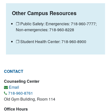
Other Campus Resources
❐ Public Safety: Emergencies: 718-960-7777;
Non-emergencies: 718-960-8228
❐ Student Health Center: 718-960-8900
CONTACT
Counseling Center
Email
718-960-8761
Old Gym Building, Room 114
Office Hours