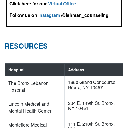
Click here for our
Virtual Office
Follow us on
Instagram
@lehman_counseling
RESOURCES
Hospital
Address
1650 Grand Concourse
The Bronx Lebanon
Bronx, NY 10457
Hospital
234 E. 149th St. Bronx,
Lincoln Medical and
NY 10451
Mental Health Center
111 E. 210th St. Bronx,
Montefiore Medical