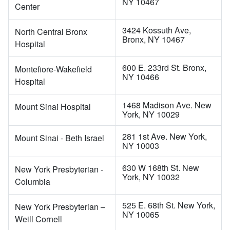
NY 10467
Center
3424 Kossuth Ave,
North Central Bronx
Bronx, NY 10467
Hospital
600 E. 233rd St. Bronx,
Montefiore-Wakefield
NY 10466
Hospital
1468 Madison Ave. New
Mount Sinai Hospital
York, NY 10029
281 1st Ave. New York,
Mount Sinai - Beth Israel
NY 10003
630 W 168th St. New
New York Presbyterian -
York, NY 10032
Columbia
525 E. 68th St. New York,
New York Presbyterian –
NY 10065
Weill Cornell