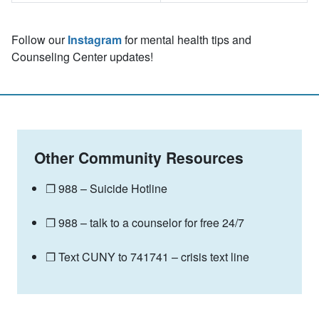
Follow our
Instagram
for mental health tips and
Counseling Center updates!
Other Community Resources
❐ 988 – Suicide Hotline
❐ 988 – talk to a counselor for free 24/7
❐ Text CUNY to 741741 – crisis text line