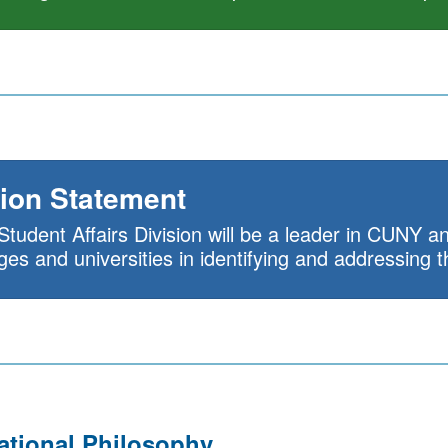
ion Statement
Student Affairs Division will be a leader in CUNY
eges and universities in identifying and addressing 
ational Philosophy