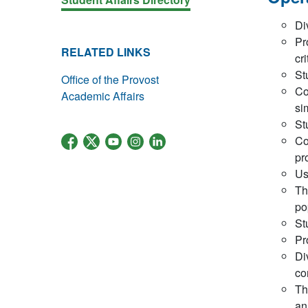
Di
Pr
RELATED LINKS
cr
St
Office of the Provost
Co
Academic Affairs
si
St
Co
pr
Us
Th
po
St
Pr
Di
co
Th
an