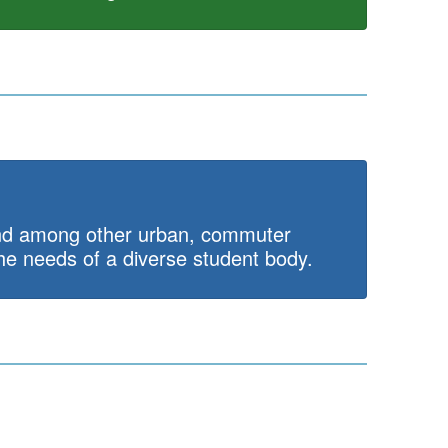
 and among other urban, commuter
the needs of a diverse student body.