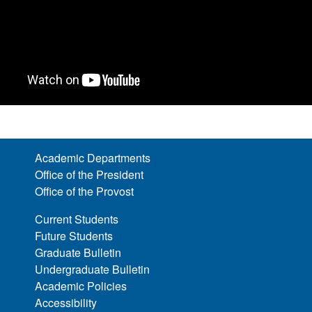
Academic Departments
Office of the President
Office of the Provost
Current Students
Future Students
Graduate Bulletin
Undergraduate Bulletin
Academic Policies
Accessibility