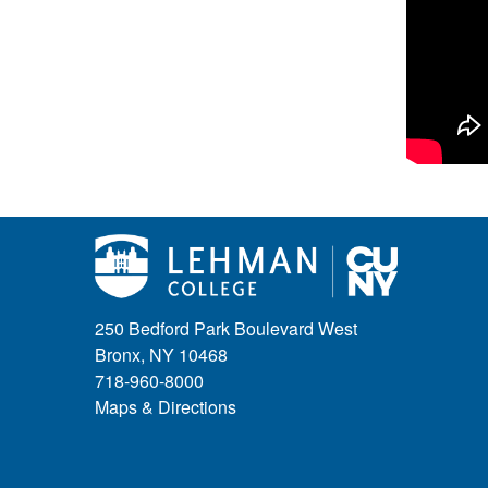
250 Bedford Park Boulevard West
Bronx, NY 10468
718-960-8000
Maps & Directions