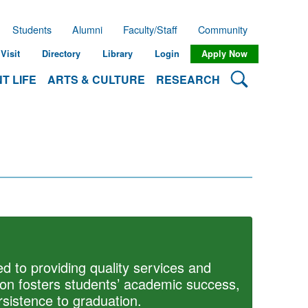
Students
Alumni
Faculty/Staff
Community
Visit
Directory
Library
Login
Apply Now
Search Lehman
T LIFE
ARTS & CULTURE
RESEARCH
d to providing quality services and
ion fosters students’ academic success,
sistence to graduation.