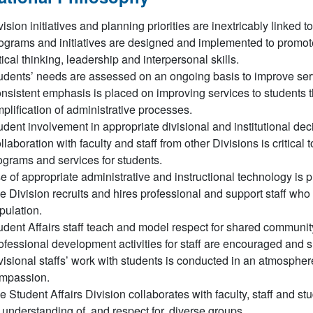
vision initiatives and planning priorities are inextricably linked 
ograms and initiatives are designed and implemented to promote
itical thinking, leadership and interpersonal skills.
udents’ needs are assessed on an ongoing basis to improve se
nsistent emphasis is placed on improving services to students 
mplification of administrative processes.
udent involvement in appropriate divisional and institutional d
llaboration with faculty and staff from other Divisions is critica
ograms and services for students.
e of appropriate administrative and instructional technology is 
e Division recruits and hires professional and support staff who
pulation.
udent Affairs staff teach and model respect for shared communit
ofessional development activities for staff are encouraged and 
visional staffs’ work with students is conducted in an atmosphere
mpassion.
e Student Affairs Division collaborates with faculty, staff and st
 understanding of, and respect for, diverse groups.