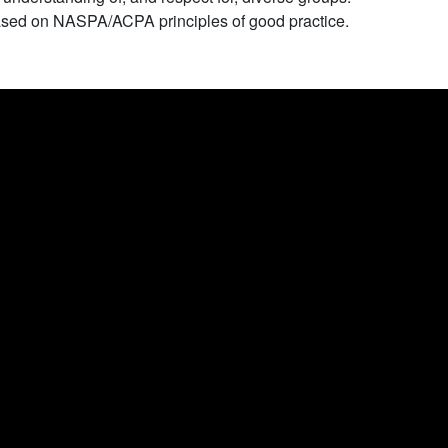
sed on NASPA/ACPA principles of good practice.