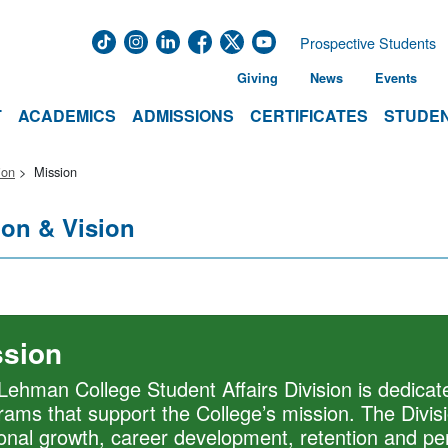
Prospective Students
Giving
News
Events
T
ACADEMICS
ADMISSIONS
CERTIFICATES
STUDEN
ion
Mission
ion & Vision
ssion
Lehman College Student Affairs Division is dedicate
rams that support the College’s mission. The Divis
onal growth, career development, retention and per