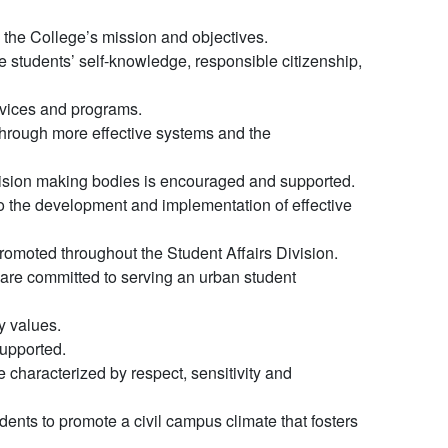
to the College’s mission and objectives.
 students’ self-knowledge, responsible citizenship,
rvices and programs.
through more effective systems and the
ecision making bodies is encouraged and supported.
l to the development and implementation of effective
promoted throughout the Student Affairs Division.
 are committed to serving an urban student
y values.
supported.
 characterized by respect, sensitivity and
udents to promote a civil campus climate that fosters