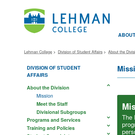
ABOU
Lehman College
Division of Student Affairs
About the Divis
Miss
DIVISION OF STUDENT
AFFAIRS
About the Division
Mission
Mi
Meet the Staff
Divisional Subgroups
The 
Programs and Services
prog
Training and Policies
pers