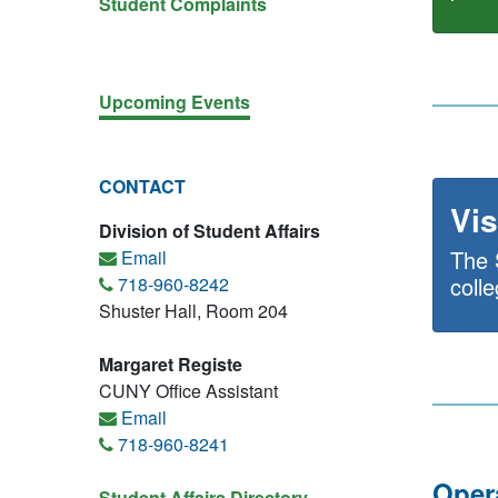
Student Complaints
Upcoming Events
CONTACT
Vis
Division of Student Affairs
The 
Email
coll
718-960-8242
Shuster Hall, Room 204
Margaret Registe
CUNY Office Assistant
Email
718-960-8241
Oper
Student Affairs Directory