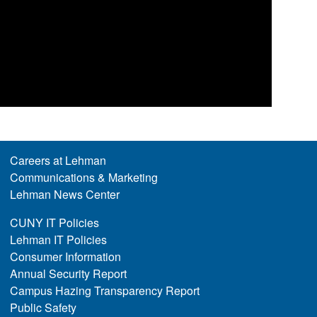
Careers at Lehman
Communications & Marketing
Lehman News Center
CUNY IT Policies
Lehman IT Policies
Consumer Information
Annual Security Report
Campus Hazing Transparency Report
Public Safety