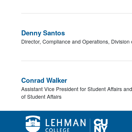
Denny Santos
Director, Compliance and Operations,
Division 
Conrad Walker
Assistant Vice President for Student Affairs a
of Student Affairs