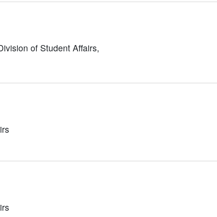
Division of Student Affairs,
irs
irs