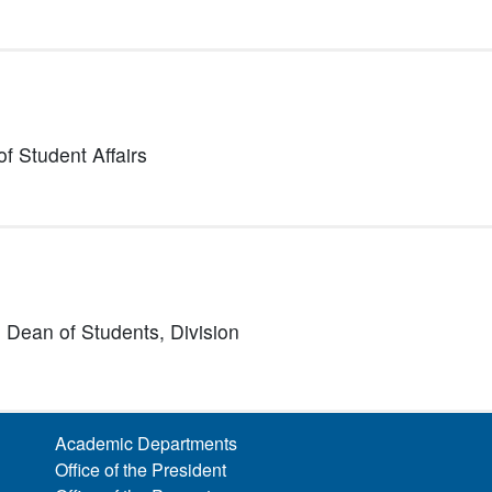
of Student Affairs
nd Dean of Students,
Division
Academic Departments
Office of the President