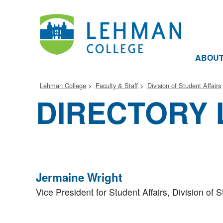
ABOU
Lehman College
Faculty & Staff
Division of Student Affairs
DIRECTORY 
Jermaine Wright
Vice President for Student Affairs,
Division of S