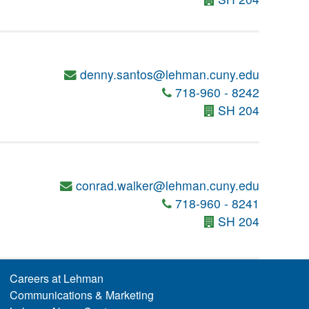
denny.santos@lehman.cuny.edu
718-960 - 8242
SH 204
conrad.walker@lehman.cuny.edu
718-960 - 8241
SH 204
Careers at Lehman
Communications & Marketing