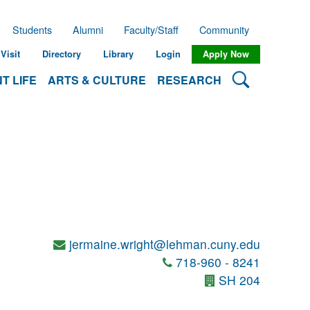
Students
Alumni
Faculty/Staff
Community
Visit
Directory
Library
Login
Apply Now
Search Lehman
T LIFE
ARTS & CULTURE
RESEARCH
jermaine.wright@lehman.cuny.edu
718-960 - 8241
SH 204