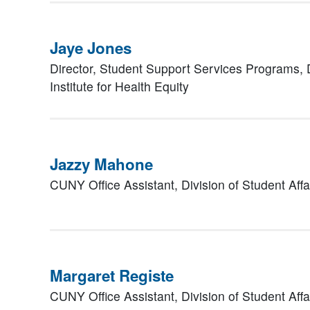
Jaye Jones
Director, Student Support Services Programs,
Institute for Health Equity
Jazzy Mahone
CUNY Office Assistant,
Division of Student Affa
Margaret Registe
CUNY Office Assistant,
Division of Student Affa