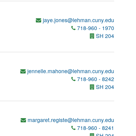
jaye.jones@lehman.cuny.edu
718-960 - 1970
SH 204
jennelle.mahone@lehman.cuny.edu
718-960 - 8242
SH 204
margaret.registe@lehman.cuny.edu
718-960 - 8241
SH 204