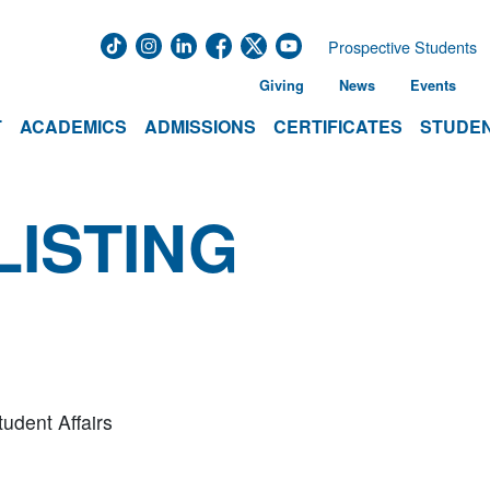
Prospective Students
Giving
News
Events
T
ACADEMICS
ADMISSIONS
CERTIFICATES
STUDEN
LISTING
tudent Affairs