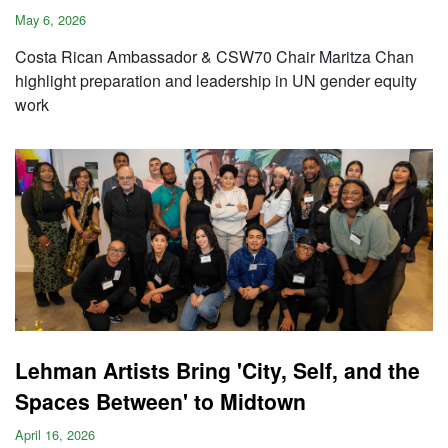
May 6, 2026
Costa Rican Ambassador & CSW70 Chair Maritza Chan
highlight preparation and leadership in UN gender equity
work
Lehman Artists Bring 'City, Self, and the
Spaces Between' to Midtown
April 16, 2026