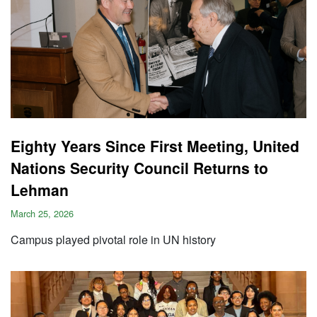
Eighty Years Since First Meeting, United
Nations Security Council Returns to
Lehman
March 25, 2026
Campus played pivotal role in UN history