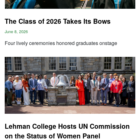
The Class of 2026 Takes Its Bows
June 8, 2026
Four lively ceremonies honored graduates onstage
Lehman College Hosts UN Commission
on the Status of Women Panel