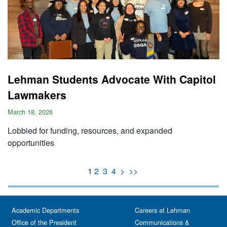
Lehman Students Advocate With Capitol
Lawmakers
March 18, 2026
Lobbied for funding, resources, and expanded
opportunities
1
2
3
4
>
>>
Academic Departments
Careers at Lehman
Office of the President
Communications &