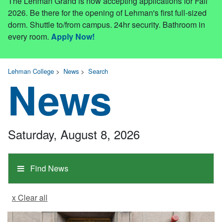
The Lehman Grand is now accepting applications for Fall
2026. Be there for the opening of Lehman's first full-sized
dorm. Shuttle to/from campus. 24hr security. Bathroom in
every room.
Apply Now!
Lehman College
>
News
>
Search
News
Saturday, August 8, 2026
Find News
x Clear all