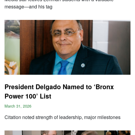
message—and his tag
President Delgado Named to ‘Bronx
Power 100’ List
March 31, 2026
Citation noted strength of leadership, major milestones