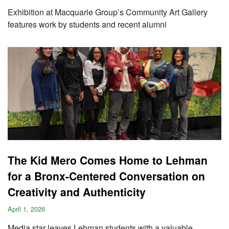
Exhibition at Macquarie Group’s Community Art Gallery
features work by students and recent alumni
The Kid Mero Comes Home to Lehman
for a Bronx-Centered Conversation on
Creativity and Authenticity
April 1, 2026
Media star leaves Lehman students with a valuable