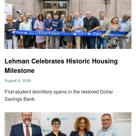
Lehman Celebrates Historic Housing
Milestone
August 6, 2026
First student dormitory opens in the restored Dollar
Savings Bank