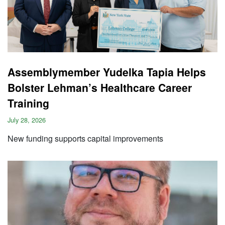
Assemblymember Yudelka Tapia Helps
Bolster Lehman’s Healthcare Career
Training
July 28, 2026
New funding supports capital improvements