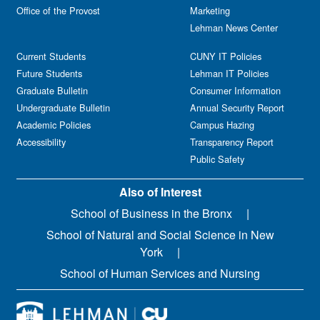
Office of the Provost
Marketing
Lehman News Center
Current Students
CUNY IT Policies
Future Students
Lehman IT Policies
Graduate Bulletin
Consumer Information
Undergraduate Bulletin
Annual Security Report
Academic Policies
Campus Hazing
Accessibility
Transparency Report
Public Safety
Also of Interest
School of Business in the Bronx
School of Natural and Social Science in New
York
School of Human Services and Nursing