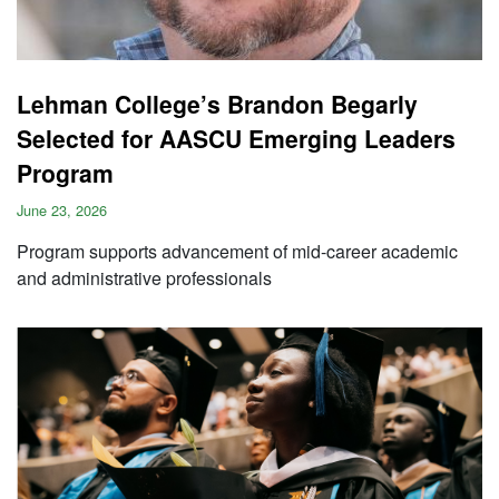
Lehman College’s Brandon Begarly
Selected for AASCU Emerging Leaders
Program
June 23, 2026
Program supports advancement of mid-career academic
and administrative professionals