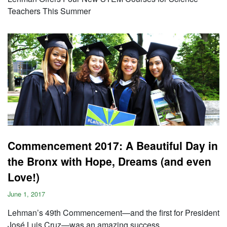
Teachers This Summer
Commencement 2017: A Beautiful Day in
the Bronx with Hope, Dreams (and even
Love!)
June 1, 2017
Lehman’s 49th Commencement—and the first for President
José Luis Cruz—was an amazing success