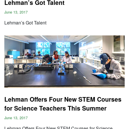
Lehman’s Got Talent
June 13, 2017
Lehman’s Got Talent
Lehman Offers Four New STEM Courses
for Science Teachers This Summer
June 13, 2017
Lehman Offers Four New STEM Courses for Science