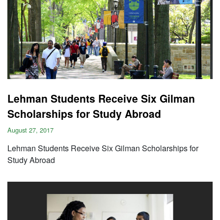
Lehman Students Receive Six Gilman
Scholarships for Study Abroad
August 27, 2017
Lehman Students Receive Six Gilman Scholarships for
Study Abroad