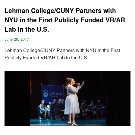
Lehman College/CUNY Partners with
NYU in the First Publicly Funded VR/AR
Lab in the U.S.
June 28, 2017
Lehman College/CUNY Partners with NYU in the First
Publicly Funded VR/AR Lab in the U.S.