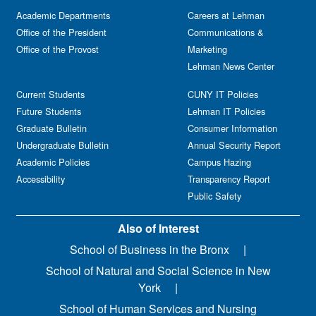
Academic Departments
Careers at Lehman
Office of the President
Communications &
Office of the Provost
Marketing
Lehman News Center
Current Students
CUNY IT Policies
Future Students
Lehman IT Policies
Graduate Bulletin
Consumer Information
Undergraduate Bulletin
Annual Security Report
Academic Policies
Campus Hazing
Accessibility
Transparency Report
Public Safety
Also of Interest
School of Business in the Bronx
School of Natural and Social Science in New
York
School of Human Services and Nursing