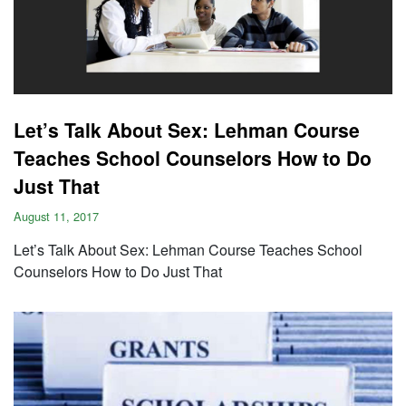
Let’s Talk About Sex: Lehman Course
Teaches School Counselors How to Do
Just That
August 11, 2017
Let’s Talk About Sex: Lehman Course Teaches School
Counselors How to Do Just That