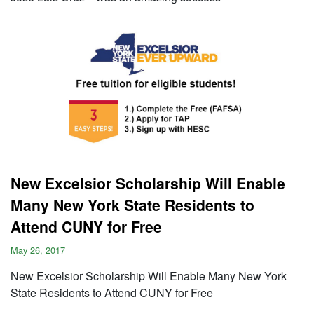
New Excelsior Scholarship Will Enable
Many New York State Residents to
Attend CUNY for Free
May 26, 2017
New Excelsior Scholarship Will Enable Many New York
State Residents to Attend CUNY for Free