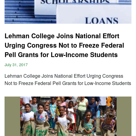
Lehman College Joins National Effort
Urging Congress Not to Freeze Federal
Pell Grants for Low-Income Students
July 31, 2017
Lehman College Joins National Effort Urging Congress
Not to Freeze Federal Pell Grants for Low-Income Students