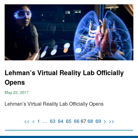
Lehman’s Virtual Reality Lab Officially
Opens
May 22, 2017
Lehman’s Virtual Reality Lab Officially Opens
<<
<
1
…
63
64
65
66
67
68
69
>
>>