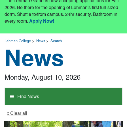
The Lehman Grand is now accepting applications for Fall
2026. Be there for the opening of Lehman's first full-sized
dorm. Shuttle to/from campus. 24hr security. Bathroom in
every room.
Apply Now!
Lehman College
>
News
>
Search
News
Monday, August 10, 2026
Find News
x Clear all