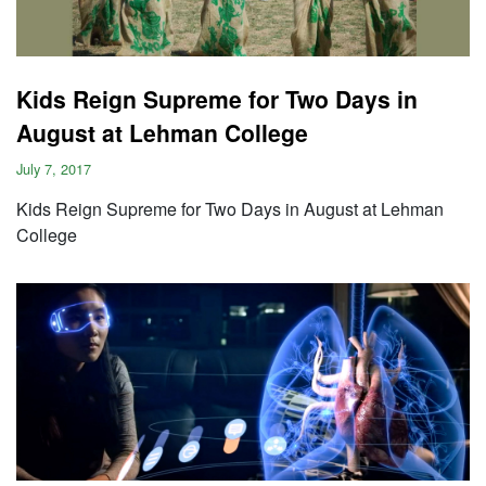
Kids Reign Supreme for Two Days in
August at Lehman College
July 7, 2017
Kids Reign Supreme for Two Days in August at Lehman
College