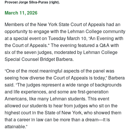
Provost Jorge Silva-Puras (right).
March 11, 2026
Members of the New York State Court of Appeals had an
opportunity to engage with the Lehman College community
at a special event on Tuesday March 10, “An Evening with
the Court of Appeals." The evening featured a Q&A with
six of the seven judges, moderated by Lehman College
Special Counsel Bridget Barbera.
“One of the most meaningful aspects of the panel was
seeing how diverse the Court of Appeals is today,” Barbera
said. “The judges represent a wide range of backgrounds
and life experiences, and some are first-generation
Americans, like many Lehman students. This event
allowed our students to hear from judges who sit on the
highest court in the State of New York, who showed them
that a career in law can be more than a dream—it is
attainable.”