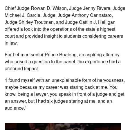
Chief Judge Rowan D. Wilson, Judge Jenny Rivera, Judge
Michael J. Garcia, Judge, Judge Anthony Cannataro,
Judge Shirley Troutman, and Judge Caitlin J. Halligan
offered a look into the operations of the state’s highest
court and provided insight to students considering careers
in law.
For Lehman senior Prince Boateng, an aspiring attorney
who posed a question to the panel, the experience had a
profound impact.
“I found myself with an unexplainable form of nervousness,
maybe because my career was staring back at me. You
know, being a lawyer, you speak in front of a judge and get
an answer, but I had six judges staring at me, and an
audience.”