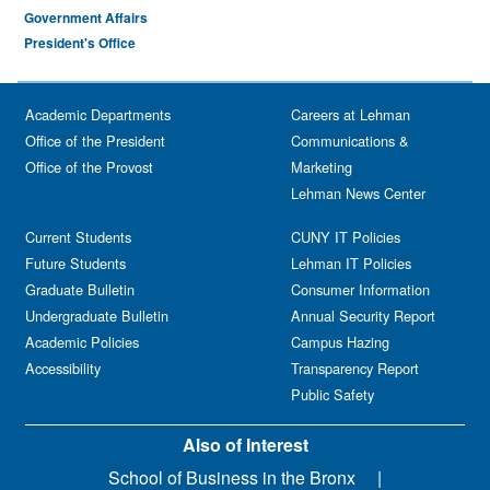
Government Affairs
President's Office
Academic Departments
Careers at Lehman
Office of the President
Communications &
Office of the Provost
Marketing
Lehman News Center
Current Students
CUNY IT Policies
Future Students
Lehman IT Policies
Graduate Bulletin
Consumer Information
Undergraduate Bulletin
Annual Security Report
Academic Policies
Campus Hazing
Accessibility
Transparency Report
Public Safety
Also of Interest
School of Business in the Bronx