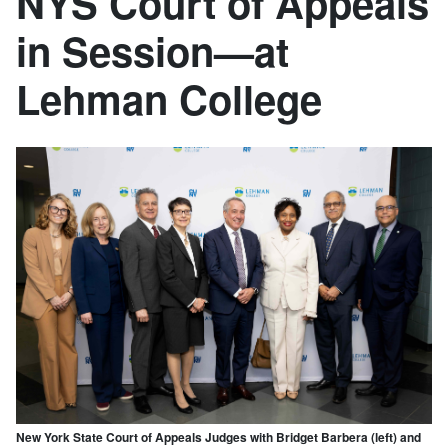
NYS Court of Appeals
in Session—at
Lehman College
New York State Court of Appeals Judges with Bridget Barbera (left) and