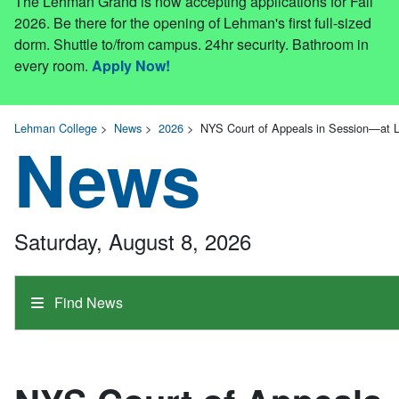
The Lehman Grand is now accepting applications for Fall
2026. Be there for the opening of Lehman's first full-sized
dorm. Shuttle to/from campus. 24hr security. Bathroom in
every room.
Apply Now!
Lehman College
>
News
>
2026
>
NYS Court of Appeals in Session—at 
News
Saturday, August 8, 2026
Find News