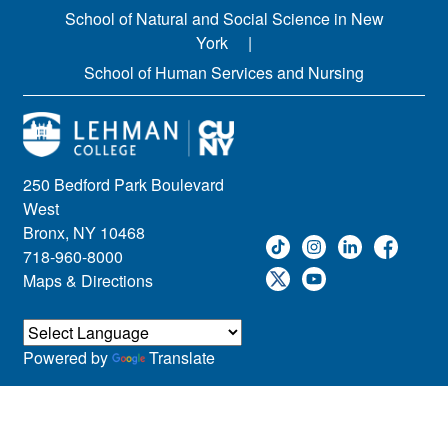
School of Natural and Social Science in New
York
School of Human Services and Nursing
250 Bedford Park Boulevard
West
Bronx, NY 10468
718-960-8000
Maps & Directions
Powered by
Translate