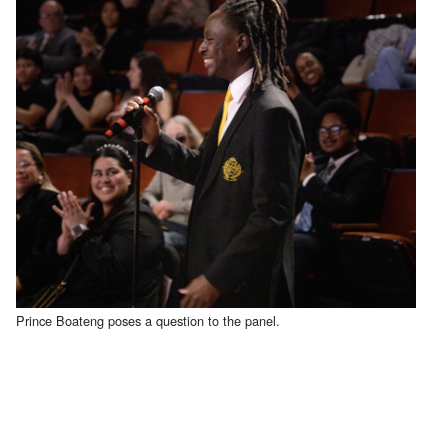
Prince Boateng poses a question to the panel.