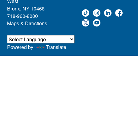
West
Bronx, NY 10468
718-960-8000
Maps & Directions
Powered by
Translate