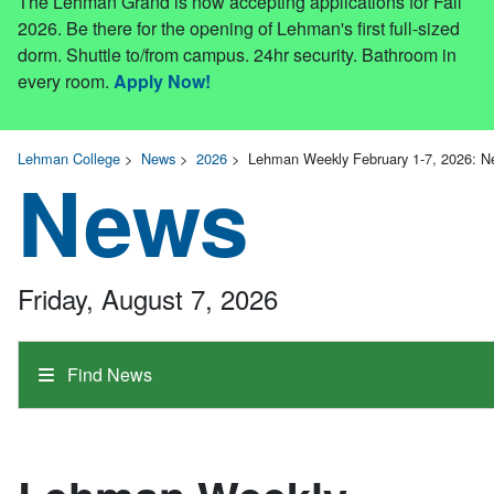
The Lehman Grand is now accepting applications for Fall
2026. Be there for the opening of Lehman's first full-sized
dorm. Shuttle to/from campus. 24hr security. Bathroom in
every room.
Apply Now!
Lehman College
>
News
>
2026
>
Lehman Weekly February 1-7, 2026: 
News
Friday, August 7, 2026
Find News