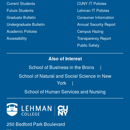
Current Students
CUNY IT Policies
Future Students
Lehman IT Policies
Graduate Bulletin
Consumer Information
Undergraduate Bulletin
Annual Security Report
Academic Policies
Campus Hazing
Accessibility
Transparency Report
Public Safety
Also of Interest
School of Business in the Bronx
School of Natural and Social Science in New
York
School of Human Services and Nursing
250 Bedford Park Boulevard