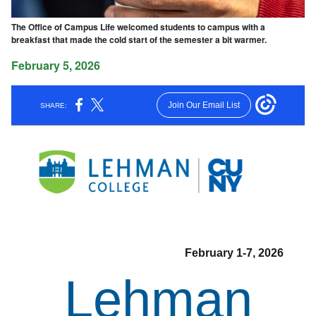
The Office of Campus Life welcomed students to campus with a
breakfast that made the cold start of the semester a bit warmer.
February 5, 2026