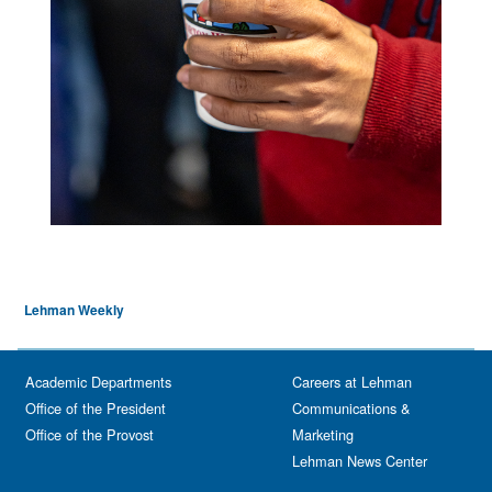
Lehman Weekly
Academic Departments
Careers at Lehman
Office of the President
Communications &
Office of the Provost
Marketing
Lehman News Center