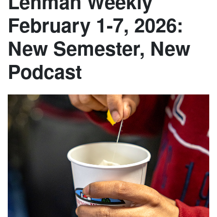
Lehman Weekly
February 1-7, 2026:
New Semester, New
Podcast