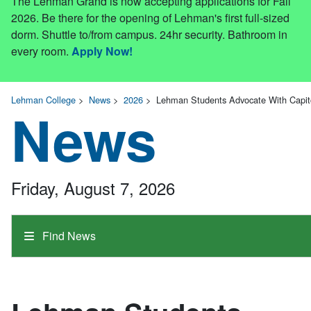
The Lehman Grand is now accepting applications for Fall
2026. Be there for the opening of Lehman's first full-sized
dorm. Shuttle to/from campus. 24hr security. Bathroom in
every room.
Apply Now!
Lehman College
>
News
>
2026
>
Lehman Students Advocate With Capi
News
Friday, August 7, 2026
Find News