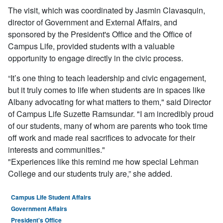
The visit, which was coordinated by Jasmin Clavasquin,
director of Government and External Affairs,
and
sponsored by the President's Office and the Office of
Campus Life, provided students with a valuable
opportunity to engage directly in the civic process.
“It’s one thing to teach leadership and civic engagement,
but it truly comes to life when students are in spaces like
Albany advocating for what matters to them," said Director
of Campus Life Suzette Ramsundar. "I am incredibly proud
of our students, many of whom are parents who took time
off work and made real sacrifices to advocate for their
interests and communities."
"Experiences like this remind me how special Lehman
College and our students truly are,” she added.
Campus Life Student Affairs
Government Affairs
President's Office