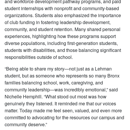
and workforce development pathway programs, and paid
student internships with nonprofit and community-based
organizations. Students also emphasized the importance
of club funding in fostering leadership development,
community, and student retention. Many shared personal
experiences, highlighting how these programs support
diverse populations, including first-generation students,
students with disabilities, and those balancing significant
responsibilities outside of school.
“Being able to share my story—not just as a Lehman
student, but as someone who represents so many Bronx
families balancing school, work, caregiving, and
community leadership—was incredibly emotional,” said
Nichelle Hemphill. “What stood out most was how
genuinely they listened. It reminded me that our voices
matter. Today made me feel seen, valued, and even more
committed to advocating for the resources our campus and
community deserve.
”