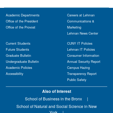
Academic Departments
Careers at Lehman
Office of the President
Communications &
Office of the Provost
Marketing
Lehman News Center
Current Students
CUNY IT Policies
Future Students
Lehman IT Policies
Graduate Bulletin
Consumer Information
Undergraduate Bulletin
Annual Security Report
Academic Policies
Campus Hazing
Accessibility
Transparency Report
Public Safety
Also of Interest
School of Business in the Bronx
School of Natural and Social Science in New
York