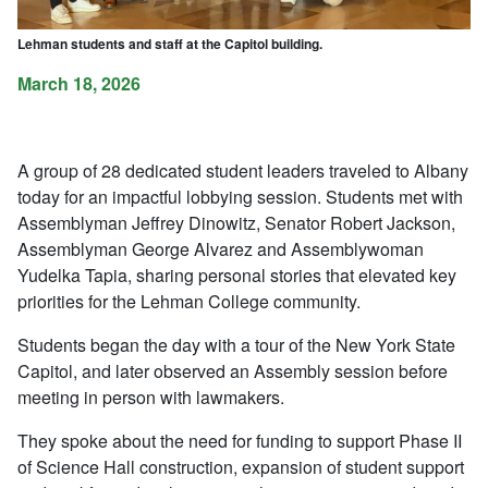
Lehman students and staff at the Capitol building.
March 18, 2026
A group of 28 dedicated student leaders traveled to Albany
today for an impactful lobbying session. Students met with
Assemblyman Jeffrey Dinowitz, Senator Robert Jackson,
Assemblyman George Alvarez and Assemblywoman
Yudelka Tapia, sharing personal stories that elevated key
priorities for the Lehman College community.
Students began the day with a tour of the New York State
Capitol, and later observed an Assembly session before
meeting in person with lawmakers.
They spoke about the need for funding to support Phase II
of Science Hall construction, expansion of student support