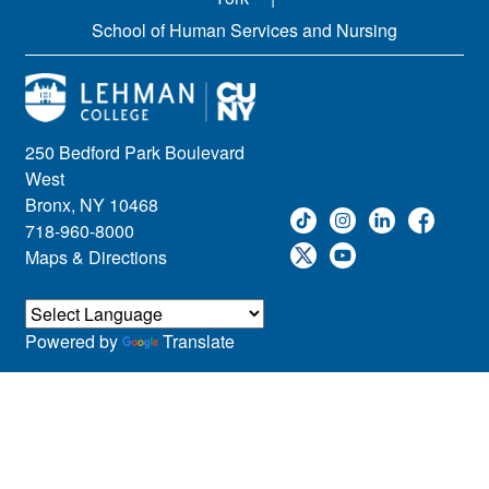
School of Human Services and Nursing
250 Bedford Park Boulevard
West
Bronx, NY 10468
718-960-8000
Maps & Directions
Powered by
Translate