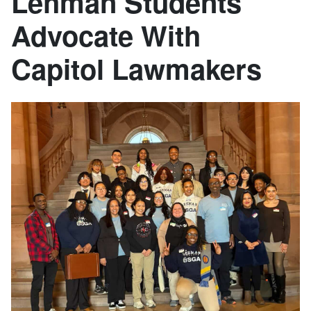
Lehman Students
Advocate With
Capitol Lawmakers