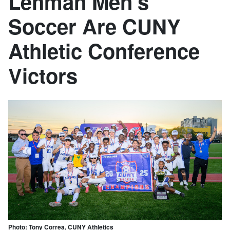
Lehman Men's
Soccer Are CUNY
Athletic Conference
Victors
Photo: Tony Correa, CUNY Athletics