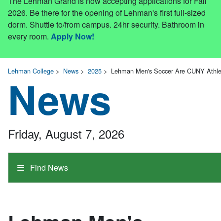
The Lehman Grand is now accepting applications for Fall
2026. Be there for the opening of Lehman's first full-sized
dorm. Shuttle to/from campus. 24hr security. Bathroom in
every room.
Apply Now!
Lehman College
>
News
>
2025
>
Lehman Men's Soccer Are CUNY Athlet
News
Friday, August 7, 2026
Find News