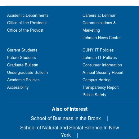
Academic Departments
Careers at Lehman
Office of the President
Communications &
Office of the Provost
Marketing
Lehman News Center
Current Students
CUNY IT Policies
Future Students
Lehman IT Policies
Graduate Bulletin
Consumer Information
Undergraduate Bulletin
Annual Security Report
Academic Policies
Campus Hazing
Accessibility
Transparency Report
Public Safety
Also of Interest
School of Business in the Bronx
School of Natural and Social Science in New
York