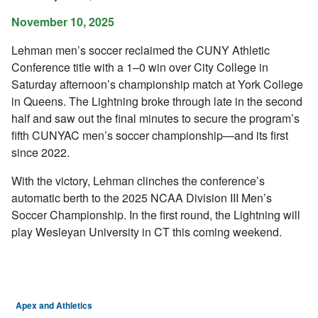
November 10, 2025
Lehman men’s soccer reclaimed the CUNY Athletic
Conference title with a 1–0 win over City College in
Saturday afternoon’s championship match at York College
in Queens. The Lightning broke through late in the second
half and saw out the final minutes to secure the program’s
fifth CUNYAC men’s soccer championship—and its first
since 2022.
With the victory, Lehman clinches the conference’s
automatic berth to the 2025 NCAA Division III Men’s
Soccer Championship. In the first round, the Lightning will
play Wesleyan University in CT this coming weekend.
Apex and Athletics