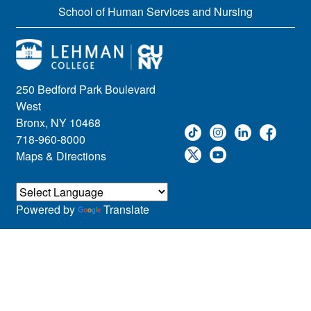
School of Human Services and Nursing
250 Bedford Park Boulevard
West
Bronx, NY 10468
718-960-8000
Maps & Directions
Powered by
Translate