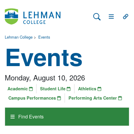
Search Lehman
Open Main 
Open
Lehman College
>
Events
Events
Monday, August 10, 2026
Academic
Student Life
Athletics
Campus Performances
Performing Arts Center
Find Events