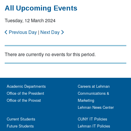
All Upcoming Events
Tuesday, 12 March 2024
Previous Day
|
Next Day
There are currently no events for this period.
Academic Departments
Careers at Lehman
Office of the President
Communications &
Office of the Provost
Marketing
Lehman News Center
Current Students
CUNY IT Policies
Future Students
Lehman IT Policies