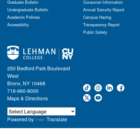
Graduate Bulletin
Consumer Information
Undergraduate Bulletin
Annual Security Report
Academic Policies
Campus Hazing
Accessibility
Transparency Report
Public Safety
250 Bedford Park Boulevard
West
Bronx, NY 10468
718-960-8000
Maps & Directions
Powered by
Translate