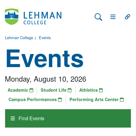
Search Lehman
Open Main 
Open
Lehman College
>
Events
Events
Monday, August 10, 2026
Academic
Student Life
Athletics
Campus Performances
Performing Arts Center
Find Events