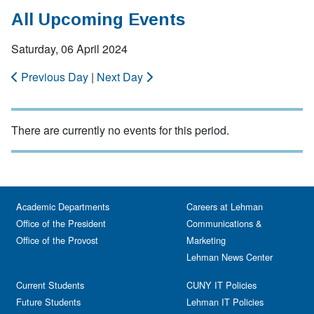
All Upcoming Events
Saturday, 06 April 2024
Previous Day
|
Next Day
There are currently no events for this period.
Academic Departments
Careers at Lehman
Office of the President
Communications &
Office of the Provost
Marketing
Lehman News Center
Current Students
CUNY IT Policies
Future Students
Lehman IT Policies