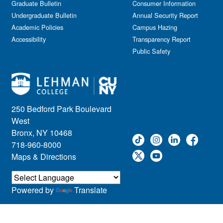
Graduate Bulletin
Consumer Information
Undergraduate Bulletin
Annual Security Report
Academic Policies
Campus Hazing
Accessibility
Transparency Report
Public Safety
250 Bedford Park Boulevard
West
Bronx, NY 10468
718-960-8000
Maps & Directions
Powered by
Translate