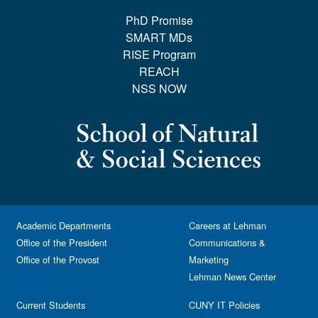
PhD Promise
SMART MDs
RISE Program
REACH
NSS NOW
Academic Departments
Careers at Lehman
Office of the President
Communications &
Office of the Provost
Marketing
Lehman News Center
Current Students
CUNY IT Policies