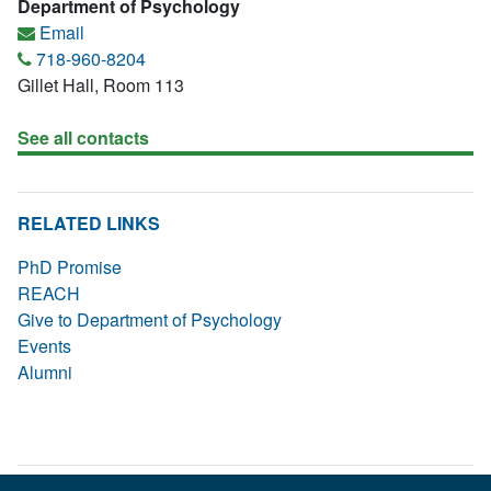
Department of Psychology
Email
718-960-8204
Gillet Hall, Room 113
See all contacts
RELATED LINKS
PhD Promise
REACH
Give to Department of Psychology
Events
Alumni