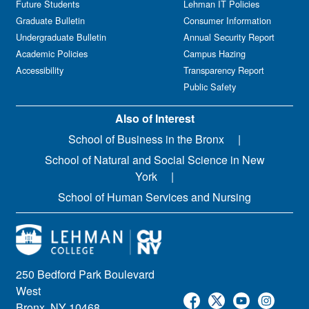
Future Students
Lehman IT Policies
Graduate Bulletin
Consumer Information
Undergraduate Bulletin
Annual Security Report
Academic Policies
Campus Hazing
Accessibility
Transparency Report
Public Safety
Also of Interest
School of Business in the Bronx
School of Natural and Social Science in New
York
School of Human Services and Nursing
250 Bedford Park Boulevard
West
Bronx, NY 10468