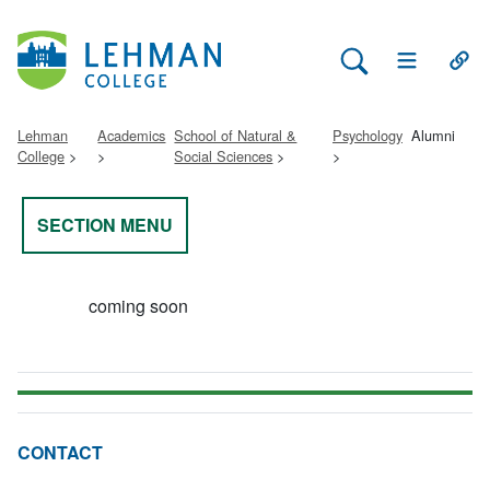
Search Lehman
Open Main 
Open
Lehman
Academics
School of Natural &
Psychology
Alumni
College
Social Sciences
SECTION MENU
coming soon
CONTACT