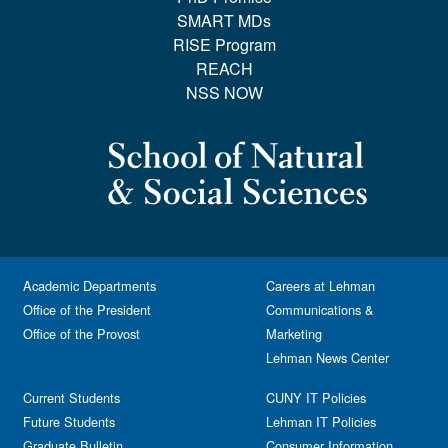
SMART MDs
RISE Program
REACH
NSS NOW
Academic Departments
Careers at Lehman
Office of the President
Communications &
Office of the Provost
Marketing
Lehman News Center
Current Students
CUNY IT Policies
Future Students
Lehman IT Policies
Graduate Bulletin
Consumer Information