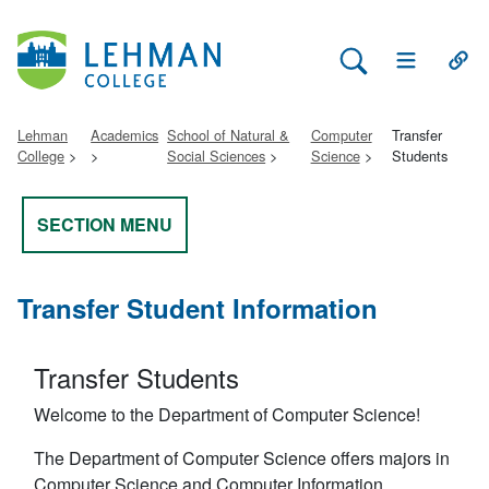
Search Lehman
Open Main 
Open
Lehman
Academics
School of Natural &
Computer
Transfer
College
Social Sciences
Science
Students
SECTION MENU
Transfer Student Information
Transfer Students
Welcome to the Department of Computer Science!
The Department of Computer Science offers majors in
Computer Science and Computer Information