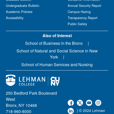
Undergraduate Bulletin
Annual Security Report
Academic Policies
Campus Hazing
Accessibility
Transparency Report
Public Safety
Also of Interest
School of Business in the Bronx
School of Natural and Social Science in New
York
School of Human Services and Nursing
250 Bedford Park Boulevard
West
Bronx, NY 10468
| ©
2024 Lehman
718-960-8000