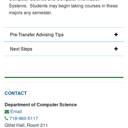
Systems. Students may begin taking courses in these
majors any semester.
Pre-Transfer Advising Tips
Next Steps
CONTACT
Department of Computer Science
Email
718-960-5117
Gillet Hall, Room 211