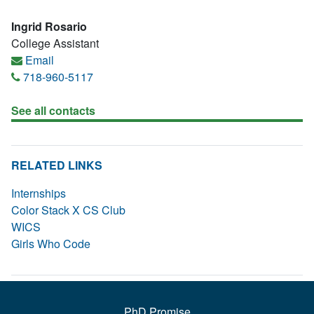
Ingrid Rosario
College Assistant
Email
718-960-5117
See all contacts
RELATED LINKS
Internships
Color Stack X CS Club
WICS
Girls Who Code
PhD Promise