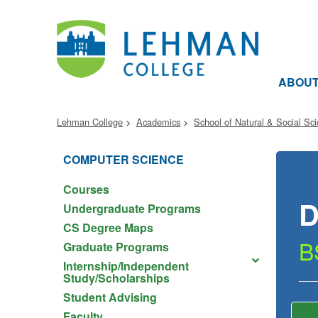
ABOU
Lehman College
Academics
School of Natural & Social Sc
COMPUTER SCIENCE
Courses
D
Undergraduate Programs
CS Degree Maps
B
Graduate Programs
Internship/Independent
Study/Scholarships
Student Advising
Faculty