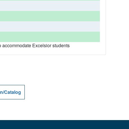
r to accommodate Excelsior students
n/Catalog