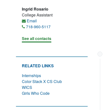
Ingrid Rosario
College Assistant
Email
718-960-5117
See all contacts
RELATED LINKS
Internships
Color Stack X CS Club
WICS
Girls Who Code