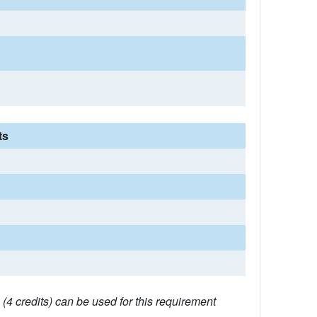
ts
4 credits) can be used for this requirement