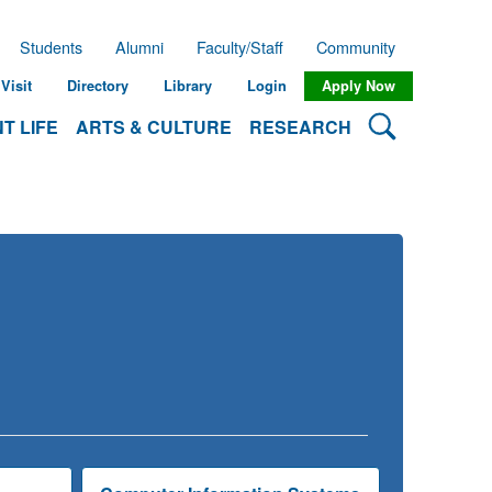
Students
Alumni
Faculty/Staff
Community
Visit
Directory
Library
Login
Apply Now
Search Lehman
T LIFE
ARTS & CULTURE
RESEARCH