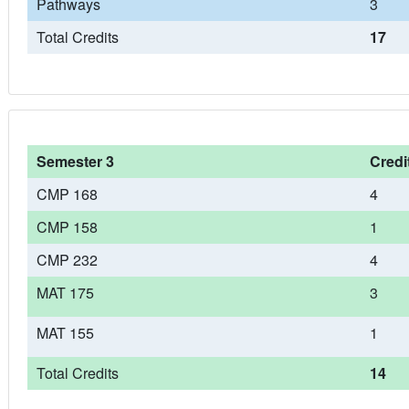
Pathways
3
Total Credits
17
Semester 3
Credi
CMP 168
4
CMP 158
1
CMP 232
4
MAT 175
3
MAT 155
1
Total Credits
14