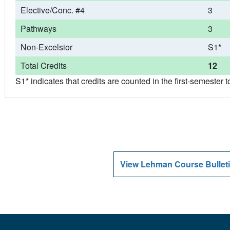
Elective/Conc. #4
3
Pathways
3
Non-Excelsior
S1*
Total Credits
12
S1* indicates that credits are counted in the first-semeste
View Lehman Course Bulleti