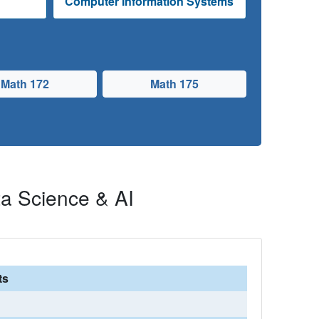
e
Computer Information Systems
Math 172
Math 175
a Science & AI
ts