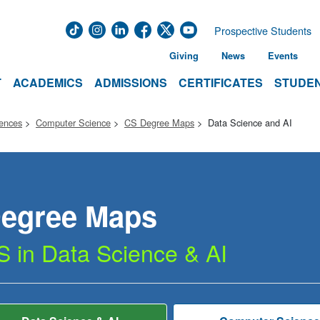
Prospective Students
Giving
News
Events
T
ACADEMICS
ADMISSIONS
CERTIFICATES
STUDEN
iences
Computer Science
CS Degree Maps
Data Science and AI
egree
Maps
S in Data Science & AI