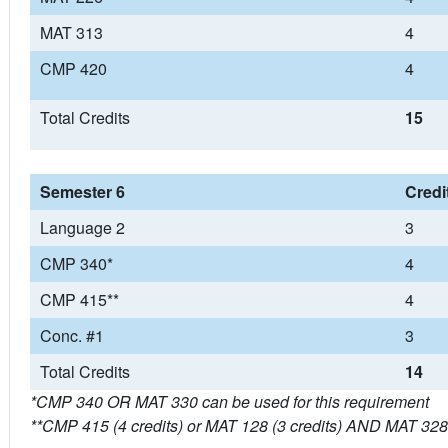
MAT 313
4
CMP 420
4
Total Credits
15
Semester 6
Credi
Language 2
3
CMP 340*
4
CMP 415**
4
Conc. #1
3
Total Credits
14
*CMP 340 OR MAT 330 can be used for this requirement
**CMP 415 (4 credits) or MAT 128 (3 credits) AND MAT 328 (