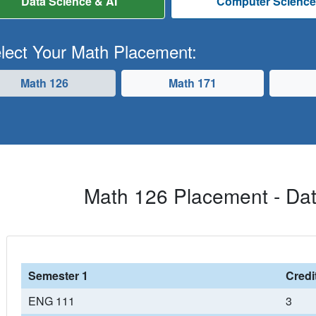
Data Science & AI
Computer Scienc
lect Your Math Placement:
Math 126
Math 171
Math 126 Placement - Dat
Semester 1
Credi
ENG 111
3