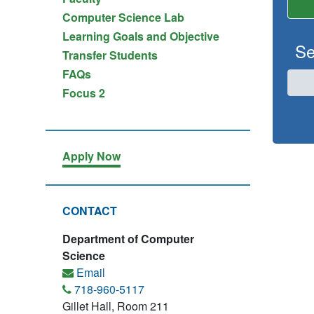
Computer Science Lab
Learning Goals and Objective
Se
Transfer Students
FAQs
Focus 2
Apply Now
CONTACT
Department of Computer
Science
Email
718-960-5117
Gillet Hall, Room 211