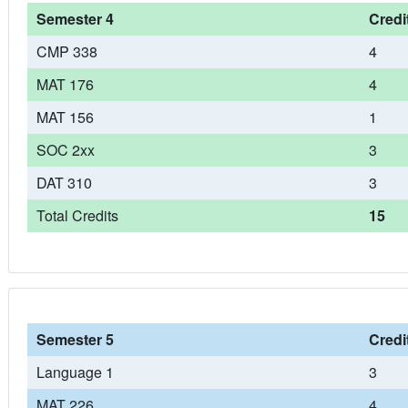
Semester 4
Credi
CMP 338
4
MAT 176
4
MAT 156
1
SOC 2xx
3
DAT 310
3
Total Credits
15
Semester 5
Credi
Language 1
3
MAT 226
4