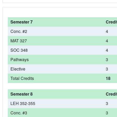
Semester 7
Credi
Conc. #2
4
MAT 327
4
SOC 348
4
Pathways
3
Elective
3
Total Credits
18
Semester 8
Credi
LEH 352-355
3
Conc. #3
3