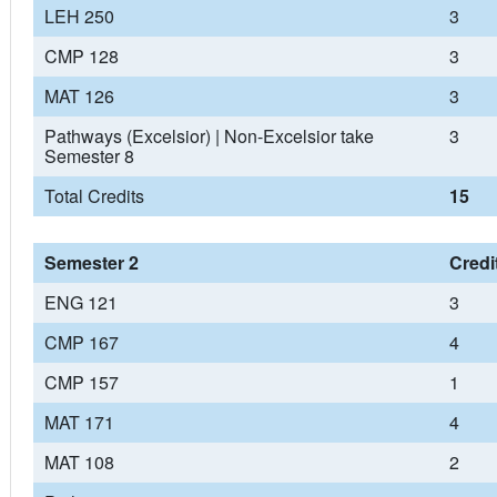
LEH 250
3
CMP 128
3
MAT 126
3
Pathways (Excelsior) | Non-Excelsior take
3
Semester 8
Total Credits
15
Semester 2
Credi
ENG 121
3
CMP 167
4
CMP 157
1
MAT 171
4
MAT 108
2