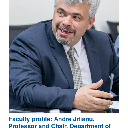
Faculty profile: Andre Jitianu,
Professor and Chair, Department of