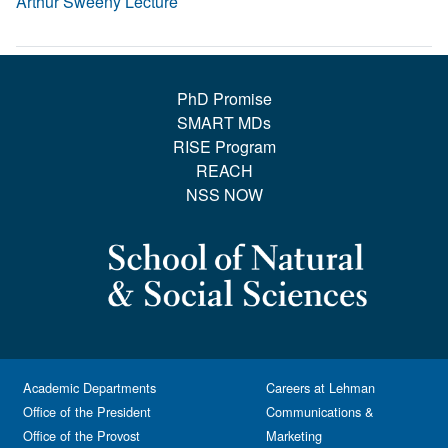
Arthur Sweeny Lecture
PhD Promise
SMART MDs
RISE Program
REACH
NSS NOW
Academic Departments
Careers at Lehman
Office of the President
Communications &
Office of the Provost
Marketing