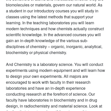
biomolecules or materials, govern our natural world. As
a student in our introductory courses you will study in
classes using the latest methods that support your
learning. In the teaching laboratories you will learn
modern techniques and how chemists actually construct
scientific knowledge. In the advanced courses you will
gain an in-depth knowledge of the various sub-
disciplines of chemistry – organic, inorganic, analytical,
biochemistry or physical chemistry.
And Chemistry is a laboratory science. You will conduct
experiments using modern equipment and will learn how
to design your own experiments. All majors are
encouraged to work with faculty in their research
laboratories and have an in-depth experience
conducting research at the forefront of science. Our
faculty have laboratories in biochemistry and in drug
design, in radiochemistry and material science. Look at