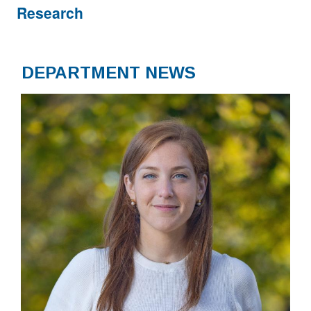
Research
DEPARTMENT NEWS