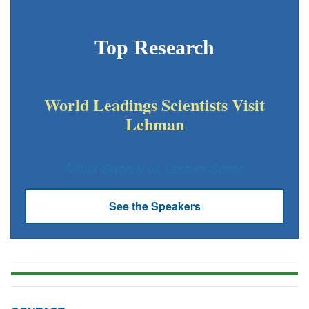
Top Research
World Leadings Scientists Visit
Lehman
Arthur Sweeny Jr. Lecture Series
See the Speakers