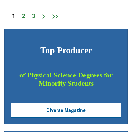
1
2
3
>
>>
Top Producer
of Physical Science Degrees for
Minority Students
Diverse Magazine