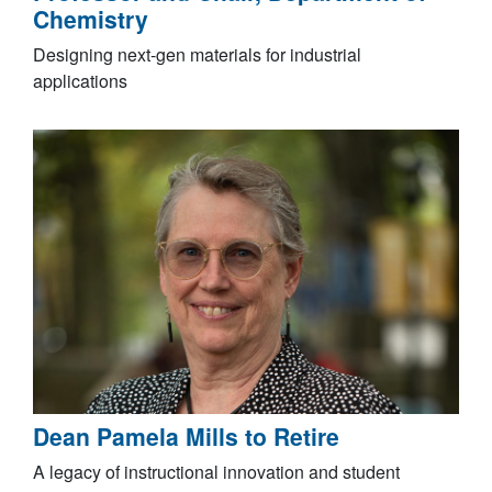
Chemistry
Designing next‑gen materials for industrial
applications
Dean Pamela Mills to Retire
A legacy of instructional innovation and student