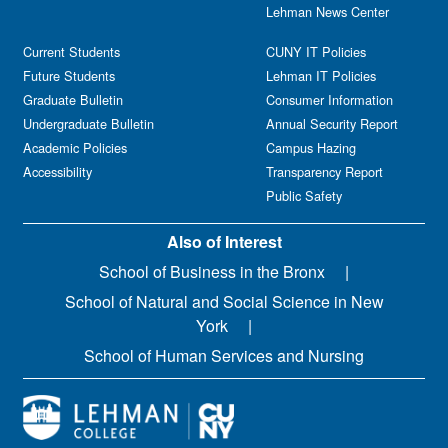
Lehman News Center
Current Students
CUNY IT Policies
Future Students
Lehman IT Policies
Graduate Bulletin
Consumer Information
Undergraduate Bulletin
Annual Security Report
Academic Policies
Campus Hazing
Accessibility
Transparency Report
Public Safety
Also of Interest
School of Business in the Bronx
School of Natural and Social Science in New
York
School of Human Services and Nursing