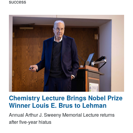
success
Chemistry Lecture Brings Nobel Prize
Winner Louis E. Brus to Lehman
Annual Arthur J. Sweeny Memorial Lecture returns
after five-year hiatus