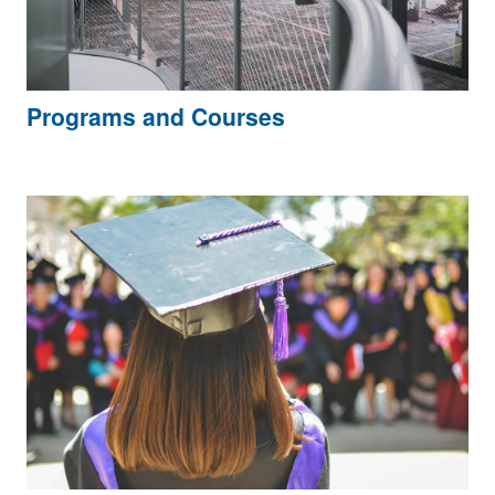
Programs and Courses