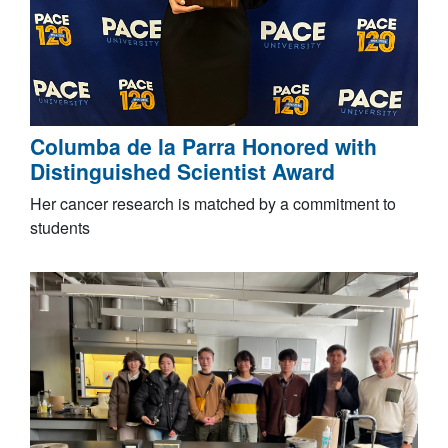
Columba de la Parra Honored with
Distinguished Scientist Award
Her cancer research is matched by a commitment to
students