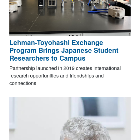
Lehman-Toyohashi Exchange
Program Brings Japanese Student
Researchers to Campus
Partnership launched in 2019 creates international
research opportunities and friendships and
connections