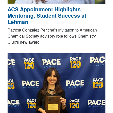
ACS Appointment Highlights
Mentoring, Student Success at
Lehman
Patricia Gonzalez Periche’s invitation to American
Chemical Society advisory role follows Chemistry
Club's new award