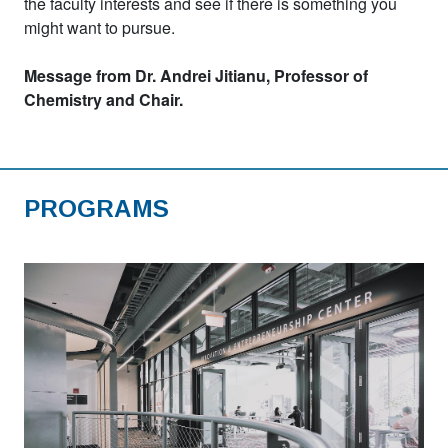
the faculty interests and see if there is something you
might want to pursue.
Message from Dr. Andrei Jitianu, Professor of
Chemistry and Chair.
PROGRAMS