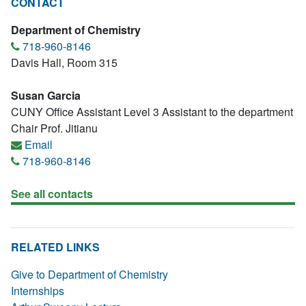
CONTACT
Department of Chemistry
718-960-8146
Davis Hall, Room 315
Susan Garcia
CUNY Office Assistant Level 3 Assistant to the department
Chair Prof. Jitianu
Email
718-960-8146
See all contacts
RELATED LINKS
Give to Department of Chemistry
Internships