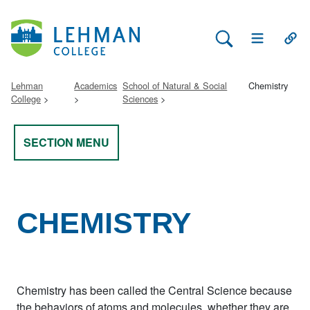
Search Lehman
Open Main 
Open
Lehman
Academics
School of Natural & Social
Chemistry
College
Sciences
SECTION MENU
CHEMISTRY
Chemistry has been called the Central Science because
the behaviors of atoms and molecules, whether they are