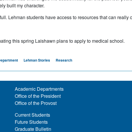
ely built my character.
ull. Lehman students have access to resources that can really c
uating this spring Laishawn plans to apply to medical school.
Department
Lehman Stories
Research
Academic Departments
Office of the President
Office of the Provost
Current Students
Future Students
Graduate Bulletin