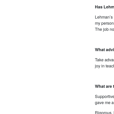
Has Lehma
Lehman’s r
my persona
The job no
What advi
Take advan
joy in tea
What are 
Supportive
gave me a 
Rigorous. 