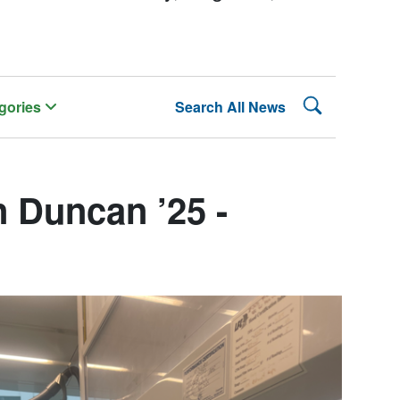
Search Lehman
gories
Search All News
n Duncan ’25 -