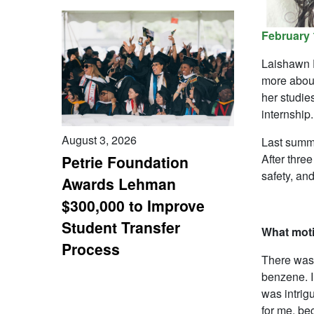
February 
Laishawn D
more about
her studie
internship.
August 3, 2026
Last summe
After three
Petrie Foundation
safety, and
Awards Lehman
$300,000 to Improve
Student Transfer
What moti
Process
There was 
benzene. I
was intrigu
for me, be