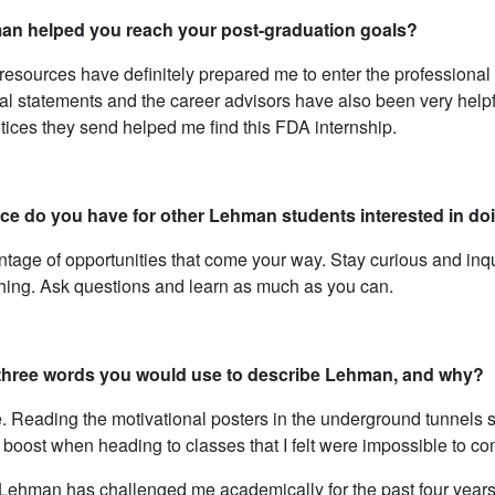
n helped you reach your post-graduation goals?
esources have definitely prepared me to enter the professional
l statements and the career advisors have also been very help
tices they send helped me find this FDA internship.
ce do you have for other Lehman students interested in doi
tage of opportunities that come your way. Stay curious and inqui
ching. Ask questions and learn as much as you can.
three words you would use to describe Lehman, and why?
. Reading the motivational posters in the underground tunnels su
boost when heading to classes that I felt were impossible to co
Lehman has challenged me academically for the past four years a