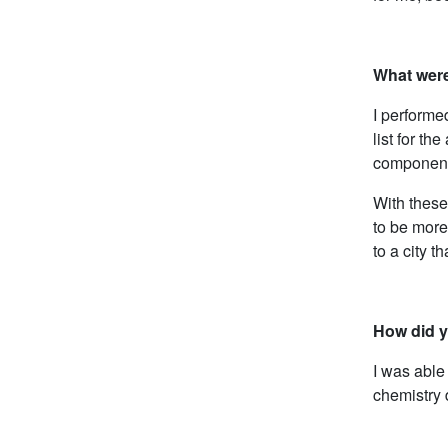
What were
I performe
list for t
component
With these
to be more
to a city t
How did y
I was able
chemistry d