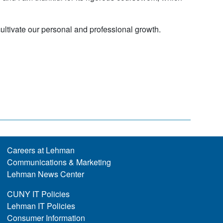
ultivate our personal and professional growth.
Careers at Lehman
Communications & Marketing
Lehman News Center
CUNY IT Policies
Lehman IT Policies
Consumer Information