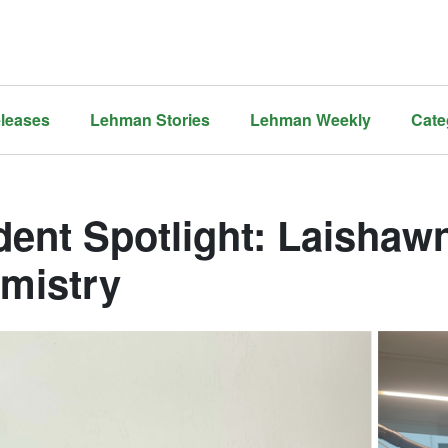
leases
Lehman Stories
Lehman Weekly
Cate
dent Spotlight: Laishaw
mistry