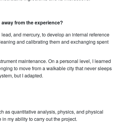
e away from the experience?
 lead, and mercury, to develop an internal reference
 cleaning and calibrating them and exchanging spent
instrument maintenance. On a personal level, I learned
nging to move from a walkable city that never sleeps
system, but I adapted.
ch as quantitative analysis, physics, and physical
n my ability to carry out the project.