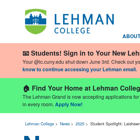
ABOU
📧 Students! Sign in to Your New Le
Your @lc.cuny.edu shut down June 3rd. Check out y
know to continue accessing your Lehman email.
🏠 Find Your Home at Lehman Colleg
The Lehman Grand is now accepting applications for Fa
in every room.
Apply Now!
Lehman College
>
News
>
2025
>
Student Spotlight: Laishaw