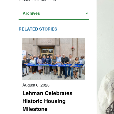
RELATED STORIES
August 6, 2026
Lehman Celebrates
Historic Housing
Milestone