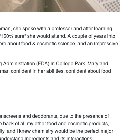
man, she spoke with a professor and after learning
 “150% sure” she would attend. A couple of years into
 more about food & cosmetic science, and an impressive
 Administration (FDA) in College Park, Maryland.
hman confident in her abilities, confident about food
sunscreens and deodorants, due to the presence of
 back of all my other food and cosmetic products, I
osity, and I knew chemistry would be the perfect major
nderstand ingredients and its interactions.