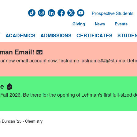
Prospective Students
Giving
News
Events
T
ACADEMICS
ADMISSIONS
CERTIFICATES
STUDEN
hman Email! 📧
our new email account now:
firstname.lastname##@stu-mail.le
e 🏠
ll 2026. Be there for the opening of Lehman's first full-sized 
n Duncan ’25 - Chemistry