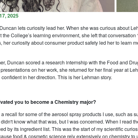
17, 2025
uncan lets curiosity lead her. When she was curious about Leh
 the College’s learning environment, she left that conversation
s, her curiosity about consumer product safety led her to learn
r, Duncan scored a research internship with the Food and Drug
 presentations on her work, she returned for her final year at Le
 confident in her direction. This is her Lehman story.
vated you to become a Chemistry major?
a recall for some of the aerosol spray products I use, such as 
 didn't know what that was, but I was concerned. When I read the
ed by its ingredient list. This was the start of my scientific curi
cause food & cosmetic science rely extensively on chemistry to u