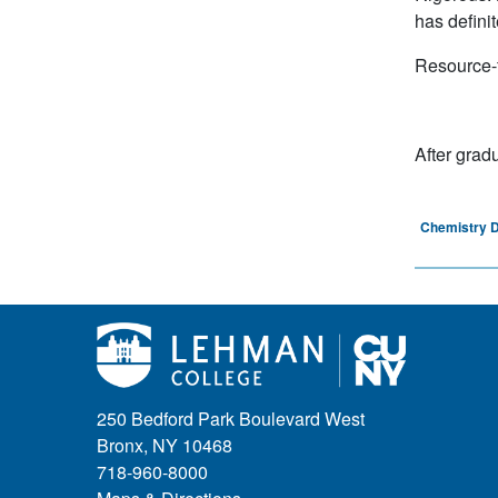
has definit
Resource-f
After grad
Chemistry 
250 Bedford Park Boulevard West
Bronx, NY 10468
718-960-8000