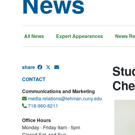
News
All News
Expert Appearances
News Re
Stu
share
CONTACT
Che
Communications and Marketing
media.relations@lehman.cuny.edu
718-960-8211
Office Hours
Monday - Friday 9am - 5pm
Closed Sat. and Sun.