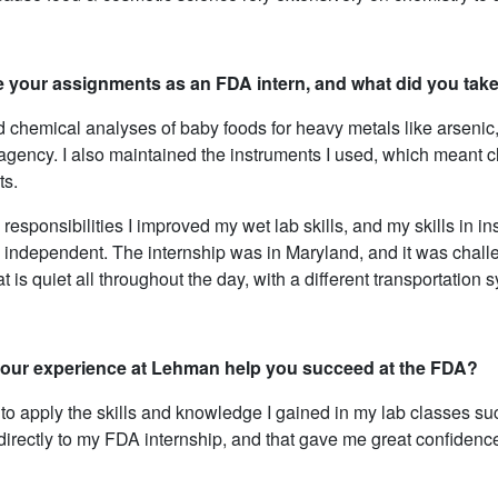
 your assignments as an FDA intern, and what did you tak
d chemical analyses of baby foods for heavy metals like arsenic,
he agency. I also maintained the instruments I used, which meant
s.
 responsibilities I improved my wet lab skills, and my skills in 
 independent. The internship was in Maryland, and it was challe
hat is quiet all throughout the day, with a different transportation 
our experience at Lehman help you succeed at the FDA?
 to apply the skills and knowledge I gained in my lab classes su
irectly to my FDA internship, and that gave me great confidence i