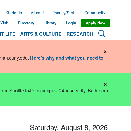
Students
Alumni
Faculty/Staff
Community
Visit
Directory
Library
Login
Apply Now
Search Lehman
T LIFE
ARTS & CULTURE
RESEARCH
×
hman.cuny.edu
.
Here's why and what you need to
×
dorm. Shuttle to/from campus. 24hr security. Bathroom
Saturday, August 8, 2026