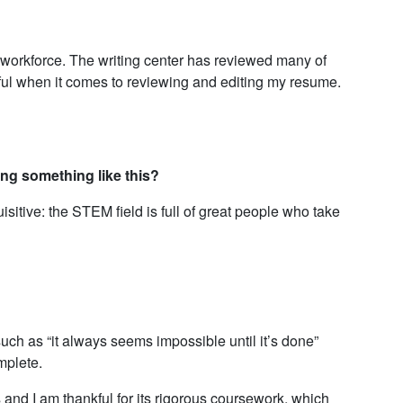
 workforce. The writing center has reviewed many of
ful when it comes to reviewing and editing my resume.
ng something like this?
sitive: the STEM field is full of great people who take
ch as “it always seems impossible until it’s done”
mplete.
nd I am thankful for its rigorous coursework, which