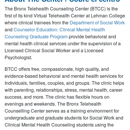
The Bronx Telehealth Counseling Center (BTCC) is the
first of its kind Virtual Telehealth Center at Lehman College
where clinical trainees from the
Department of Social Work
and
Counselor Education: Clinical Mental Health
Counseling Graduate Program
provide behavioral and
mental health clinical services under the supervision of a
Licensed Clinical Social Worker and a Licensed
Psychologist.
BTCC offers free, compassionate, high quality, and
evidence-based behavioral and mental health services for
Individuals, families, couples, and groups. The clinic helps
with parenting, relationships, stress, mental health, career
success, and more. The clinic has flexible hours on
evenings and weekends. The Bronx Telehealth
Counselling Center serves as a training environment for
undergraduate and graduate students for Social Work and
Clinical Mental Health Counseling students using the