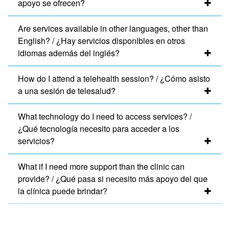
apoyo se ofrecen?
Are services available in other languages, other than
English? / ¿Hay servicios disponibles en otros
idiomas además del inglés?
How do I attend a telehealth session? / ¿Cómo asisto
a una sesión de telesalud?
What technology do I need to access services? /
¿Qué tecnología necesito para acceder a los
servicios?
What if I need more support than the clinic can
provide? / ¿Qué pasa si necesito más apoyo del que
la clínica puede brindar?