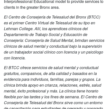
Interprofessional Educational model to provide services to
clients in the greater Bronx area.
El Centro de Consejería de Telesalud del Bronx (BTCC)
es el primer Centro Virtual de Telesalud de su tipo en
Lehman College. Allí, los aprendices clínicos del
Departamento de Trabajo Social y Educación de
Consejería: Consejería de Salud Mental, brindan servicios
clínicos de salud mental y conductual bajo la supervisión
de un trabajador social clínico con licencia y un psicólogo
con licencia.
El BTCC ofrece servicios de salud mental y conductual
gratuitos, compasivos, de alta calidad y basados en la
evidencia para individuos, familias, parejas y grupos. La
clínica brinda apoyo en crianza, relaciones, estrés, salud
mental, éxito profesional y más. La clínica tiene horario
flexible por las tardes y los fines de semana. El Centro de
Consejería de Telesalud del Bronx sirve como un entorno
de capacitación para estudiantes de pregrado y posgrado