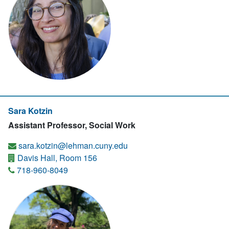
Sara Kotzin
Assistant Professor, Social Work
sara.kotzin@lehman.cuny.edu
Davis Hall, Room 156
718-960-8049