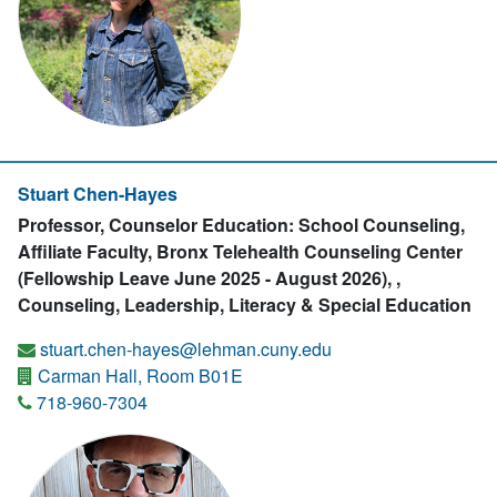
Stuart Chen-Hayes
Professor, Counselor Education: School Counseling,
Affiliate Faculty, Bronx Telehealth Counseling Center
(Fellowship Leave June 2025 - August 2026), ,
Counseling, Leadership, Literacy & Special Education
stuart.chen-hayes@lehman.cuny.edu
Carman Hall, Room B01E
718-960-7304