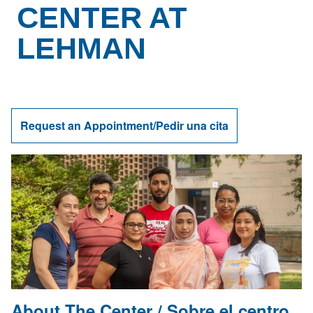
CENTER AT
LEHMAN
Request an Appointment/Pedir una cita
About The Center /
Sobre el centro