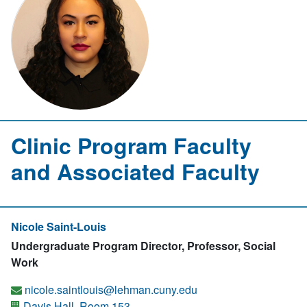
Clinic Program Faculty
and Associated Faculty
Nicole Saint-Louis
Undergraduate Program Director, Professor, Social
Work
nicole.saintlouis@lehman.cuny.edu
Davis Hall, Room 153