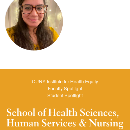
CUNY Institute for Health Equity
Faculty Spotlight
Student Spotlight