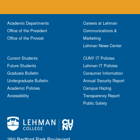
Academic Departments
Careers at Lehman
Office of the President
Communications &
Office of the Provost
Marketing
Lehman News Center
Current Students
CUNY IT Policies
Future Students
Lehman IT Policies
Graduate Bulletin
Consumer Information
Undergraduate Bulletin
Annual Security Report
Academic Policies
Campus Hazing
Accessibility
Transparency Report
Public Safety
250 Bedford Park Boulevard