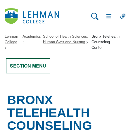
Search Lehman
Open Main 
Open
Lehman
Academics
School of Health Sciences,
Bronx Telehealth
College
Human Svcs and Nursing
Counseling
Center
SECTION MENU
BRONX
TELEHEALTH
COUNSELING