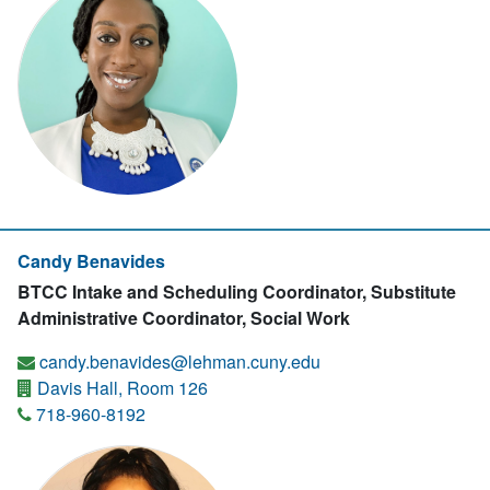
Candy Benavides
BTCC Intake and Scheduling Coordinator, Substitute
Administrative Coordinator, Social Work
candy.benavides@lehman.cuny.edu
Davis Hall, Room 126
718-960-8192