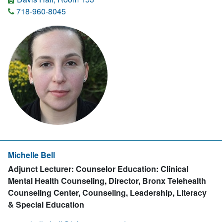
718-960-8045
Michelle Bell
Adjunct Lecturer: Counselor Education: Clinical
Mental Health Counseling, Director, Bronx Telehealth
Counseling Center, Counseling, Leadership, Literacy
& Special Education