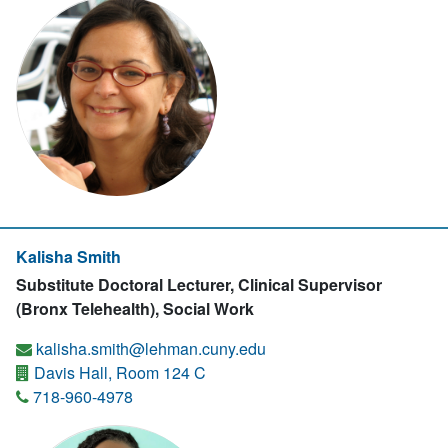
Kalisha Smith
Substitute Doctoral Lecturer, Clinical Supervisor
(Bronx Telehealth), Social Work
kalisha.smith@lehman.cuny.edu
Davis Hall, Room 124 C
718-960-4978