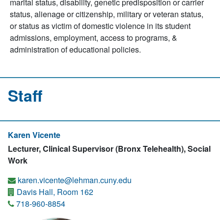
marital status, disability, genetic predisposition or carrier
status, alienage or citizenship, military or veteran status,
or status as victim of domestic violence in its student
admissions, employment, access to programs, &
administration of educational policies.
Staff
Karen Vicente
Lecturer, Clinical Supervisor (Bronx Telehealth), Social
Work
karen.vicente@lehman.cuny.edu
Davis Hall, Room 162
718-960-8854