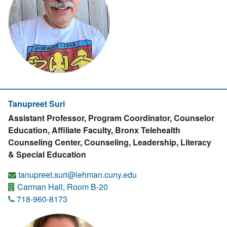
Tanupreet Suri
Assistant Professor, Program Coordinator, Counselor
Education, Affiliate Faculty, Bronx Telehealth
Counseling Center, Counseling, Leadership, Literacy
& Special Education
tanupreet.suri@lehman.cuny.edu
Carman Hall, Room B-20
718-960-8173