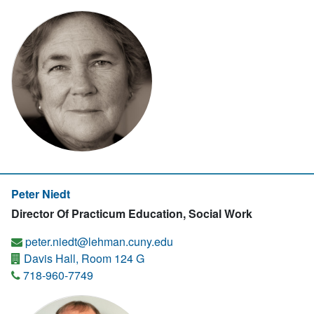
Peter Niedt
Director Of Practicum Education, Social Work
peter.niedt@lehman.cuny.edu
Davis Hall, Room 124 G
718-960-7749