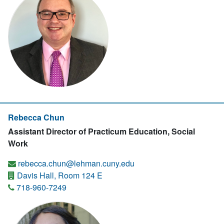
Rebecca Chun
Assistant Director of Practicum Education, Social
Work
rebecca.chun@lehman.cuny.edu
Davis Hall, Room 124 E
718-960-7249