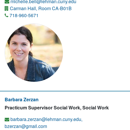
michelle.bell@lehman.cuny.edu
Carman Hall, Room CA-B01B
718-960-5671
Barbara Zerzan
Practicum Supervisor Social Work, Social Work
barbara.zerzan@lehman.cuny.edu,
bzerzan@gmail.com