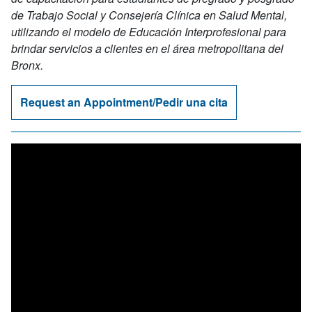
de Trabajo Social y Consejería Clínica en Salud Mental,
utilizando el modelo de Educación Interprofesional para
brindar servicios a clientes en el área metropolitana del
Bronx.
Request an Appointment/Pedir una cita