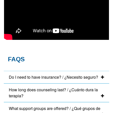
FAQS
Do I need to have insurance? / ¿Necesito seguro?
How long does counseling last? / ¿Cuánto dura la
terapia?
What support groups are offered? / ¿Qué grupos de