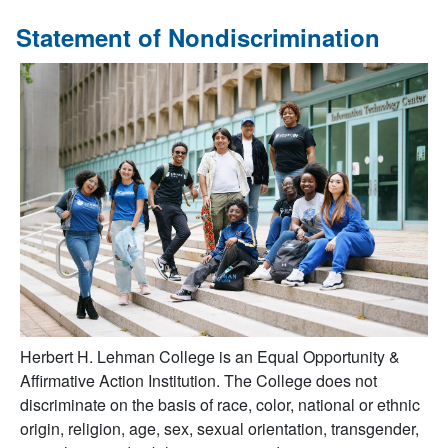
Statement of Nondiscrimination
Herbert H. Lehman College is an Equal Opportunity &
Affirmative Action Institution. The College does not
discriminate on the basis of race, color, national or ethnic
origin, religion, age, sex, sexual orientation, transgender,