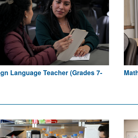
ign Language Teacher (Grades 7-
Math