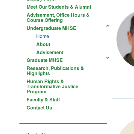
Meet Our Students & Alumni
Advisement, Office Hours &
Course Offering
Undergraduate MHSE
Home
About
Advisement
Graduate MHSE
Research, Publications &
Highlights
Human Rights &
Transformative Justice
Program
Faculty & Staff
Contact Us