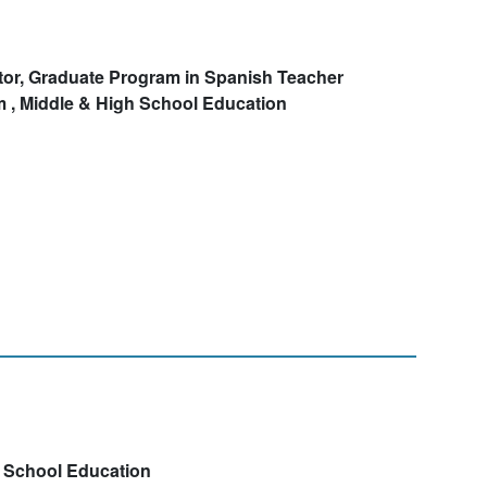
tor, Graduate Program in Spanish Teacher
 , Middle & High School Education
h School Education