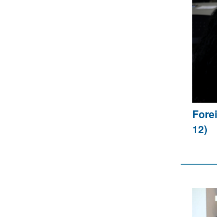
Fore
12)