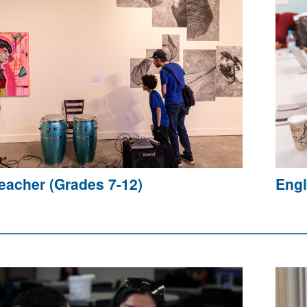
Teacher (Grades 7-12)
Engl