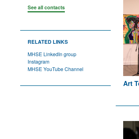
See all contacts
RELATED LINKS
MHSE LinkedIn group
Instagram
MHSE YouTube Channel
Art 