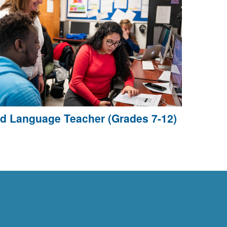
d Language Teacher (Grades 7-12)