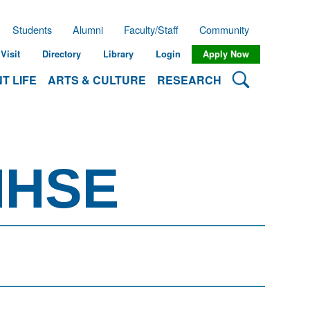
Students
Alumni
Faculty/Staff
Community
Visit
Directory
Library
Login
Apply Now
Search Lehman
T LIFE
ARTS & CULTURE
RESEARCH
MHSE