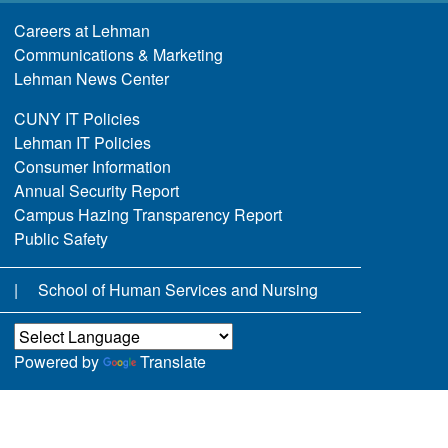
Careers at Lehman
Communications & Marketing
Lehman News Center
CUNY IT Policies
Lehman IT Policies
Consumer Information
Annual Security Report
Campus Hazing Transparency Report
Public Safety
School of Human Services and Nursing
Powered by
Translate