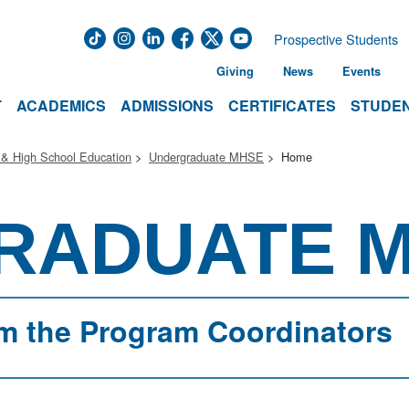
Prospective Students
Giving
News
Events
T
ACADEMICS
ADMISSIONS
CERTIFICATES
STUDEN
 & High School Education
Undergraduate MHSE
Home
RADUATE 
m the Program Coordinators