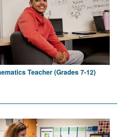
ematics Teacher (Grades 7-12)