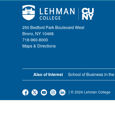
250 Bedford Park Boulevard West
Bronx, NY 10468
718-960-8000
Maps & Directions
Also of Interest
School of Business in the
| ©
2024 Lehman College