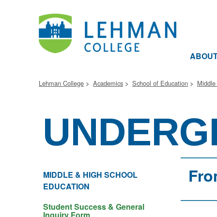
ABOU
Lehman College
Academics
School of Education
Middle
UNDERG
Fro
MIDDLE & HIGH SCHOOL
EDUCATION
Student Success & General
Inquiry Form