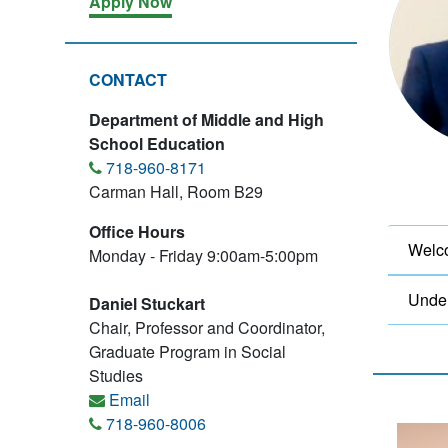
Apply Now
CONTACT
Department of Middle and High
School Education
718-960-8171
Carman Hall, Room B29
Office Hours
Welco
Monday - Friday 9:00am-5:00pm
Unde
Daniel Stuckart
Chair, Professor and Coordinator,
Graduate Program in Social
Studies
Email
718-960-8006