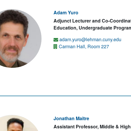
Adam Yuro
Adjunct Lecturer and Co-Coordina
Education, Undergraduate Program
adam.yuro@lehman.cuny.edu
Carman Hall, Room 227
Jonathan Maitre
Assistant Professor, Middle & Hig