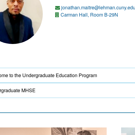
jonathan.maitre@lehman.cuny.ed
Carman Hall, Room B-29N
me to the Undergraduate Education Program
rgraduate MHSE