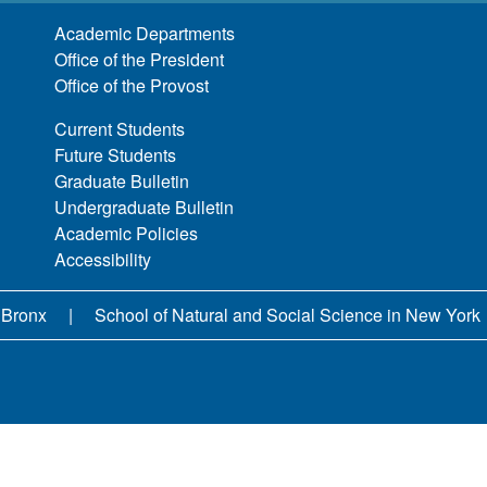
Academic Departments
Office of the President
Office of the Provost
Current Students
Future Students
Graduate Bulletin
Undergraduate Bulletin
Academic Policies
Accessibility
 Bronx
School of Natural and Social Science in New York