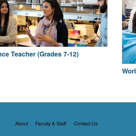
nce Teacher (Grades 7-12)
Worl
About
Faculty & Staff
Contact Us