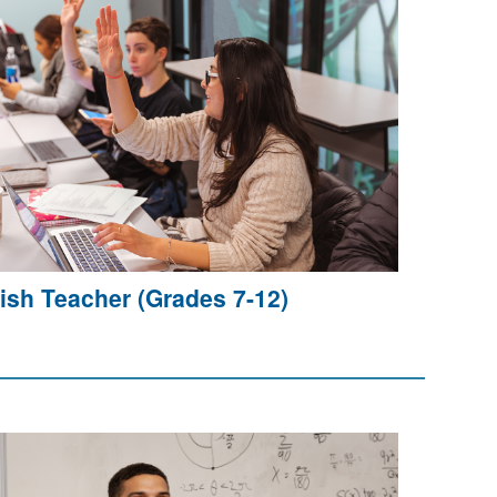
ish Teacher (Grades 7-12)