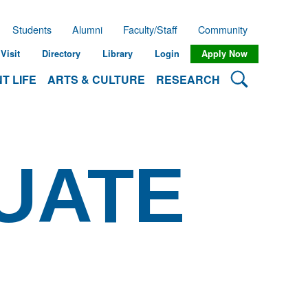
Students
Alumni
Faculty/Staff
Community
Visit
Directory
Library
Login
Apply Now
Search Lehman
T LIFE
ARTS & CULTURE
RESEARCH
UATE