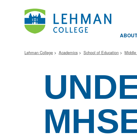
ABOU
Lehman College
Academics
School of Education
Middle
UND
MHS