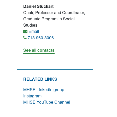
Daniel Stuckart
Chair, Professor and Coordinator,
Graduate Program in Social
Studies
Email
718-960-8006
See all contacts
RELATED LINKS
MHSE LinkedIn group
Instagram
MHSE YouTube Channel