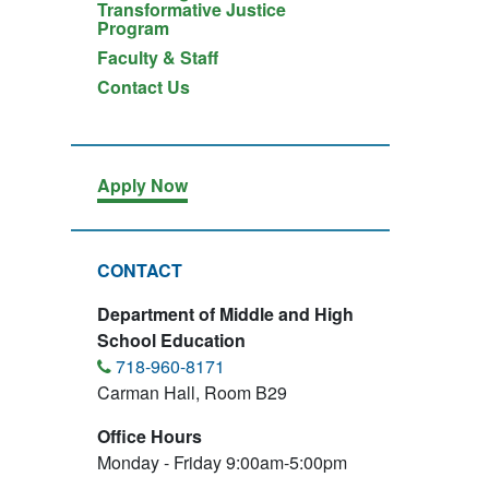
Transformative Justice
Program
Faculty & Staff
Contact Us
Apply Now
CONTACT
Department of Middle and High
School Education
718-960-8171
Carman Hall, Room B29
Office Hours
Monday - Friday 9:00am-5:00pm