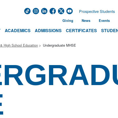
Prospective Students
Giving
News
Events
T
ACADEMICS
ADMISSIONS
CERTIFICATES
STUDEN
 & High School Education
Undergraduate MHSE
ERGRAD
E