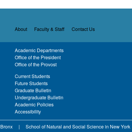
About
Faculty & Staff
Contact Us
Academic Departments
Office of the President
Office of the Provost
Current Students
Future Students
Graduate Bulletin
Undergraduate Bulletin
Academic Policies
Accessibility
 Bronx
School of Natural and Social Science in New York