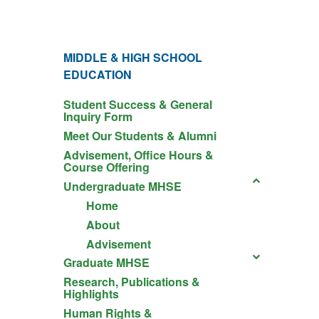
MIDDLE & HIGH SCHOOL
EDUCATION
Student Success & General
Inquiry Form
Meet Our Students & Alumni
Advisement, Office Hours &
Course Offering
Undergraduate MHSE
Home
About
Advisement
Graduate MHSE
Research, Publications &
Highlights
Human Rights &