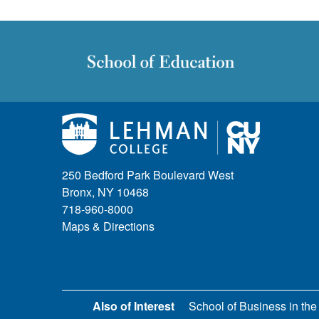
250 Bedford Park Boulevard West
Bronx, NY 10468
718-960-8000
Maps & Directions
Also of Interest
School of Business in the