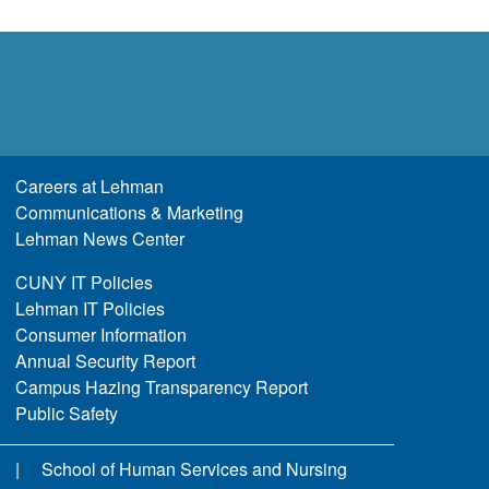
Careers at Lehman
Communications & Marketing
Lehman News Center
CUNY IT Policies
Lehman IT Policies
Consumer Information
Annual Security Report
Campus Hazing Transparency Report
Public Safety
School of Human Services and Nursing