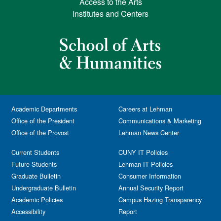
Access to the Arts
Institutes and Centers
Academic Departments
Careers at Lehman
Office of the President
Communications & Marketing
Office of the Provost
Lehman News Center
Current Students
CUNY IT Policies
Future Students
Lehman IT Policies
Graduate Bulletin
Consumer Information
Undergraduate Bulletin
Annual Security Report
Academic Policies
Campus Hazing Transparency
Accessibility
Report