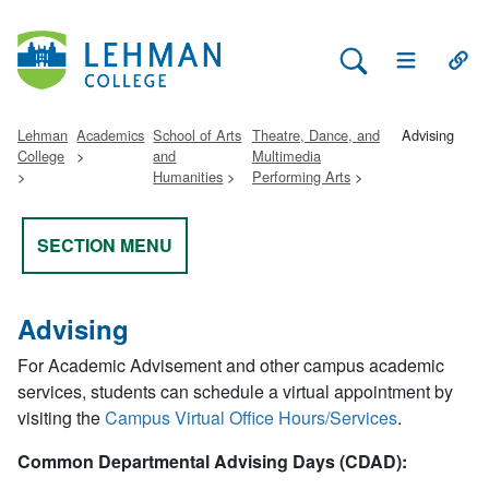
Search Lehman
Open Main 
Open
Lehman
Academics
School of Arts
Theatre, Dance, and
Advising
College
and
Multimedia
Humanities
Performing Arts
SECTION MENU
Advising
For Academic Advisement and other campus academic
services, students can schedule a virtual appointment by
visiting the
Campus Virtual Office Hours/Services
.
Common Departmental Advising Days (CDAD):