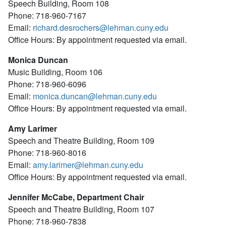
Speech Building, Room 108
Phone: 718-960-7167
Email:
richard.desrochers@lehman.cuny.edu
Office Hours: By appointment requested via email.
Monica Duncan
Music Building, Room 106
Phone: 718-960-6096
Email:
monica.duncan@lehman.cuny.edu
Office Hours: By appointment requested via email.
Amy Larimer
Speech and Theatre Building, Room 109
Phone: 718-960-8016
Email:
amy.larimer@lehman.cuny.edu
Office Hours: By appointment requested via email.
Jennifer McCabe, Department Chair
Speech and Theatre Building, Room 107
Phone: 718-960-7838