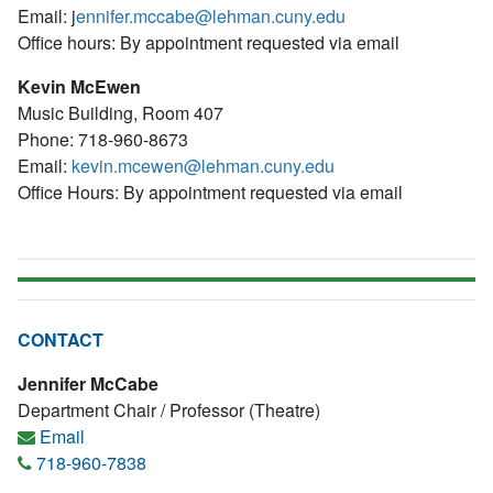
Email: j
ennifer.mccabe@lehman.cuny.edu
Office hours: By appointment requested via email
Kevin McEwen
Music Building, Room 407
Phone: 718-960-8673
Email:
kevin.mcewen@lehman.cuny.edu
Office Hours: By appointment requested via email
CONTACT
Jennifer McCabe
Department Chair / Professor (Theatre)
Email
718-960-7838