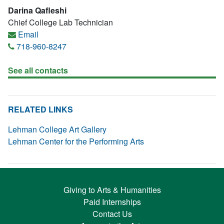
Darina Qafleshi
Chief College Lab Technician
Email
718-960-8247
See all contacts
RELATED LINKS
Lehman College Art Gallery
Lehman Center for the Performing Arts
Giving to Arts & Humanities
Paid Internships
Contact Us