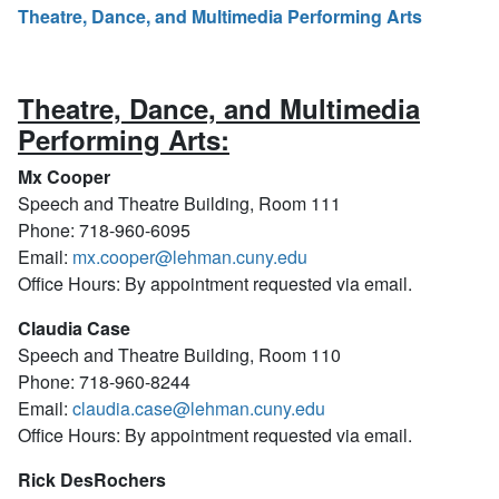
Theatre, Dance, and Multimedia Performing Arts
Theatre, Dance, and Multimedia
Performing Arts:
Mx Cooper
Speech and Theatre Building, Room 111
Phone: 718-960-6095
Email:
mx.cooper@lehman.cuny.edu
Office Hours: By appointment requested via email.
Claudia Case
Speech and Theatre Building, Room 110
Phone: 718-960-8244
Email:
claudia.case@lehman.cuny.edu
Office Hours: By appointment requested via email.
Rick DesRochers