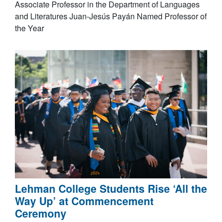
Associate Professor in the Department of Languages
and Literatures Juan-Jesús Payán Named Professor of
the Year
Lehman College Students Rise ‘All the
Way Up’ at Commencement
Ceremony