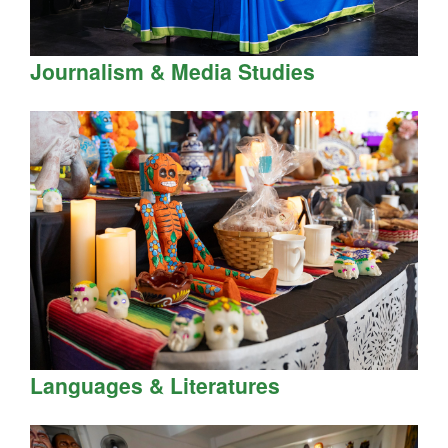
Journalism & Media Studies
Languages & Literatures