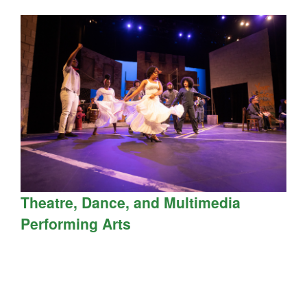
Theatre, Dance, and Multimedia
Performing Arts