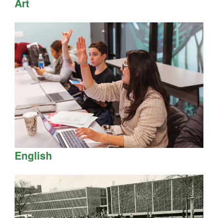
Art
English