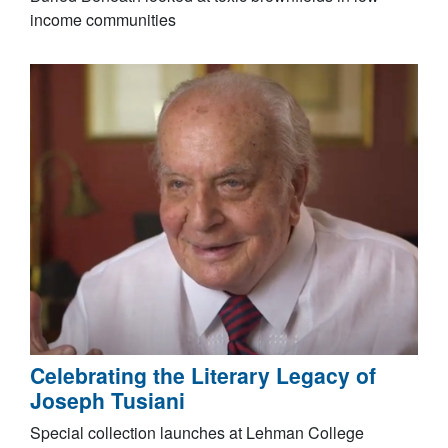
income communities
Celebrating the Literary Legacy of
Joseph Tusiani
Special collection launches at Lehman College