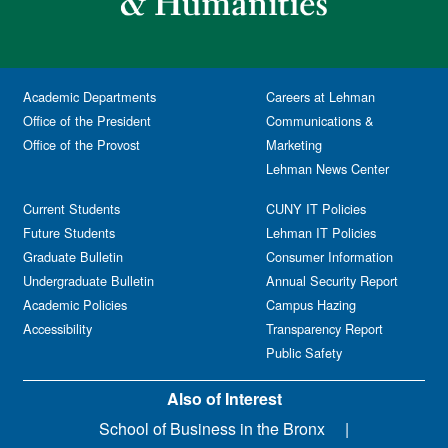
Academic Departments
Careers at Lehman
Office of the President
Communications &
Office of the Provost
Marketing
Lehman News Center
Current Students
CUNY IT Policies
Future Students
Lehman IT Policies
Graduate Bulletin
Consumer Information
Undergraduate Bulletin
Annual Security Report
Academic Policies
Campus Hazing
Accessibility
Transparency Report
Public Safety
Also of Interest
School of Business in the Bronx