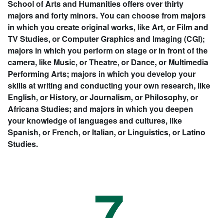
School of Arts and Humanities offers over thirty
majors and forty minors. You can choose from majors
in which you create original works, like Art, or Film and
TV Studies, or Computer Graphics and Imaging (CGI);
majors in which you perform on stage or in front of the
camera, like Music, or Theatre, or Dance, or Multimedia
Performing Arts; majors in which you develop your
skills at writing and conducting your own research, like
English, or History, or Journalism, or Philosophy, or
Africana Studies; and majors in which you deepen
your knowledge of languages and cultures, like
Spanish, or French, or Italian, or Linguistics, or Latino
Studies.
7