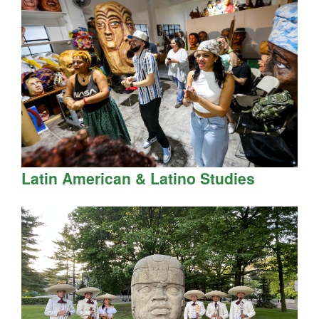
Latin American & Latino Studies