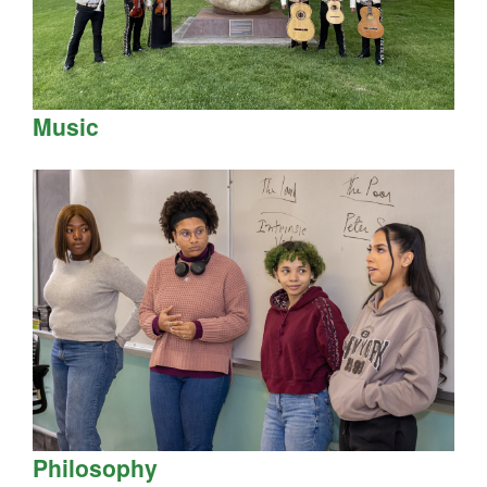
Music
Philosophy