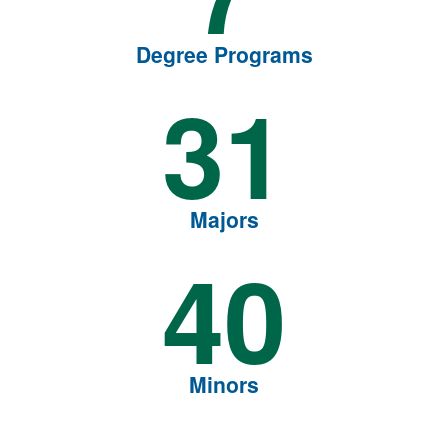
Degree Programs
31
Majors
40
Minors