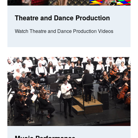
Theatre and Dance Production
Watch Theatre and Dance Production Videos