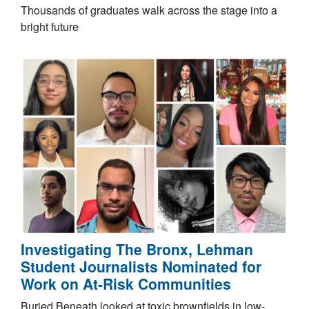
Thousands of graduates walk across the stage into a
bright future
Investigating The Bronx, Lehman
Student Journalists Nominated for
Work on At-Risk Communities
Buried Beneath looked at toxic brownfields in low-