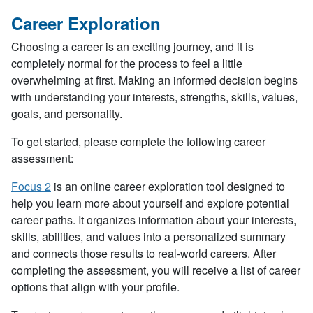
Career Exploration
Choosing a career is an exciting journey, and it is
completely normal for the process to feel a little
overwhelming at first. Making an informed decision begins
with understanding your interests, strengths, skills, values,
goals, and personality.
To get started, please complete the following career
assessment:
Focus 2
is an online career exploration tool designed to
help you learn more about yourself and explore potential
career paths. It organizes information about your interests,
skills, abilities, and values into a personalized summary
and connects those results to real-world careers. After
completing the assessment, you will receive a list of career
options that align with your profile.