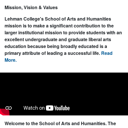
Mission, Vision & Values
Lehman College's School of Arts and Humanities
mission is to make a significant contribution to the
larger institutional mission to provide students with an
excellent undergraduate and graduate liberal arts
education because being broadly educated is a
primary attribute of leading a successful life.
Read
More.
Welcome to the School of Arts and Humanities.
The