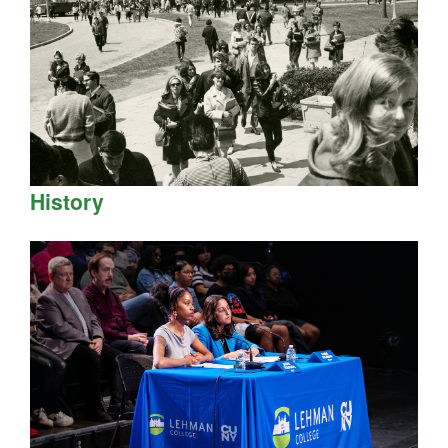
History