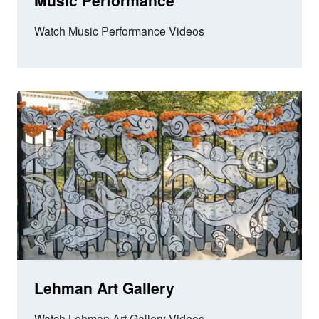
Music Performance
Watch Music Performance Videos
Lehman Art Gallery
Watch Lehman Art Gallery Videos