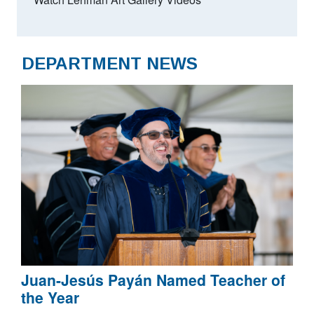
DEPARTMENT NEWS
Juan-Jesús Payán Named Teacher of
the Year