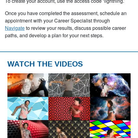
To create your account, use the access code
‘
lightning.’
Once you have completed the assessment, schedule an
appointment with your Career Specialist through
Navigate
to review your results, discuss possible career
paths, and develop a plan for your next steps.
WATCH THE VIDEOS