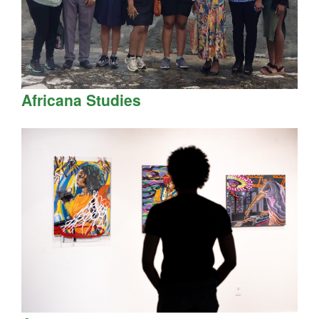
Africana Studies