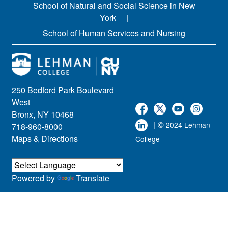
School of Natural and Social Science in New
York
School of Human Services and Nursing
250 Bedford Park Boulevard
West
Bronx, NY 10468
| ©
2024 Lehman
718-960-8000
Maps & Directions
College
Powered by
Translate