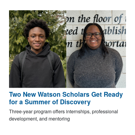
Two New Watson Scholars Get Ready
for a Summer of Discovery
Three-year program offers internships, professional
development, and mentoring