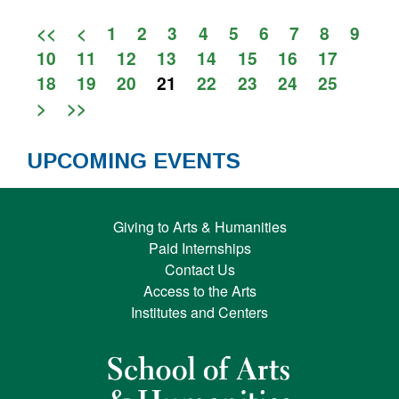
<<
<
1
2
3
4
5
6
7
8
9
10
11
12
13
14
15
16
17
18
19
20
21
22
23
24
25
>
>>
UPCOMING EVENTS
Giving to Arts & Humanities
Paid Internships
Contact Us
Access to the Arts
Institutes and Centers