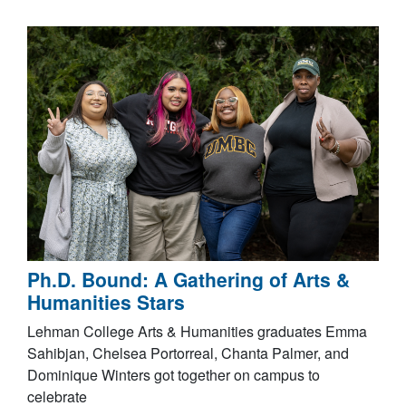
Ph.D. Bound: A Gathering of Arts &
Humanities Stars
Lehman College Arts & Humanities graduates Emma
Sahibjan, Chelsea Portorreal, Chanta Palmer, and
Dominique Winters got together on campus to
celebrate