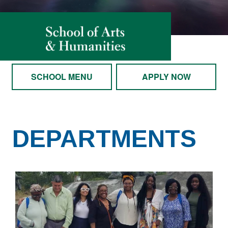
SCHOOL MENU
APPLY NOW
DEPARTMENTS