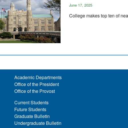
June 17, 2025
College makes top ten of nea
Academic Departments
Office of the President
Office of the Provost
Current Students
Future Students
Graduate Bulletin
Undergraduate Bulletin