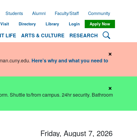
Students
Alumni
Faculty/Staff
Community
Visit
Directory
Library
Login
Apply Now
Search Lehman
T LIFE
ARTS & CULTURE
RESEARCH
×
hman.cuny.edu
.
Here's why and what you need to
×
dorm. Shuttle to/from campus. 24hr security. Bathroom
Friday, August 7, 2026