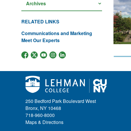
RELATED LINKS
Communications and Marketing
Meet Our Experts
250 Bedford Park Boulevard West
Bronx, NY 10468
718-960-8000
Maps & Directions