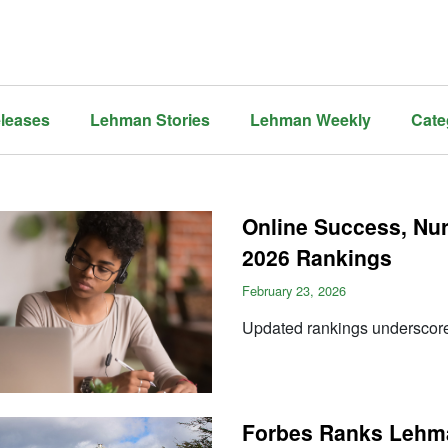
leases
Lehman Stories
Lehman Weekly
Cate
Online Success, Nu
2026 Rankings
February 23, 2026
Updated rankings undersco
Forbes Ranks Lehman