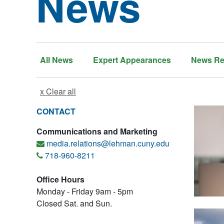
News
All News
Expert Appearances
News Re
x Clear all
CONTACT
Communications and Marketing
media.relations@lehman.cuny.edu
718-960-8211
Office Hours
Monday - Friday 9am - 5pm
Closed Sat. and Sun.