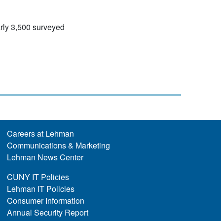
rly 3,500 surveyed
Careers at Lehman
Communications & Marketing
Lehman News Center
CUNY IT Policies
Lehman IT Policies
Consumer Information
Annual Security Report