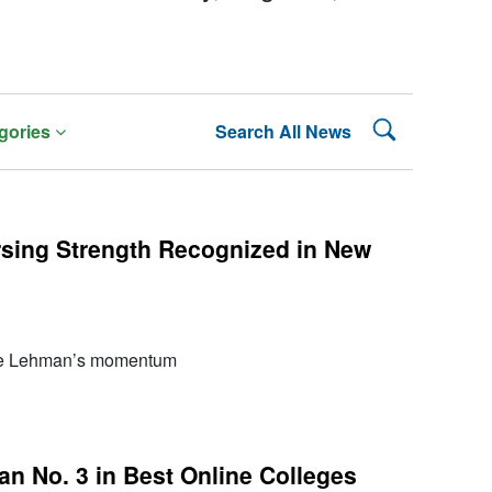
Search Lehman
gories
Search All News
rsing Strength Recognized in New
re Lehman’s momentum
 No. 3 in Best Online Colleges