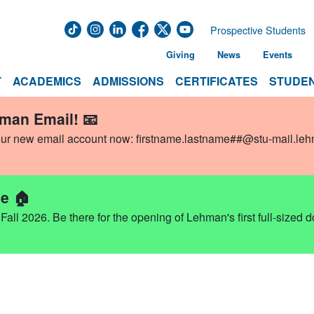
Prospective Students
Giving
News
Events
T
ACADEMICS
ADMISSIONS
CERTIFICATES
STUDEN
hman Email! 📧
our new email account now:
firstname.lastname##@stu-mail.le
e 🏠
ll 2026. Be there for the opening of Lehman's first full-sized 