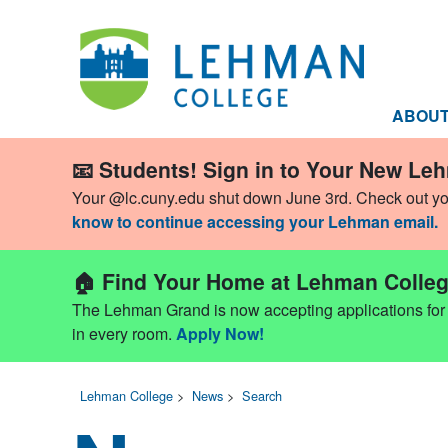
ABOU
📧 Students! Sign in to Your New Le
Your @lc.cuny.edu shut down June 3rd. Check out y
know to continue accessing your Lehman email.
🏠 Find Your Home at Lehman Colleg
The Lehman Grand is now accepting applications for Fa
in every room.
Apply Now!
Lehman College
>
News
>
Search