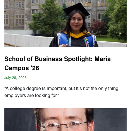
School of Business Spotlight: Maria
Campos '26
July 28, 2026
“A college degree is important, but it’s not the only thing
employers are looking for.”