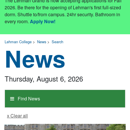
The Lehman Grand is now accepting applications for Fall
2026. Be there for the opening of Lehman's first full-sized
dorm. Shuttle to/from campus. 24hr security. Bathroom in
every room.
Apply Now!
Lehman College
>
News
>
Search
News
Thursday, August 6, 2026
Find News
x Clear all