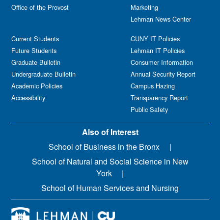
Office of the Provost
Marketing
Lehman News Center
Current Students
CUNY IT Policies
Future Students
Lehman IT Policies
Graduate Bulletin
Consumer Information
Undergraduate Bulletin
Annual Security Report
Academic Policies
Campus Hazing
Accessibility
Transparency Report
Public Safety
Also of Interest
School of Business in the Bronx
School of Natural and Social Science in New
York
School of Human Services and Nursing