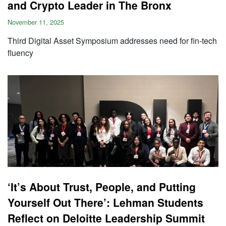
and Crypto Leader in The Bronx
November 11, 2025
Third Digital Asset Symposium addresses need for fin-tech
fluency
‘It’s About Trust, People, and Putting
Yourself Out There’: Lehman Students
Reflect on Deloitte Leadership Summit