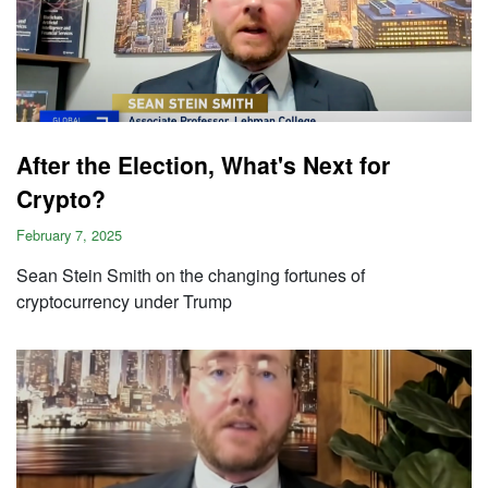
After the Election, What's Next for
Crypto?
February 7, 2025
Sean Stein Smith on the changing fortunes of
cryptocurrency under Trump