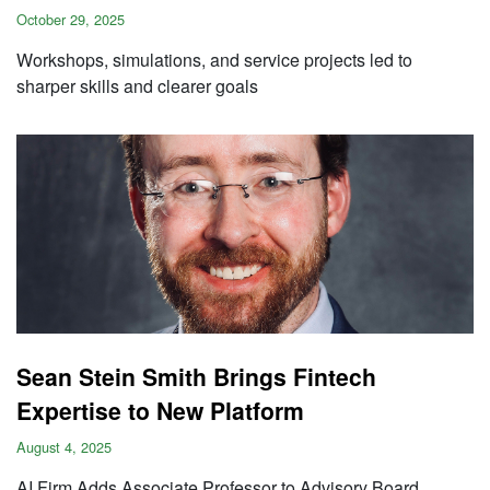
October 29, 2025
Workshops, simulations, and service projects led to
sharper skills and clearer goals
Sean Stein Smith Brings Fintech
Expertise to New Platform
August 4, 2025
AI Firm Adds Associate Professor to Advisory Board