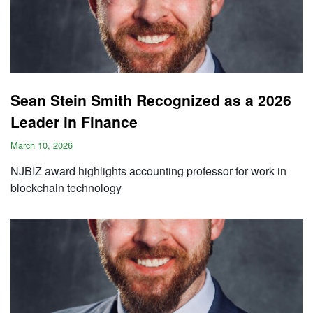
Sean Stein Smith Recognized as a 2026
Leader in Finance
March 10, 2026
NJBIZ award highlights accounting professor for work in
blockchain technology