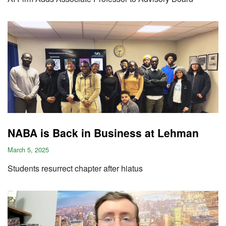
NABA is Back in Business at Lehman
March 5, 2025
Students resurrect chapter after hiatus