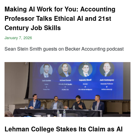
Making AI Work for You: Accounting
Professor Talks Ethical AI and 21st
Century Job Skills
January 7, 2026
Sean Stein Smith guests on Becker Accounting podcast
Lehman College Stakes Its Claim as AI