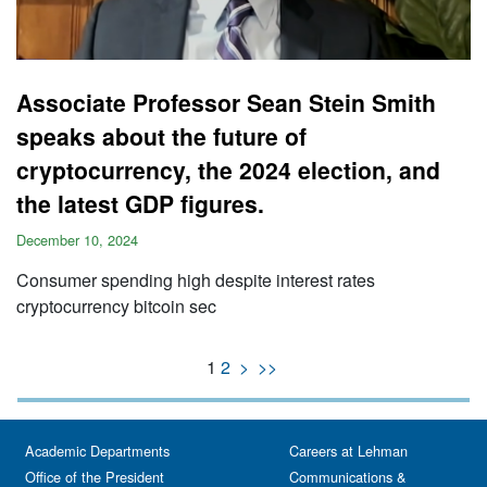
Associate Professor Sean Stein Smith
speaks about the future of
cryptocurrency, the 2024 election, and
the latest GDP figures.
December 10, 2024
Consumer spending high despite interest rates
cryptocurrency bitcoin sec
1
2
>
>>
Academic Departments
Careers at Lehman
Office of the President
Communications &