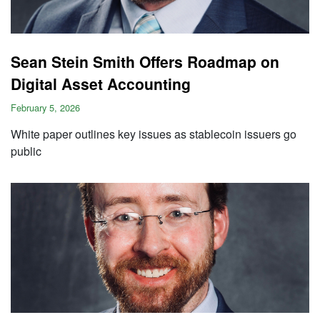
Sean Stein Smith Offers Roadmap on
Digital Asset Accounting
February 5, 2026
White paper outlines key issues as stablecoin issuers go
public