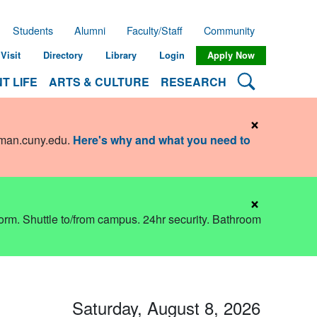
Students
Alumni
Faculty/Staff
Community
Visit
Directory
Library
Login
Apply Now
Search Lehman
T LIFE
ARTS & CULTURE
RESEARCH
×
hman.cuny.edu
.
Here's why and what you need to
×
dorm. Shuttle to/from campus. 24hr security. Bathroom
Saturday, August 8, 2026