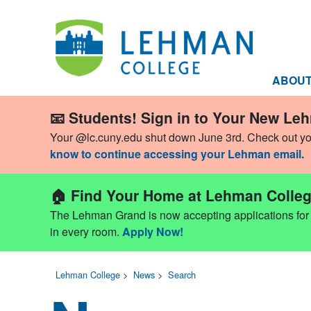
ABOU
📧 Students! Sign in to Your New Le
Your @lc.cuny.edu shut down June 3rd. Check out y
know to continue accessing your Lehman email.
🏠 Find Your Home at Lehman Colleg
The Lehman Grand is now accepting applications for Fa
in every room.
Apply Now!
Lehman College
>
News
>
Search