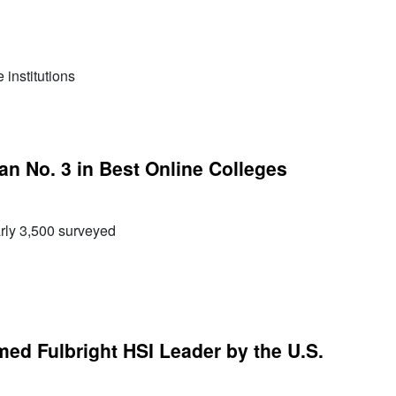
institutions
 No. 3 in Best Online Colleges
rly 3,500 surveyed
d Fulbright HSI Leader by the U.S.