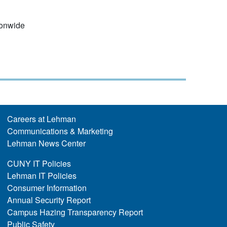
ionwide
Careers at Lehman
Communications & Marketing
Lehman News Center
CUNY IT Policies
Lehman IT Policies
Consumer Information
Annual Security Report
Campus Hazing Transparency Report
Public Safety