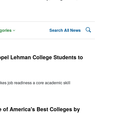
Search Lehman
gories
Search All News
pel Lehman College Students to
s job readiness a core academic skill
of America's Best Colleges by