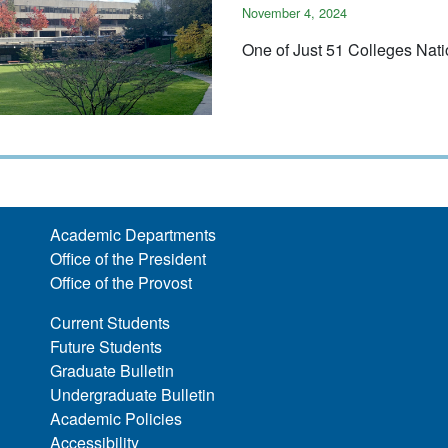
November 4, 2024
One of Just 51 Colleges Nat
Academic Departments
Office of the President
Office of the Provost
Current Students
Future Students
Graduate Bulletin
Undergraduate Bulletin
Academic Policies
Accessibility