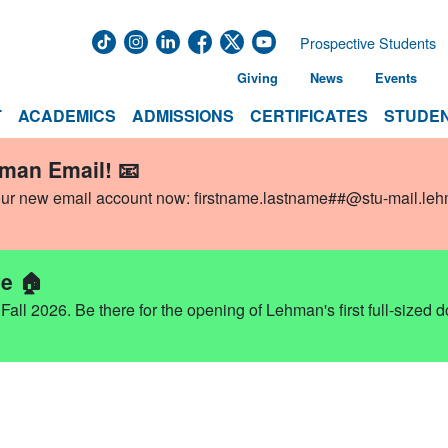
Prospective Students
Giving
News
Events
T
ACADEMICS
ADMISSIONS
CERTIFICATES
STUDEN
hman Email! 📧
our new email account now:
firstname.lastname##@stu-mail.le
e 🏠
ll 2026. Be there for the opening of Lehman's first full-sized 