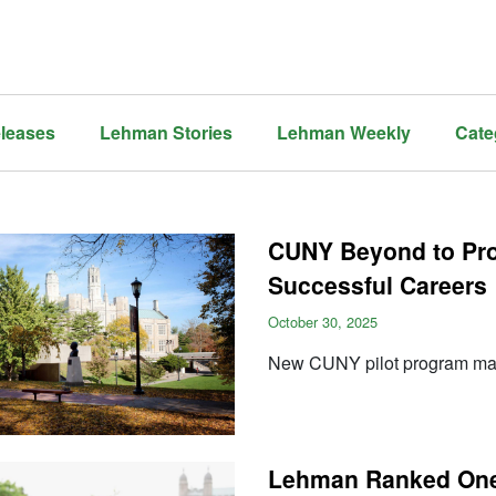
leases
Lehman Stories
Lehman Weekly
Cate
CUNY Beyond to Pro
Successful Careers
October 30, 2025
New CUNY pilot program make
Lehman Ranked One 