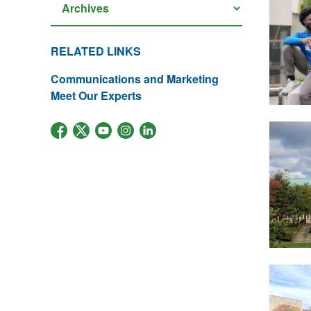
RELATED LINKS
Communications and Marketing
Meet Our Experts