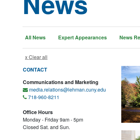
News
All News
Expert Appearances
News Re
x Clear all
CONTACT
Communications and Marketing
media.relations@lehman.cuny.edu
718-960-8211
Office Hours
Monday - Friday 9am - 5pm
Closed Sat. and Sun.