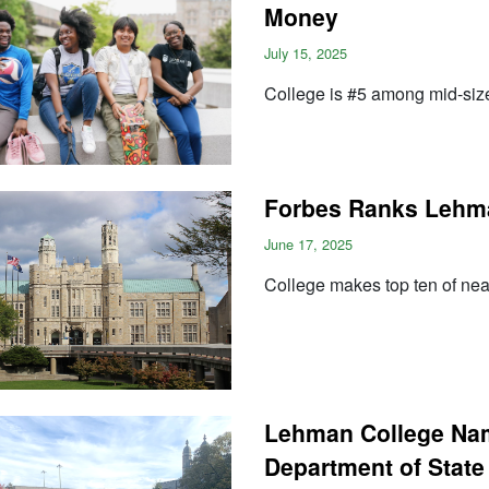
Money
July 15, 2025
College is #5 among mid-size 
Forbes Ranks Lehman
June 17, 2025
College makes top ten of nea
Lehman College Name
Department of State