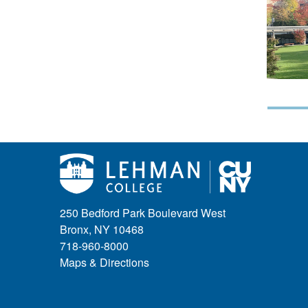
250 Bedford Park Boulevard West
Bronx, NY 10468
718-960-8000
Maps & Directions