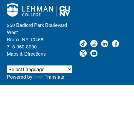
250 Bedford Park Boulevard
West
Bronx, NY 10468
718-960-8000
Maps & Directions
Powered by
Translate