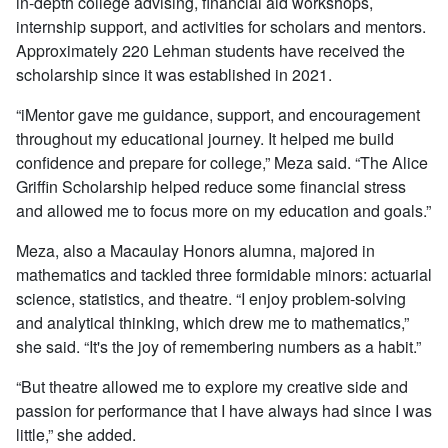
in-depth college advising, financial aid workshops,
internship support, and activities for scholars and mentors.
Approximately 220 Lehman students have received the
scholarship since it was established in 2021.
“iMentor gave me guidance, support, and encouragement
throughout my educational journey. It helped me build
confidence and prepare for college,” Meza said. “The Alice
Griffin Scholarship helped reduce some financial stress
and allowed me to focus more on my education and goals.”
Meza, also a Macaulay Honors alumna, majored in
mathematics and tackled three formidable minors: actuarial
science, statistics, and theatre. “I enjoy problem-solving
and analytical thinking, which drew me to mathematics,”
she said. “It's the joy of remembering numbers as a habit.”
“But theatre allowed me to explore my creative side and
passion for performance that I have always had since I was
little,” she added.