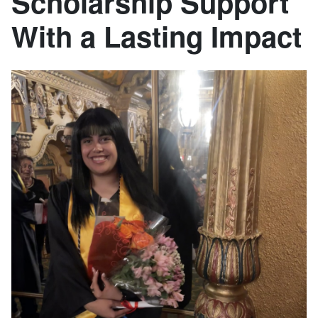
Scholarship Support
With a Lasting Impact