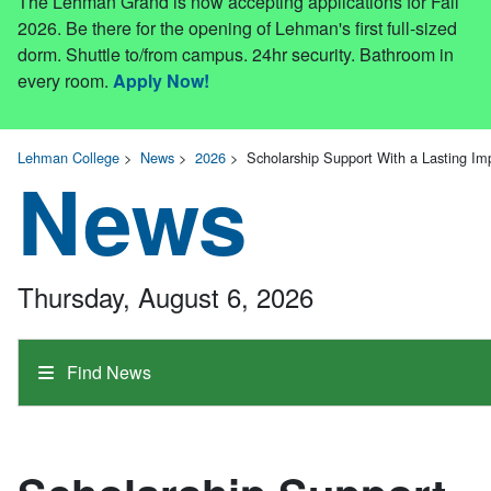
The Lehman Grand is now accepting applications for Fall
2026. Be there for the opening of Lehman's first full-sized
dorm. Shuttle to/from campus. 24hr security. Bathroom in
every room.
Apply Now!
Lehman College
>
News
>
2026
>
Scholarship Support With a Lasting Im
News
Thursday, August 6, 2026
Find News