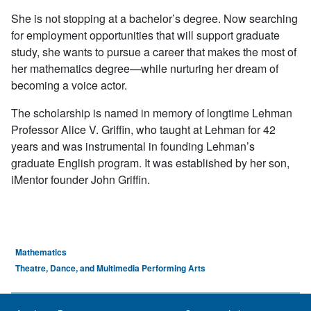
She is not stopping at a bachelor’s degree. Now searching
for employment opportunities that will support graduate
study, she wants to pursue a career that makes the most of
her mathematics degree—while nurturing her dream of
becoming a voice actor.
The scholarship is named in memory of longtime Lehman
Professor Alice V. Griffin, who taught at Lehman for 42
years and was instrumental in founding Lehman’s
graduate English program. It was established by her son,
iMentor founder John Griffin.
Mathematics
Theatre, Dance, and Multimedia Performing Arts