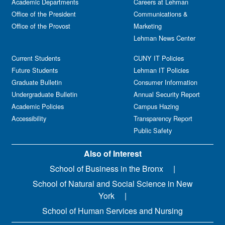
Academic Departments
Careers at Lehman
Office of the President
Communications &
Office of the Provost
Marketing
Lehman News Center
Current Students
CUNY IT Policies
Future Students
Lehman IT Policies
Graduate Bulletin
Consumer Information
Undergraduate Bulletin
Annual Security Report
Academic Policies
Campus Hazing
Accessibility
Transparency Report
Public Safety
Also of Interest
School of Business in the Bronx
School of Natural and Social Science in New
York
School of Human Services and Nursing