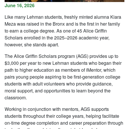
June 16, 2026
Like many Lehman students, freshly minted alumna Kiara
Meza was raised in the Bronx and is the first in her family
to earn a college degree. As one of 45 Alice Griffin
Scholars enrolled in the 2025–2026 academic year,
however, she stands apart.
The Alice Griffin Scholars program (AGS) provides up to
$3,000 per year to new Lehman students who began their
path to higher education as members of iMentor, which
pairs young people aspiring to be first-generation college
students with adult volunteers who provide guidance,
moral support, and opportunities to learn beyond the
classroom.
Working in conjunction with mentors, AGS supports
students throughout their college years, helping facilitate
on-time degree completion and career preparation through