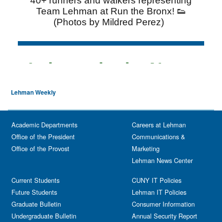
Lehman Weekly
Academic Departments
Careers at Lehman
Office of the President
Communications &
Office of the Provost
Marketing
Lehman News Center
Current Students
CUNY IT Policies
Future Students
Lehman IT Policies
Graduate Bulletin
Consumer Information
Undergraduate Bulletin
Annual Security Report