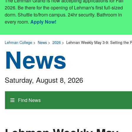
The Lehman Grand is now accepting applications for Fall
2026. Be there for the opening of Lehman's first full-sized
dorm. Shuttle to/from campus. 24hr security. Bathroom in
every room.
Apply Now!
Lehman College
>
News
>
2026
>
Lehman Weekly May 3-9: Setting the 
News
Saturday, August 8, 2026
Find News