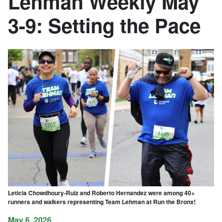
Lehman Weekly May
3-9: Setting the Pace
Leticia Chowdhoury-Ruiz and Roberto Hernandez were among 40+
runners and walkers representing Team Lehman at Run the Bronx!
May 6, 2026