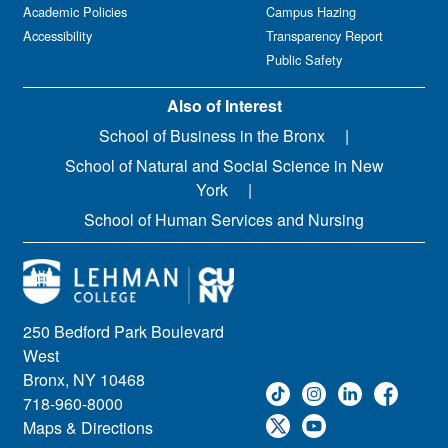
Academic Policies
Campus Hazing
Accessibility
Transparency Report
Public Safety
Also of Interest
School of Business in the Bronx
School of Natural and Social Science in New
York
School of Human Services and Nursing
250 Bedford Park Boulevard
West
Bronx, NY 10468
718-960-8000
Maps & Directions