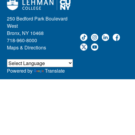
250 Bedford Park Boulevard
West
Bronx, NY 10468
718-960-8000
Maps & Directions
Powered by
Translate