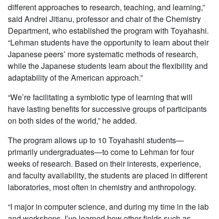
different approaches to research, teaching, and learning,”
said Andrei Jitianu, professor and chair of the Chemistry
Department, who established the program with Toyahashi.
“Lehman students have the opportunity to learn about their
Japanese peers’ more systematic methods of research,
while the Japanese students learn about the flexibility and
adaptability of the American approach.”
“We’re facilitating a symbiotic type of learning that will
have lasting benefits for successive groups of participants
on both sides of the world,” he added.
The program allows up to 10 Toyahashi students—
primarily undergraduates—to come to Lehman for four
weeks of research. Based on their interests, experience,
and faculty availability, the students are placed in different
laboratories, most often in chemistry and anthropology.
“I major in computer science, and during my time in the lab
and workshops, I’ve learned how other fields such as