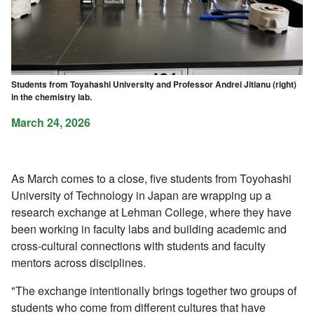
Students from Toyahashi University and Professor Andrei Jitianu (right)
in the chemistry lab.
March 24, 2026
As March comes to a close, five students from Toyohashi
University of Technology in Japan are wrapping up a
research exchange at Lehman College, where they have
been working in faculty labs and building academic and
cross-cultural connections with students and faculty
mentors across disciplines.
"The exchange intentionally brings together two groups of
students who come from different cultures that have