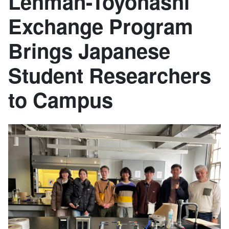
Lehman-Toyohashi
Exchange Program
Brings Japanese
Student Researchers
to Campus