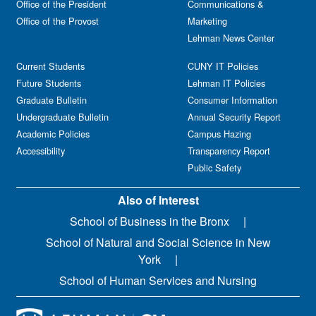
Office of the President
Communications &
Office of the Provost
Marketing
Lehman News Center
Current Students
CUNY IT Policies
Future Students
Lehman IT Policies
Graduate Bulletin
Consumer Information
Undergraduate Bulletin
Annual Security Report
Academic Policies
Campus Hazing
Accessibility
Transparency Report
Public Safety
Also of Interest
School of Business in the Bronx
School of Natural and Social Science in New
York
School of Human Services and Nursing