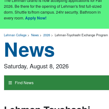
The Lehman Grand is now accepting applications for Fall
2026. Be there for the opening of Lehman's first full-sized
dorm. Shuttle to/from campus. 24hr security. Bathroom in
every room.
Apply Now!
Lehman College
>
News
>
2026
>
Lehman-Toyohashi Exchange Program 
News
Saturday, August 8, 2026
Find News