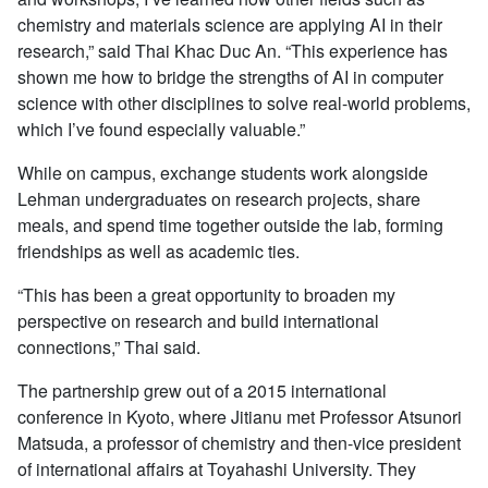
chemistry and materials science are applying AI in their
research,” said Thai Khac Duc An. “This experience has
shown me how to bridge the strengths of AI in computer
science with other disciplines to solve real-world problems,
which I’ve found especially valuable.”
While on campus, exchange students work alongside
Lehman undergraduates on research projects, share
meals, and spend time together outside the lab, forming
friendships as well as academic ties.
“This has been a great opportunity to broaden my
perspective on research and build international
connections,” Thai said.
The partnership grew out of a 2015 international
conference in Kyoto, where Jitianu met Professor Atsunori
Matsuda, a professor of chemistry and then-vice president
of international affairs at Toyahashi University. They