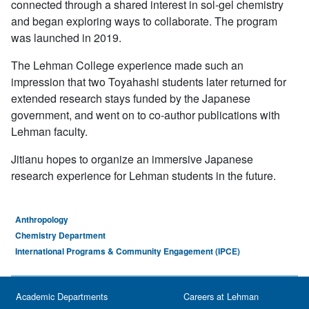
connected through a shared interest in sol-gel chemistry
and began exploring ways to collaborate. The program
was launched in 2019.
The Lehman College experience made such an
impression that two Toyahashi students later returned for
extended research stays funded by the Japanese
government, and went on to co-author publications with
Lehman faculty.
Jitianu hopes to organize an immersive Japanese
research experience for Lehman students in the future.
Anthropology
Chemistry Department
International Programs & Community Engagement (IPCE)
Academic Departments
Careers at Lehman