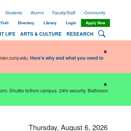
Students
Alumni
Faculty/Staff
Community
Visit
Directory
Library
Login
Apply Now
Search Lehman
T LIFE
ARTS & CULTURE
RESEARCH
×
hman.cuny.edu
.
Here's why and what you need to
×
dorm. Shuttle to/from campus. 24hr security. Bathroom
Thursday, August 6, 2026