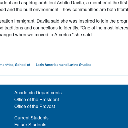
dent and aspiring architect Ashlin Davila, a member of the first 
od and the built environment—how communities are both literally
neration immigrant, Davila said she was inspired to join the pro
ood traditions and connections to identity. “One of the most int
hanged when we moved to America,” she said.
manities, School of
Latin American and Latino Studies
Academic Departments
Office of the President
Office of the Provost
Current Students
Future Students