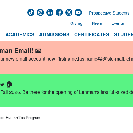
Prospective Students
Giving
News
Events
T
ACADEMICS
ADMISSIONS
CERTIFICATES
STUDEN
hman Email! 📧
our new email account now:
firstname.lastname##@stu-mail.le
e 🏠
ll 2026. Be there for the opening of Lehman's first full-sized 
od Humanities Program