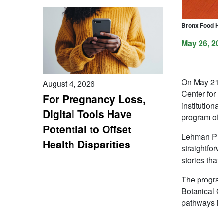
Bronx Food Hu
May 26, 2
On May 21,
August 4, 2026
Center for
For Pregnancy Loss,
institutio
Digital Tools Have
program of
Potential to Offset
Lehman Pre
Health Disparities
straightfo
stories th
The progra
Botanical 
pathways i