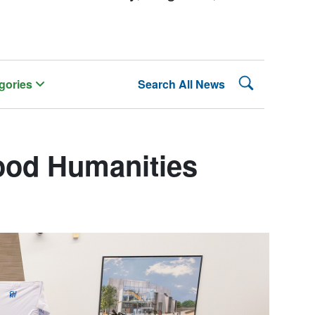
Search Lehman
gories
Search All News
od Humanities