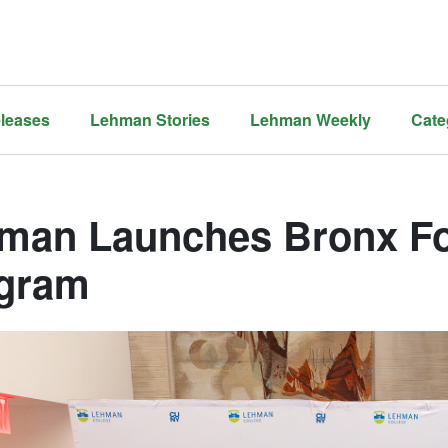
leases
Lehman Stories
Lehman Weekly
Cate
man Launches Bronx Fo
gram