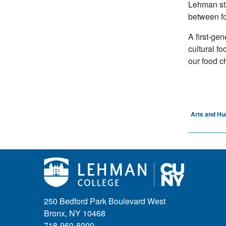
Lehman stu
between fo
A first-ge
cultural f
our food c
Arts and Hu
250 Bedford Park Boulevard West
Bronx, NY 10468
718-960-8000