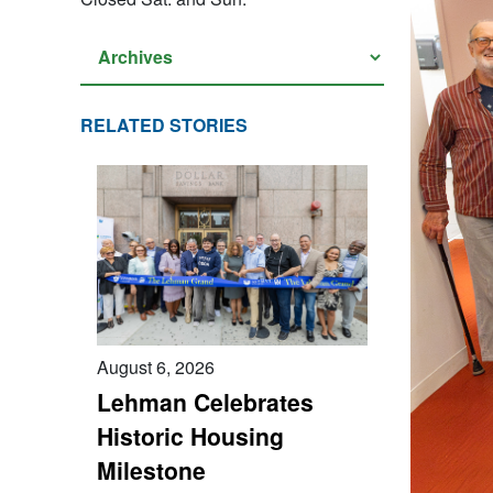
RELATED STORIES
August 6, 2026
Lehman Celebrates
Historic Housing
Milestone