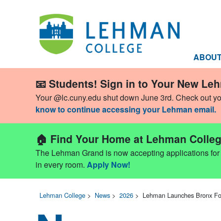
ABOU
📧 Students! Sign in to Your New Le
Your @lc.cuny.edu shut down June 3rd. Check out y
know to continue accessing your Lehman email.
🏠 Find Your Home at Lehman Colleg
The Lehman Grand is now accepting applications for Fa
in every room.
Apply Now!
Lehman College
>
News
>
2026
>
Lehman Launches Bronx Fo