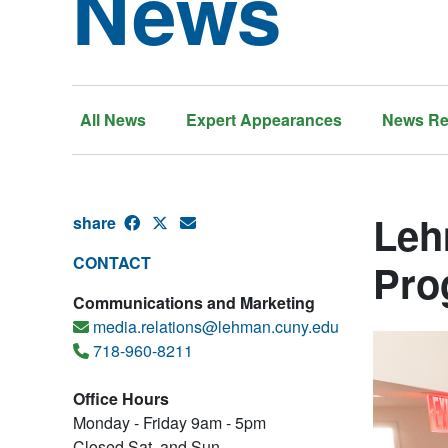
News
All News
Expert Appearances
News Re
Leh
share
CONTACT
Pro
Communications and Marketing
media.relations@lehman.cuny.edu
718-960-8211
Office Hours
Monday - Friday 9am - 5pm
Closed Sat. and Sun.