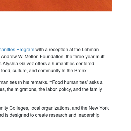
anities Program
with a reception at the Lehman
e Andrew W. Mellon Foundation, the three-year multi-
ies Alyshia Gálvez offers a humanities-centered
 food, culture, and community in the Bronx.
nities in his remarks. “‘Food humanities’ asks a
, the migrations, the labor, policy, and the family
ty Colleges, local organizations, and the New York
nd is designed to create research and leadership