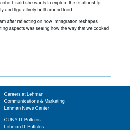
cohort, said she wants to explore the relationship
 and figuratively built around food.
gram after reflecting on how immigration reshapes
eresting aspects was seeing how the way that we cooked
Careers at Lehman
Communications & Marketing
Lehman News Center
CUNY IT Policies
Lehman IT Policies