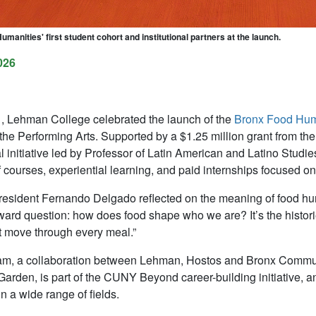
manities' first student cohort and institutional partners at the launch.
026
 Lehman College celebrated the launch of the
Bronx Food Hum
 the Performing Arts. Supported by a $1.25 million grant from th
nal initiative led by Professor of Latin American and Latino Stud
 courses, experiential learning, and paid internships focused on
sident Fernando Delgado reflected on the meaning of food huma
rward question: how does food shape who we are? It’s the histories
at move through every meal.”
m, a collaboration between Lehman, Hostos and Bronx Communi
Garden, is part of the CUNY Beyond career-building initiative, a
n a wide range of fields.