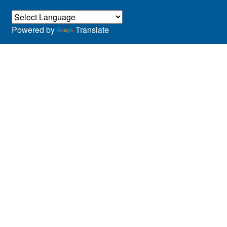
Powered by
Translate