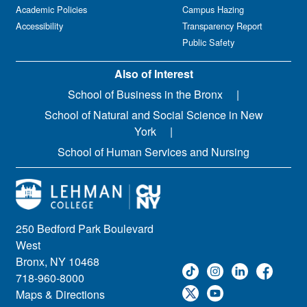
Academic Policies
Campus Hazing
Accessibility
Transparency Report
Public Safety
Also of Interest
School of Business in the Bronx
School of Natural and Social Science in New
York
School of Human Services and Nursing
250 Bedford Park Boulevard
West
Bronx, NY 10468
718-960-8000
Maps & Directions