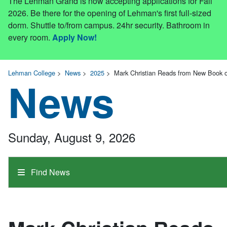
The Lehman Grand is now accepting applications for Fall
2026. Be there for the opening of Lehman's first full-sized
dorm. Shuttle to/from campus. 24hr security. Bathroom in
every room.
Apply Now!
Lehman College
>
News
>
2025
>
Mark Christian Reads from New Book o
News
Sunday, August 9, 2026
Find News