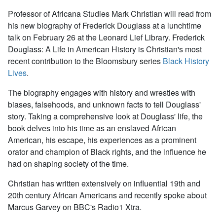
Professor of Africana Studies Mark Christian will read from
his new biography of Frederick Douglass at a lunchtime
talk on February 26 at the Leonard Lief Library.
Frederick
Douglass: A Life in American History
is Christian's most
recent contribution to the Bloomsbury series
Black History
Lives
.
The biography engages with history and wrestles with
biases, falsehoods, and unknown facts to tell Douglass'
story. Taking a comprehensive look at Douglass' life, the
book delves into his time as an enslaved African
American, his escape, his experiences as a prominent
orator and champion of Black rights, and the influence he
had on shaping
society of the time.
Christian has written extensively on influential 19th and
20th century African Americans and recently spoke about
Marcus Garvey on BBC's Radio1 Xtra.