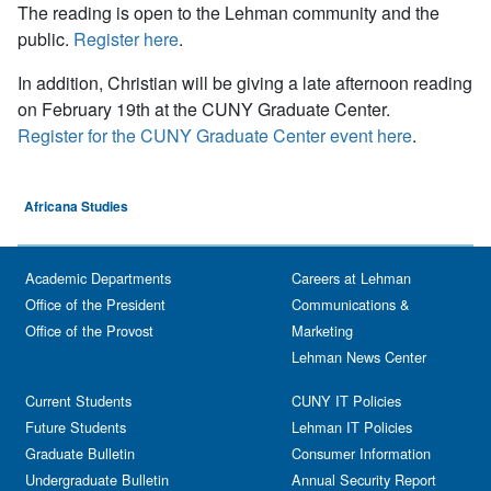
The reading is open to the Lehman community and the
public.
Register here
.
In addition, Christian will be giving a late afternoon reading
on February 19th at the CUNY Graduate Center.
Register for the CUNY Graduate Center event here
.
Africana Studies
Academic Departments
Careers at Lehman
Office of the President
Communications &
Office of the Provost
Marketing
Lehman News Center
Current Students
CUNY IT Policies
Future Students
Lehman IT Policies
Graduate Bulletin
Consumer Information
Undergraduate Bulletin
Annual Security Report