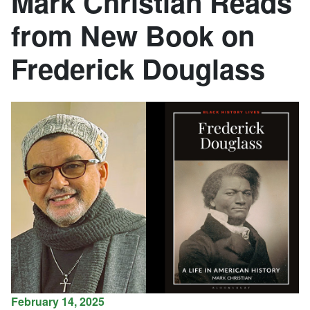
Mark Christian Reads
from New Book on
Frederick Douglass
February 14, 2025