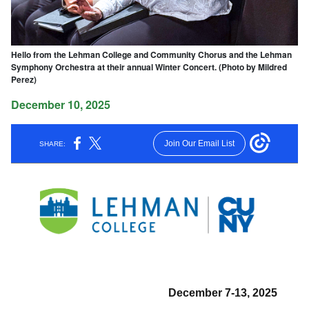
Hello from the Lehman College and Community Chorus and the Lehman
Symphony Orchestra at their annual Winter Concert. (Photo by Mildred
Perez)
December 10, 2025