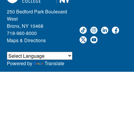
250 Bedford Park Boulevard
West
Bronx, NY 10468
718-960-8000
Maps & Directions
Powered by
Translate