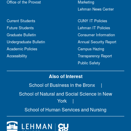
Office of the Provost
Marketing
Lehman News Center
Current Students
CUNY IT Policies
Future Students
Lehman IT Policies
Graduate Bulletin
Consumer Information
Undergraduate Bulletin
Annual Security Report
Academic Policies
Campus Hazing
Accessibility
Transparency Report
Public Safety
Also of Interest
School of Business in the Bronx
School of Natural and Social Science in New
York
School of Human Services and Nursing