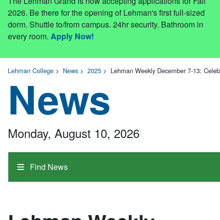
The Lehman Grand is now accepting applications for Fall
2026. Be there for the opening of Lehman's first full-sized
dorm. Shuttle to/from campus. 24hr security. Bathroom in
every room.
Apply Now!
Lehman College
>
News
>
2025
>
Lehman Weekly December 7-13: Celebr
News
Monday, August 10, 2026
Find News