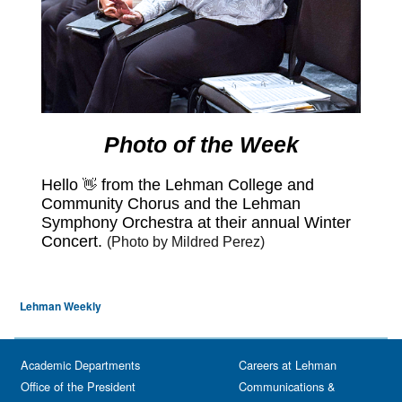
Lehman Weekly
Academic Departments
Careers at Lehman
Office of the President
Communications &