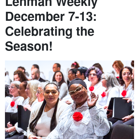
Lehman Weekly
December 7-13:
Celebrating the
Season!