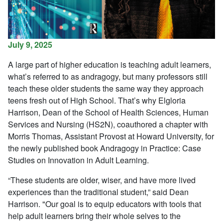
July 9, 2025
A large part of higher education is teaching adult learners,
what’s referred to as andragogy, but many professors still
teach these older students the same way they approach
teens fresh out of High School. That’s why Elgloria
Harrison,
Dean of the School of Health Sciences, Human
Services and Nursing (HS2N), coauthored a chapter with
Morris Thomas, Assistant Provost at Howard University,
for
the newly published book Andragogy in Practice: Case
Studies on Innovation in Adult Learning.
“These students are older, wiser, and have more lived
experiences than the traditional student,”
said Dean
Harrison.
"Our goal is
to
equip educators with tools that
help
adult
learners bring their whole selves to the