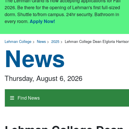
The Lehman Grand is now accepting applications for Fall
2026. Be there for the opening of Lehman's first full-sized
dorm. Shuttle to/from campus. 24hr security. Bathroom in
every room.
Apply Now!
Lehman College
>
News
>
2025
>
Lehman College Dean Elgloria Harrison
News
Thursday, August 6, 2026
Find News