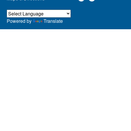
Powered by
Translate