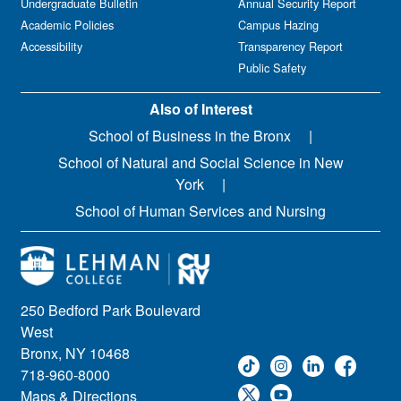
Undergraduate Bulletin
Annual Security Report
Academic Policies
Campus Hazing
Accessibility
Transparency Report
Public Safety
Also of Interest
School of Business in the Bronx
School of Natural and Social Science in New
York
School of Human Services and Nursing
250 Bedford Park Boulevard
West
Bronx, NY 10468
718-960-8000
Maps & Directions