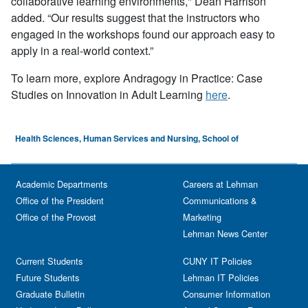
collaborative learning environments," Dean Harrison
added.
“
Our results suggest that the instructors who
engaged in the workshops found our approach easy to
apply in a real-world context.”
To learn more, explore Andragogy in Practice: Case
Studies on Innovation in Adult Learning
here
.
Health Sciences, Human Services and Nursing, School of
Academic Departments
Careers at Lehman
Office of the President
Communications &
Office of the Provost
Marketing
Lehman News Center
Current Students
CUNY IT Policies
Future Students
Lehman IT Policies
Graduate Bulletin
Consumer Information