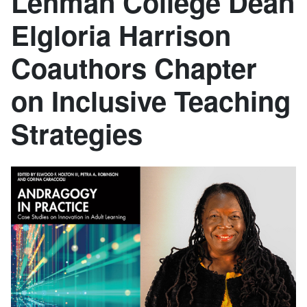
Lehman College Dean
Elgloria Harrison
Coauthors Chapter
on Inclusive Teaching
Strategies