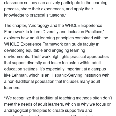
classroom
so they can actively participate in the learning
process, share their experiences, and apply their
knowledge to practical situations.
"
The chapter, “Andragogy and the WHOLE Experience
Framework to Inform Diversity and Inclusion Practices,”
explores how adult learning principles combined with the
WHOLE Experience Framework can guide faculty in
developing equitable and engaging learning
environments. Their work highlights practical approaches
that support diversity and foster inclusion within adult
education settings.
It’s especially important at a campus
like Lehman, which is an Hispanic-Serving Institution with
a non-traditional population that includes many adult
learners.
"
We
recognize that traditional teaching methods often don’t
meet the needs of adult learners, which is why we focus on
andragogical principles to create supportive and