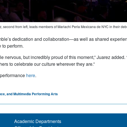
, second from left, leads members of Mariachi Perla Mexicana de NYC in their d
le’s dedication and collaboration—as well as shared experien
y to perform.
ittle nervous, but incredibly proud of this moment,” Juarez added
thers to celebrate our culture wherever they are.”
 performance
here
.
nce, and Multimedia Performing Arts
Academic Departments