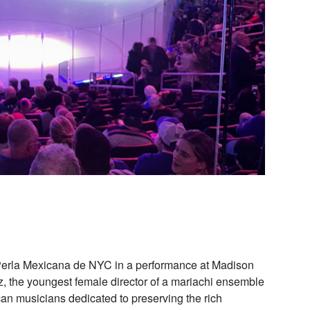
Perla Mexicana de NYC in a performance at Madison
, the youngest female director of a mariachi ensemble
can musicians dedicated to preserving the rich