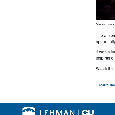
Miryam Juarez
The ensemb
opportunit
“I was a l
inspires o
Watch the
Theatre, Da