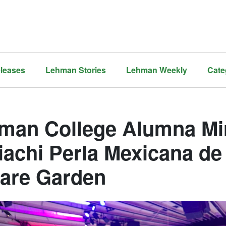
leases
Lehman Stories
Lehman Weekly
Cate
man College Alumna Mi
iachi Perla Mexicana d
are Garden