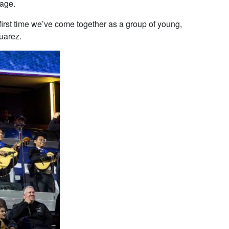
tage.
 first time we’ve come together as a group of young,
uarez.