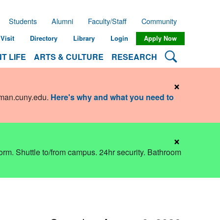
Students
Alumni
Faculty/Staff
Community
Visit
Directory
Library
Login
Apply Now
Search Lehman
T LIFE
ARTS & CULTURE
RESEARCH
×
hman.cuny.edu
.
Here's why and what you need to
×
dorm. Shuttle to/from campus. 24hr security. Bathroom