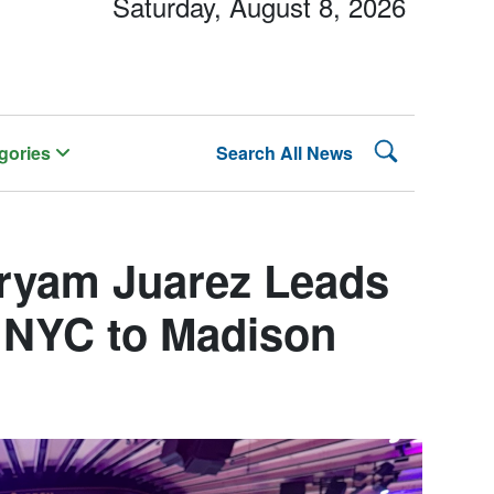
Saturday, August 8, 2026
Search Lehman
gories
Search All News
ryam Juarez Leads
e NYC to Madison