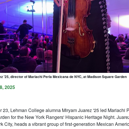
z '25, director of Mariachi Perla Mexicana de NYC, at Madison Square Garden
8, 2025
r 23, Lehman College alumna Miryam Juarez '25 led Mariachi 
den for the New York Rangers' Hispanic Heritage Night. Juarez
k City, heads a vibrant group of first-generation Mexican Ameri