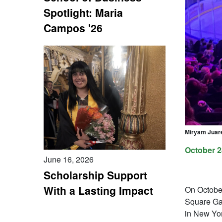
Spotlight: Maria
Campos '26
Miryam Juare
October 2
June 16, 2026
Scholarship Support
With a Lasting Impact
On Octobe
Square Gar
in New Yor