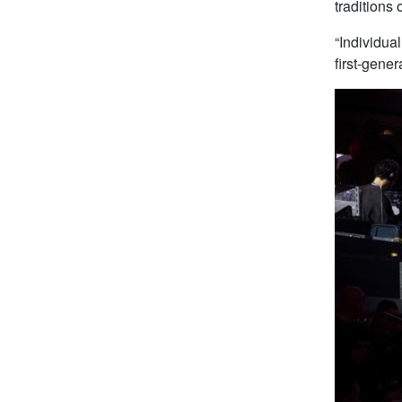
traditions
“Individua
first-gene