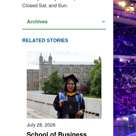
Closed Sat. and Sun.
RELATED STORIES
July 28, 2026
School of Business