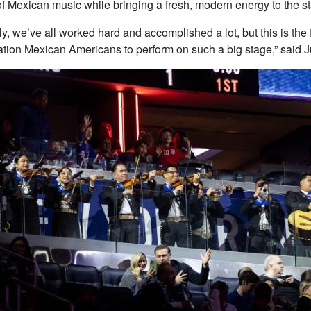
 of Mexican music while bringing a fresh, modern energy to the s
lly, we’ve all worked hard and accomplished a lot, but this is the
ration Mexican Americans to perform on such a big stage,” said J