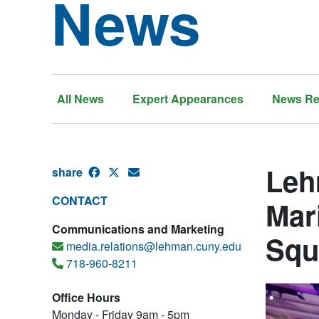
News
All News
Expert Appearances
News Re
Leh
share
CONTACT
Mar
Communications and Marketing
Squ
media.relations@lehman.cuny.edu
718-960-8211
Office Hours
Monday - Friday 9am - 5pm