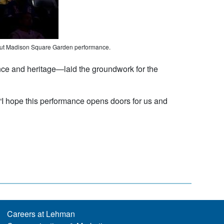
ebut Madison Square Garden performance.
ce and heritage—laid the groundwork for the
. “I hope this performance opens doors for us and
Careers at Lehman