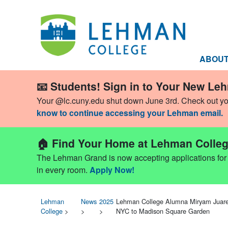
ABOU
📧 Students! Sign in to Your New Le
Your @lc.cuny.edu shut down June 3rd. Check out y
know to continue accessing your Lehman email.
🏠 Find Your Home at Lehman Colleg
The Lehman Grand is now accepting applications for Fa
in every room.
Apply Now!
Lehman
News
2025
Lehman College Alumna Miryam Juare
College
>
>
>
NYC to Madison Square Garden