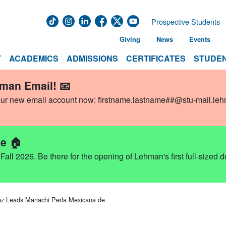
Prospective Students
Giving
News
Events
T
ACADEMICS
ADMISSIONS
CERTIFICATES
STUDEN
hman Email! 📧
our new email account now:
firstname.lastname##@stu-mail.le
e 🏠
ll 2026. Be there for the opening of Lehman's first full-sized 
z Leads Mariachi Perla Mexicana de