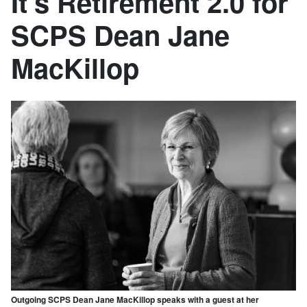
It’s Retirement 2.0 for
SCPS Dean Jane
MacKillop
Outgoing SCPS Dean Jane MacKillop speaks with a guest at her