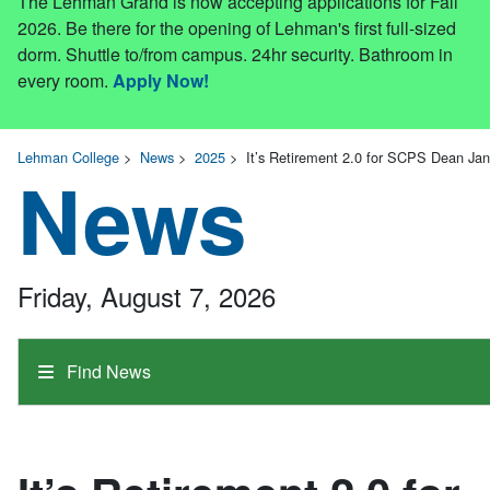
The Lehman Grand is now accepting applications for Fall
2026. Be there for the opening of Lehman's first full-sized
dorm. Shuttle to/from campus. 24hr security. Bathroom in
every room.
Apply Now!
Lehman College
>
News
>
2025
>
It’s Retirement 2.0 for SCPS Dean Ja
News
Friday, August 7, 2026
Find News