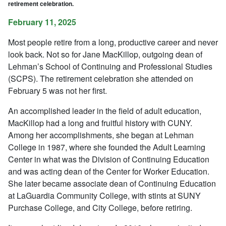
retirement celebration.
February 11, 2025
Most people retire from a long, productive career and never
look back. Not so for Jane MacKillop, outgoing dean of
Lehman’s School of Continuing and Professional Studies
(SCPS). The retirement celebration she attended on
February 5 was not her first.
An accomplished leader in the field of adult education,
MacKillop had a long and fruitful history with CUNY.
Among her accomplishments, she began at Lehman
College in 1987, where she founded the Adult Learning
Center in what was the Division of Continuing Education
and was acting dean of the Center for Worker Education.
She later became associate dean of Continuing Education
at LaGuardia Community College, with stints at SUNY
Purchase College, and City College, before retiring.