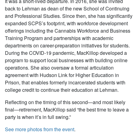
It was a short-lived departure. In 2016, she was invited
back to Lehman as dean of the new School of Continuing
and Professional Studies. Since then, she has significantly
expanded SCPS’s footprint, with workforce development
offerings including the Cannabis Workforce and Business
Training Program and partnerships with academic
departments on career-preparation initiatives for students.
During the COVID-19 pandemic, MacKillop developed a
program to support local businesses with building online
operations. She also oversaw a formal articulation
agreement with Hudson Link for Higher Education in
Prison, that enables formerly incarcerated students with
college credit to continue their education at Lehman.
Reflecting on the timing of this second—and most likely
final—retirement, MacKillop said “the best time to leave a
party is when it’s in full swing.”
See more photos from the event
.