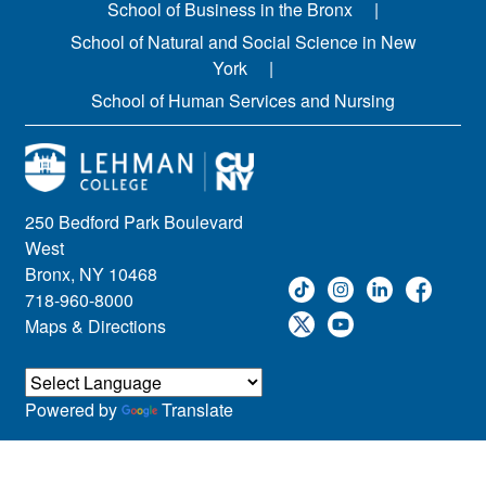
School of Business in the Bronx
School of Natural and Social Science in New
York
School of Human Services and Nursing
250 Bedford Park Boulevard
West
Bronx, NY 10468
718-960-8000
Maps & Directions
Powered by
Translate