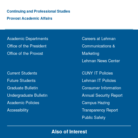
Continuing and Professional Studies
Provost Academic Affairs
Academic Departments
Careers at Lehman
Office of the President
Communications &
Office of the Provost
Marketing
Lehman News Center
Current Students
CUNY IT Policies
Future Students
Lehman IT Policies
Graduate Bulletin
Consumer Information
Undergraduate Bulletin
Annual Security Report
Academic Policies
Campus Hazing
Accessibility
Transparency Report
Public Safety
Also of Interest