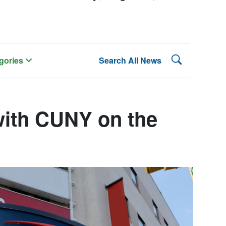
Search Lehman
gories
Search All News
with CUNY on the