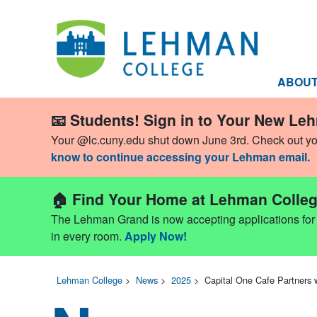
ABOU
📧 Students! Sign in to Your New Le
Your @lc.cuny.edu shut down June 3rd. Check out y
know to continue accessing your Lehman email.
🏠 Find Your Home at Lehman Colleg
The Lehman Grand is now accepting applications for Fa
in every room.
Apply Now!
Lehman College
>
News
>
2025
>
Capital One Cafe Partners