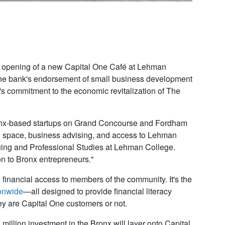
the opening of a new Capital One Café at Lehman
he bank's endorsement of small business development
 commitment to the economic revitalization of The
onx-based startups on Grand Concourse and Fordham
 space, business advising, and access to Lehman
uing and Professional Studies at Lehman College
.
on to Bronx entrepreneurs."
inancial access to members of the community. It's the
onwide
—all designed to provide financial literacy
y are Capital One customers or not.
illion investment in the Bronx will layer onto Capital