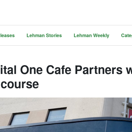
leases
Lehman Stories
Lehman Weekly
Cate
ital One Cafe Partners 
course