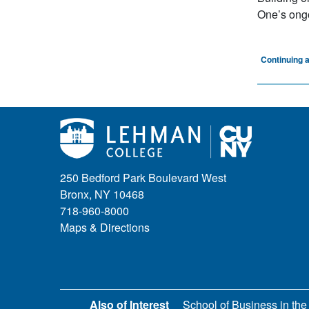
One’s ongo
Continuing 
250 Bedford Park Boulevard West
Bronx, NY 10468
718-960-8000
Maps & Directions
Also of Interest
School of Business in the