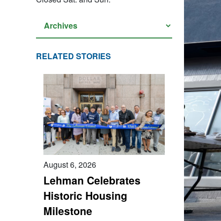
RELATED STORIES
August 6, 2026
Lehman Celebrates
Historic Housing
Milestone