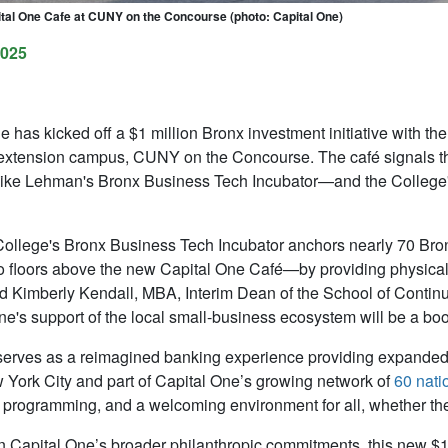
tal One Cafe at CUNY on the Concourse (photo: Capital One)
2025
e has kicked off a $1 million Bronx investment initiative with 
extension campus, CUNY on the Concourse. The café signals t
ike Lehman's Bronx Business Tech Incubator—and the College's
ollege's Bronx Business Tech Incubator anchors nearly 70 Br
floors above the new Capital One Café—by providing physical
id
Kimberly Kendall, MBA, Interim Dean of the School of Contin
ne's support of the local small-business ecosystem will be a bo
erves as a reimagined banking experience providing expanded f
ew York City and part of Capital One’s growing network of
60 nati
 programming, and a welcoming environment for all, whether the
n Capital One’s broader philanthropic commitments, this new $1 m