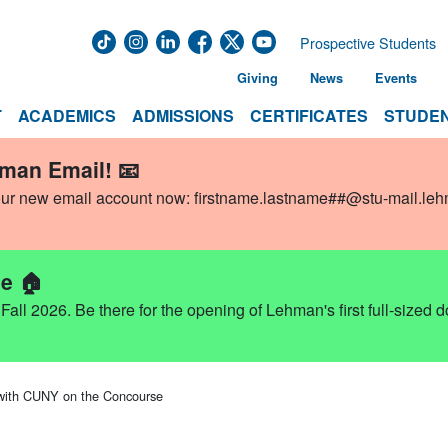
Prospective Students
Giving
News
Events
T
ACADEMICS
ADMISSIONS
CERTIFICATES
STUDEN
hman Email! 📧
our new email account now:
firstname.lastname##@stu-mail.le
e 🏠
ll 2026. Be there for the opening of Lehman's first full-sized 
 with CUNY on the Concourse