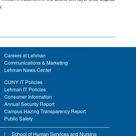
y.
Careers at Lehman
Communications & Marketing
Lehman News Center
CUNY IT Policies
Lehman IT Policies
Consumer Information
Annual Security Report
Campus Hazing Transparency Report
Public Safety
School of Human Services and Nursing