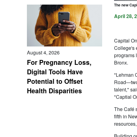
The new Capi
April 28, 
Capital On
College's 
August 4, 2026
programs l
For Pregnancy Loss,
Bronx.
Digital Tools Have
"Lehman C
Potential to Offset
Road—two 
talent," sa
Health Disparities
"Captial O
The Café s
fifth in N
resources,
Building o