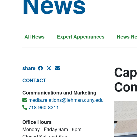
News
All News
Expert Appearances
News Re
Cap
share
CONTACT
Con
Communications and Marketing
media.relations@lehman.cuny.edu
718-960-8211
Office Hours
Monday - Friday 9am - 5pm
Closed Sat. and Sun.