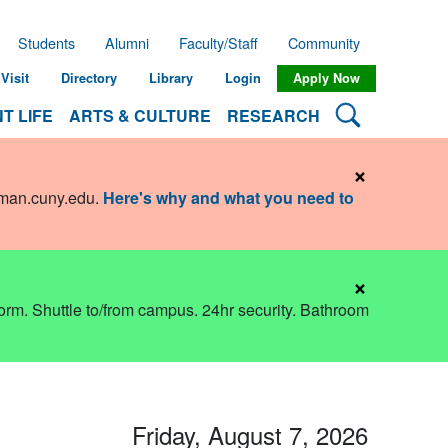
Students
Alumni
Faculty/Staff
Community
Visit
Directory
Library
Login
Apply Now
Search Lehman
T LIFE
ARTS & CULTURE
RESEARCH
×
hman.cuny.edu
.
Here's why and what you need to
×
dorm. Shuttle to/from campus. 24hr security. Bathroom
Friday, August 7, 2026