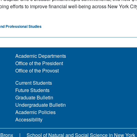
ing efforts to improve financial well-being across New York Cit
and Professional Studies
Academic Departments
Office of the President
Office of the Provost
Current Students
Future Students
Graduate Bulletin
Undergraduate Bulletin
Academic Policies
Accessibility
 Bronx
School of Natural and Social Science in New York