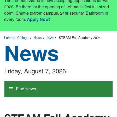
The Lehman Grand is now accepting applications for Fall
2026. Be there for the opening of Lehman's first full-sized
dorm. Shuttle to/from campus. 24hr security. Bathroom in
every room.
Apply Now!
Lehman College
>
News
>
2024
>
STEAM Fall Academy 2024
News
Friday, August 7, 2026
Find News