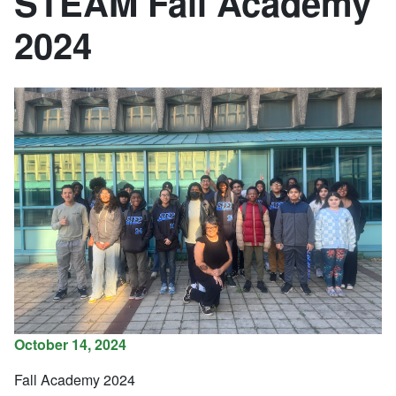
STEAM Fall Academy
2024
October 14, 2024
Fall Academy 2024