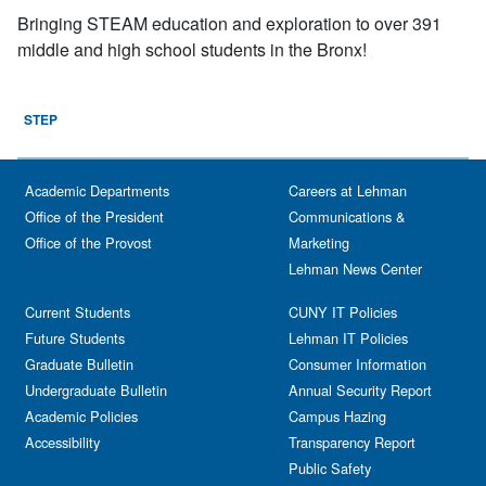
Bringing STEAM education and exploration to over 391
middle and high school students in the Bronx!
STEP
Academic Departments
Careers at Lehman
Office of the President
Communications &
Office of the Provost
Marketing
Lehman News Center
Current Students
CUNY IT Policies
Future Students
Lehman IT Policies
Graduate Bulletin
Consumer Information
Undergraduate Bulletin
Annual Security Report
Academic Policies
Campus Hazing
Accessibility
Transparency Report
Public Safety