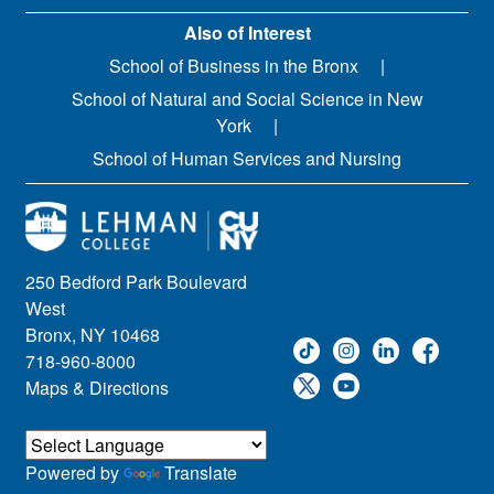
Also of Interest
School of Business in the Bronx
School of Natural and Social Science in New
York
School of Human Services and Nursing
250 Bedford Park Boulevard
West
Bronx, NY 10468
718-960-8000
Maps & Directions
Powered by
Translate