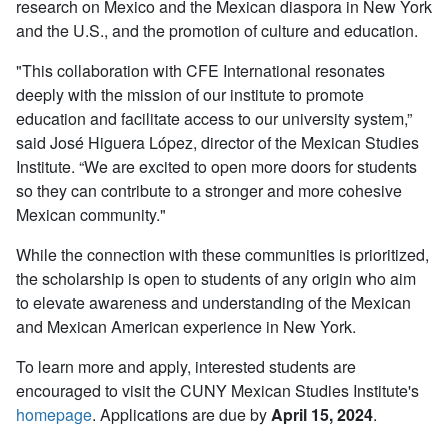
research on Mexico and the Mexican diaspora in New York
and the U.S., and the promotion of culture and education.
"This collaboration with CFE International resonates
deeply with the mission of our institute to promote
education and facilitate access to our university system,”
said José Higuera López, director of the Mexican Studies
Institute. “We are excited to open more doors for students
so they can contribute to a stronger and more cohesive
Mexican community."
While the connection with these communities is prioritized,
the scholarship is open to students of any origin who aim
to elevate awareness and understanding of the Mexican
and Mexican American experience in New York.
To learn more and apply, interested students are
encouraged to visit the CUNY Mexican Studies Institute's
homepage
. Applications are due by
April 15, 2024
.