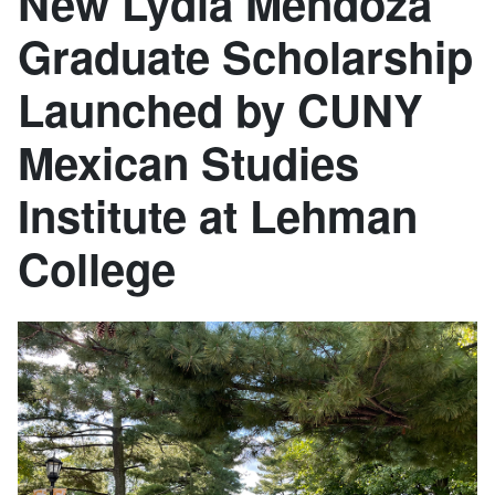
New Lydia Mendoza
Graduate Scholarship
Launched by CUNY
Mexican Studies
Institute at Lehman
College