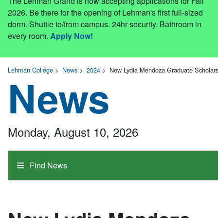
The Lehman Grand is now accepting applications for Fall
2026. Be there for the opening of Lehman's first full-sized
dorm. Shuttle to/from campus. 24hr security. Bathroom in
every room.
Apply Now!
Lehman College
>
News
>
2024
>
New Lydia Mendoza Graduate Scholars
News
Monday, August 10, 2026
Find News