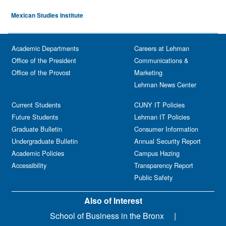
Mexican Studies Institute
Academic Departments
Careers at Lehman
Office of the President
Communications &
Office of the Provost
Marketing
Lehman News Center
Current Students
CUNY IT Policies
Future Students
Lehman IT Policies
Graduate Bulletin
Consumer Information
Undergraduate Bulletin
Annual Security Report
Academic Policies
Campus Hazing
Accessibility
Transparency Report
Public Safety
Also of Interest
School of Business in the Bronx