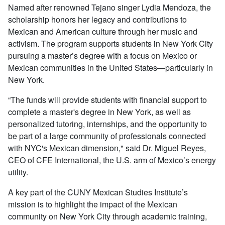
Named after renowned Tejano singer Lydia Mendoza, the
scholarship honors her legacy and contributions to
Mexican and American culture through her music and
activism. The program supports students in New York City
pursuing a master’s degree with a focus on Mexico or
Mexican communities in the United States—particularly in
New York.
“The funds will provide students with financial support to
complete a master's degree in New York, as well as
personalized tutoring, internships, and the opportunity to
be part of a large community of professionals connected
with NYC's Mexican dimension," said Dr. Miguel Reyes,
CEO of CFE International, the U.S. arm of Mexico’s energy
utility.
A key part of the CUNY Mexican Studies Institute’s
mission is to highlight the impact of the Mexican
community on New York City through academic training,