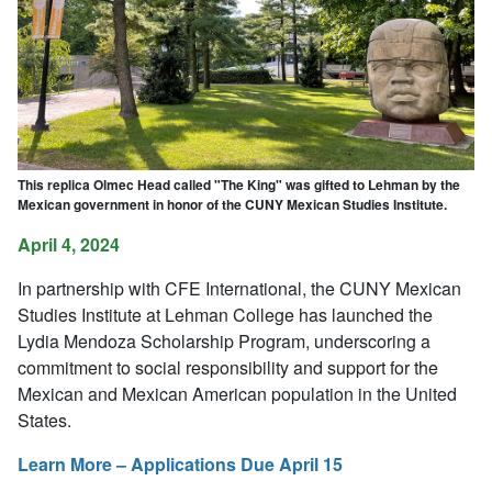
This replica Olmec Head called "The King" was gifted to Lehman by the
Mexican government in honor of the CUNY Mexican Studies Institute.
April 4, 2024
In partnership with CFE International, the CUNY Mexican
Studies Institute at Lehman College has launched the
Lydia Mendoza Scholarship Program, underscoring a
commitment to social responsibility and support for the
Mexican and Mexican American population in the United
States.
Learn More – Applications Due April 15