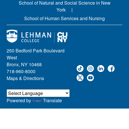
School of Natural and Social Science in New
York
School of Human Services and Nursing
250 Bedford Park Boulevard
West
Bronx, NY 10468
718-960-8000
Maps & Directions
Powered by
Translate