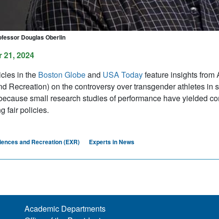
ofessor Douglas Oberlin
 21, 2024
icles in the
Boston Globe
and
USA Today
feature insights from
 Recreation) on the controversy over transgender athletes in spor
 because small research studies of performance have yielded conf
g fair policies.
iences and Recreation (EXR)
Experts in News
Academic Departments