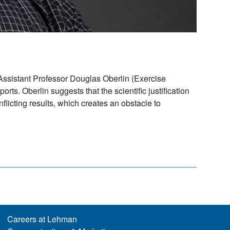
 Assistant Professor Douglas Oberlin (Exercise
ts. Oberlin suggests that the scientific justification
licting results, which creates an obstacle to
Careers at Lehman