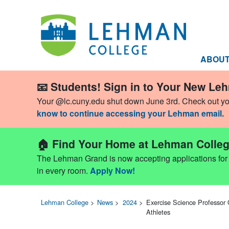
ABOU
📧 Students! Sign in to Your New Le
Your @lc.cuny.edu shut down June 3rd. Check out y
know to continue accessing your Lehman email.
🏠 Find Your Home at Lehman Colleg
The Lehman Grand is now accepting applications for Fa
in every room.
Apply Now!
Lehman College
>
News
>
2024
>
Exercise Science Professor 
Athletes