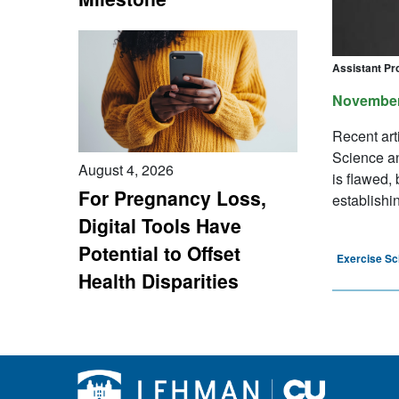
Assistant Pr
November
Recent art
Science and
August 4, 2026
is flawed,
For Pregnancy Loss,
establishin
Digital Tools Have
Potential to Offset
Exercise Sc
Health Disparities