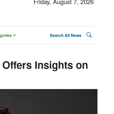
Friday, August 7, 2026
Search Lehman
gories
Search All News
Offers Insights on