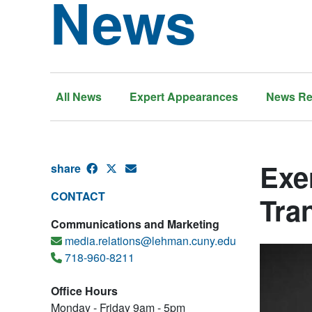
News
All News
Expert Appearances
News Re
Exe
share
CONTACT
Tra
Communications and Marketing
media.relations@lehman.cuny.edu
718-960-8211
Office Hours
Monday - Friday 9am - 5pm