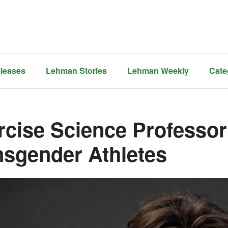
leases
Lehman Stories
Lehman Weekly
Cate
rcise Science Professor 
nsgender Athletes