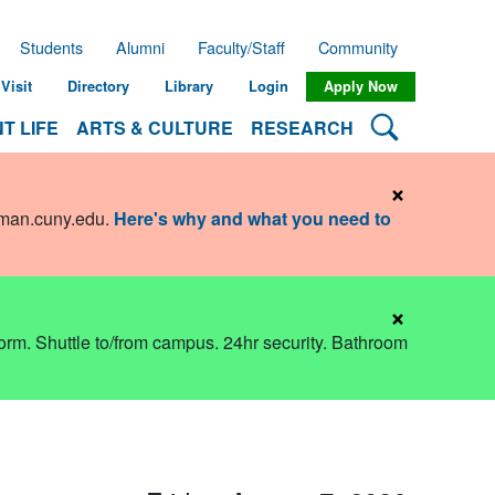
Students
Alumni
Faculty/Staff
Community
Visit
Directory
Library
Login
Apply Now
Search Lehman
T LIFE
ARTS & CULTURE
RESEARCH
×
hman.cuny.edu
.
Here's why and what you need to
×
dorm. Shuttle to/from campus. 24hr security. Bathroom