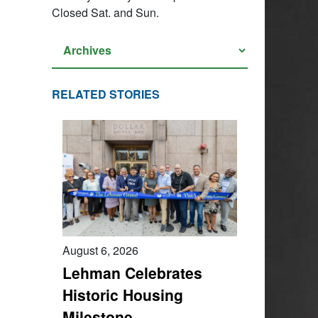
Closed Sat. and Sun.
RELATED STORIES
August 6, 2026
Lehman Celebrates
Historic Housing
Milestone