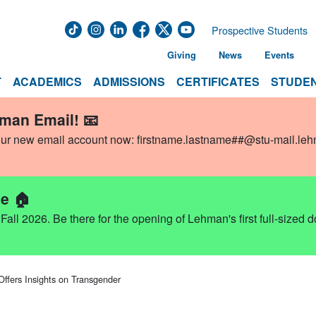
Prospective Students
Giving
News
Events
T
ACADEMICS
ADMISSIONS
CERTIFICATES
STUDEN
hman Email! 📧
our new email account now:
firstname.lastname##@stu-mail.le
e 🏠
ll 2026. Be there for the opening of Lehman's first full-sized 
Offers Insights on Transgender