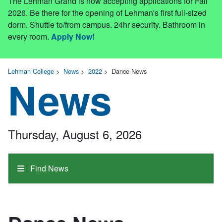
The Lehman Grand is now accepting applications for Fall
2026. Be there for the opening of Lehman's first full-sized
dorm. Shuttle to/from campus. 24hr security. Bathroom in
every room.
Apply Now!
Lehman College
>
News
>
2022
>
Dance News
News
Thursday, August 6, 2026
Find News