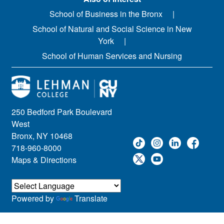
School of Business in the Bronx
School of Natural and Social Science in New
York
School of Human Services and Nursing
250 Bedford Park Boulevard
West
Bronx, NY 10468
718-960-8000
Maps & Directions
Powered by
Translate