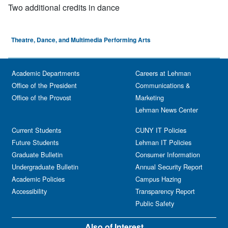
Two additional credits in dance
Theatre, Dance, and Multimedia Performing Arts
Academic Departments
Careers at Lehman
Office of the President
Communications &
Office of the Provost
Marketing
Lehman News Center
Current Students
CUNY IT Policies
Future Students
Lehman IT Policies
Graduate Bulletin
Consumer Information
Undergraduate Bulletin
Annual Security Report
Academic Policies
Campus Hazing
Accessibility
Transparency Report
Public Safety
Also of Interest