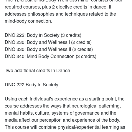
required courses, plus 2 elective credits in dance. It
addresses philosophies and techniques related to the
mind-body connection.
DNC 222:
Body in Society (3 credits)
DNC 230:
Body and Wellness I (2 credits)
DNC 330:
Body and Wellness II (2 credits)
DNC 340:
Mind Body Connection (3 credits)
Two additional credits in Dance
DNC 222 Body in Society
Using each individual's experience as a starting point, the
course addresses the ways that neurological patterning,
mental habits, culture, systems of governance and the
media affect our perception and experience of the body.
This course will combine physical/experiential learning as