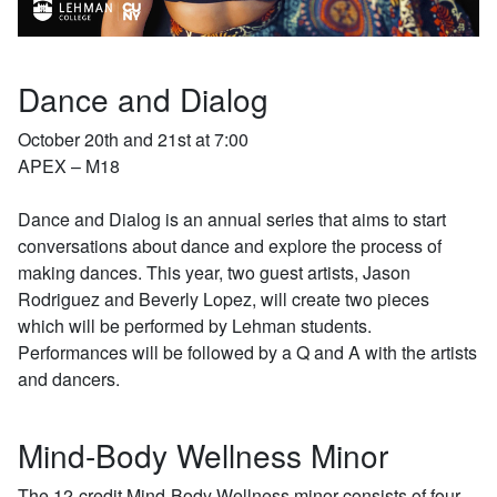
Dance and Dialog
October 20th and 21st at 7:00
APEX – M18
Dance and Dialog is an annual series that aims to start
conversations about dance and explore the process of
making dances. This year, two guest artists, Jason
Rodriguez and Beverly Lopez, will create two pieces
which will be performed by Lehman students.
Performances will be followed by a Q and A with the artists
and dancers.
Mind-Body Wellness Minor
The 12-credit Mind-Body Wellness minor consists of four