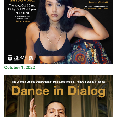
October 1, 2022