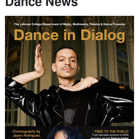
Dance News