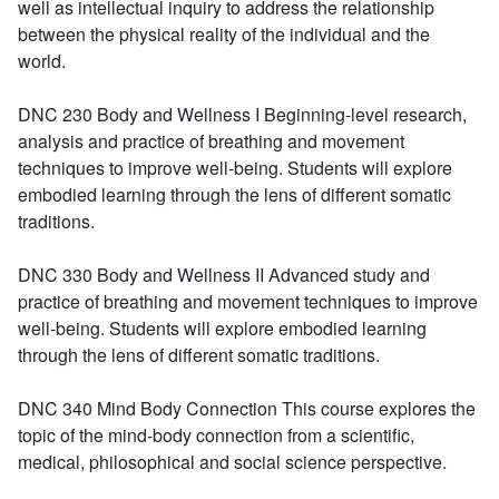
well as intellectual inquiry to address the relationship
between the physical reality of the individual and the
world.
DNC 230 Body and Wellness I
Beginning-level research,
analysis and practice of breathing and movement
techniques to improve well-being. Students will explore
embodied learning through the lens of different somatic
traditions.
DNC 330 Body and Wellness II
Advanced study and
practice of breathing and movement techniques to improve
well-being. Students will explore embodied learning
through the lens of different somatic traditions.
DNC 340 Mind Body Connection
This course explores the
topic of the mind-body connection from a scientific,
medical, philosophical and social science perspective.