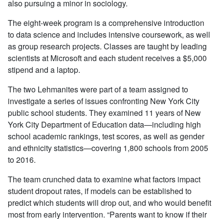
also pursuing a minor in sociology.
The eight-week program is a comprehensive introduction
to data science and includes intensive coursework, as well
as group research projects. Classes are taught by leading
scientists at Microsoft and each student receives a $5,000
stipend and a laptop.
The two Lehmanites were part of a team assigned to
investigate a series of issues confronting New York City
public school students. They examined 11 years of New
York City Department of Education data—including high
school academic rankings, test scores, as well as gender
and ethnicity statistics—covering 1,800 schools from 2005
to 2016.
The team crunched data to examine what factors impact
student dropout rates, if models can be established to
predict which students will drop out, and who would benefit
most from early intervention. “Parents want to know if their