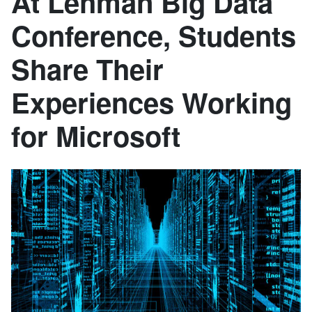
At Lehman Big Data
Conference, Students
Share Their
Experiences Working
for Microsoft