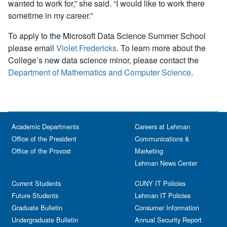
wanted to work for,” she said. “I would like to work there
sometime in my career.”
To apply to the Microsoft Data Science Summer School
please email
Violet Fredericks
. To learn more about the
College’s new data science minor, please contact the
Department of Mathematics and Computer Science
.
Academic Departments
Careers at Lehman
Office of the President
Communications &
Office of the Provost
Marketing
Lehman News Center
Current Students
CUNY IT Policies
Future Students
Lehman IT Policies
Graduate Bulletin
Consumer Information
Undergraduate Bulletin
Annual Security Report