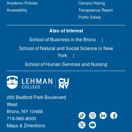
Academic Policies
Campus Hazing
Accessibility
Transparency Report
Public Safety
Also of Interest
School of Business in the Bronx
School of Natural and Social Science in New
York
School of Human Services and Nursing
250 Bedford Park Boulevard
West
Bronx, NY 10468
718-960-8000
Maps & Directions