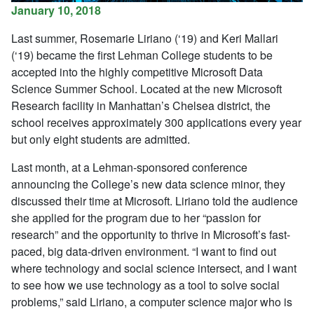
January 10, 2018
Last summer, Rosemarie Liriano (‘19) and Keri Mallari
(‘19) became the first Lehman College students to be
accepted into the highly competitive Microsoft Data
Science Summer School. Located at the new Microsoft
Research facility in Manhattan’s Chelsea district, the
school receives approximately 300 applications every year
but only eight students are admitted.
Last month, at a Lehman-sponsored conference
announcing the College’s new data science minor, they
discussed their time at Microsoft. Liriano told the audience
she applied for the program due to her “passion for
research” and the opportunity to thrive in Microsoft’s fast-
paced, big data-driven environment. “I want to find out
where technology and social science intersect, and I want
to see how we use technology as a tool to solve social
problems,” said Liriano, a computer science major who is