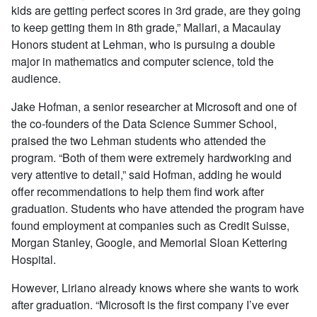
kids are getting perfect scores in 3rd grade, are they going
to keep getting them in 8th grade,” Mallari, a Macaulay
Honors student at Lehman, who is pursuing a double
major in mathematics and computer science, told the
audience.
Jake Hofman, a senior researcher at Microsoft and one of
the co-founders of the Data Science Summer School,
praised the two Lehman students who attended the
program. “Both of them were extremely hardworking and
very attentive to detail,” said Hofman, adding he would
offer recommendations to help them find work after
graduation. Students who have attended the program have
found employment at companies such as Credit Suisse,
Morgan Stanley, Google, and Memorial Sloan Kettering
Hospital.
However, Liriano already knows where she wants to work
after graduation. “Microsoft is the first company I’ve ever