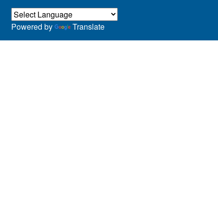
Powered by
Translate