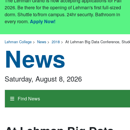
The Lehman Grand is now accepting applications for Fall
2026. Be there for the opening of Lehman's first full-sized
dorm. Shuttle to/from campus. 24hr security. Bathroom in
every room.
Apply Now!
Lehman College
>
News
>
2018
>
At Lehman Big Data Conference, Stude
News
Saturday, August 8, 2026
Find News