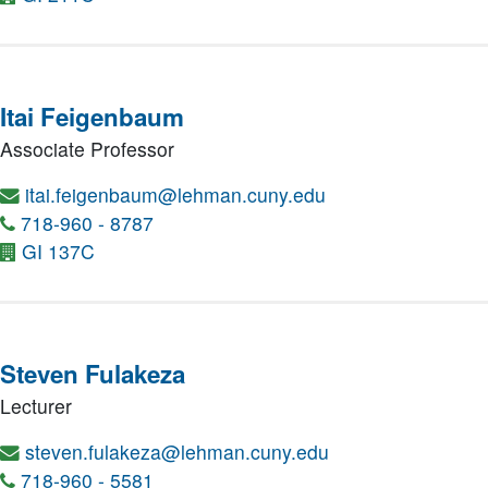
Itai Feigenbaum
Associate Professor
itai.feigenbaum@lehman.cuny.edu
718-960 - 8787
GI 137C
Steven Fulakeza
Lecturer
steven.fulakeza@lehman.cuny.edu
718-960 - 5581