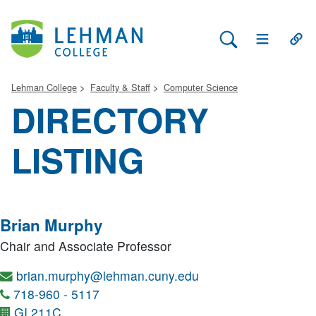
Search Lehman
Open Main 
Open
Lehman College
Faculty & Staff
Computer Science
DIRECTORY
LISTING
Brian Murphy
Chair and Associate Professor
brian.murphy@lehman.cuny.edu
718-960 - 5117
GI 211C