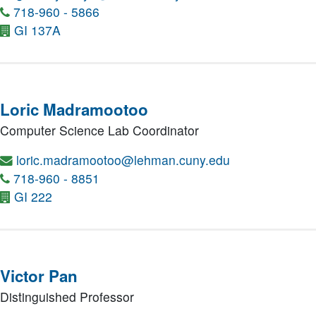
718-960 - 5866
GI 137A
Loric Madramootoo
Computer Science Lab Coordinator
loric.madramootoo@lehman.cuny.edu
718-960 - 8851
GI 222
Victor Pan
Distinguished Professor