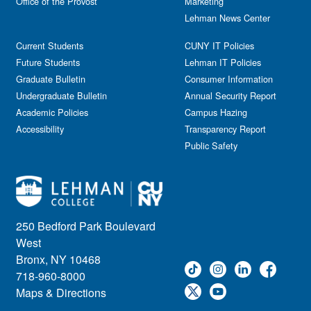
Office of the Provost
Marketing
Lehman News Center
Current Students
CUNY IT Policies
Future Students
Lehman IT Policies
Graduate Bulletin
Consumer Information
Undergraduate Bulletin
Annual Security Report
Academic Policies
Campus Hazing
Accessibility
Transparency Report
Public Safety
250 Bedford Park Boulevard
West
Bronx, NY 10468
718-960-8000
Maps & Directions