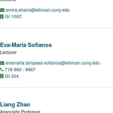
emira.shano@lehman.cuny.edu
GI 100C
Eva-Maria Sofianos
Lecturer
evamaria.lampsas-sofianos@lehman.cuny.edu
718-960 - 8867
GI 304
Liang Zhao
Associate Professor