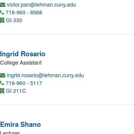
victor.pan@lehman.cuny.edu
718-960 - 8568
GI 330
Ingrid Rosario
College Assistant
ingrid.rosario@lehman.cuny.edu
718-960 - 5117
GI 211C
Emira Shano
Lecturer