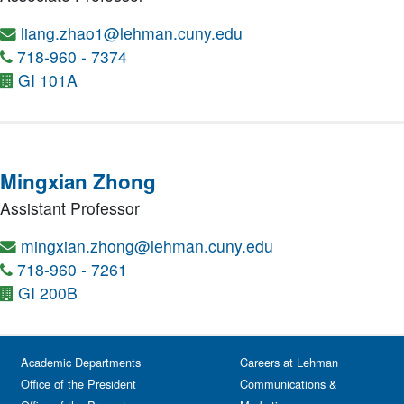
liang.zhao1@lehman.cuny.edu
718-960 - 7374
GI 101A
Mingxian Zhong
Assistant Professor
mingxian.zhong@lehman.cuny.edu
718-960 - 7261
GI 200B
Academic Departments
Careers at Lehman
Office of the President
Communications &