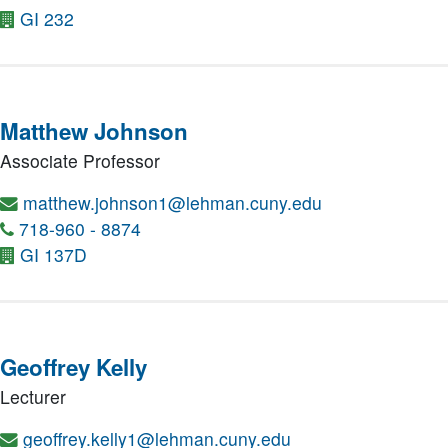
GI 232
Matthew Johnson
Associate Professor
matthew.johnson1@lehman.cuny.edu
718-960 - 8874
GI 137D
Geoffrey Kelly
Lecturer
geoffrey.kelly1@lehman.cuny.edu