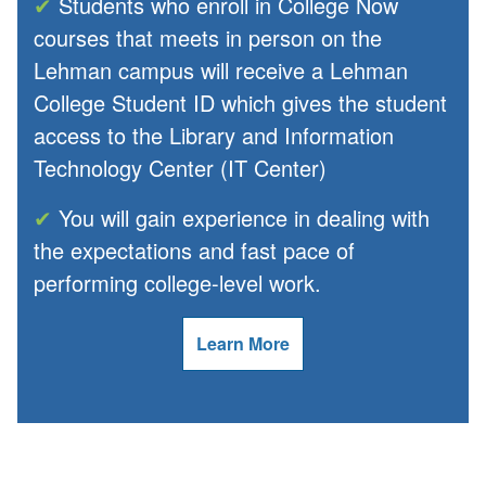
✔
Students who enroll in College Now
courses that meets in person on the
Lehman campus will receive a Lehman
College Student ID which gives the student
access to the Library and Information
Technology Center (IT Center)
✔
You will gain experience in dealing with
the expectations and fast pace of
performing college-level work.
Learn More