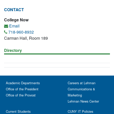
CONTACT
College Now
Email
718-960-8932
Carman Hall, Room 189
Directory
Academic Departments
Careers at Lehman
Office of the President
Communications &
Office of the Provost
Marketing
Lehman News Center
Current Students
CUNY IT Policies