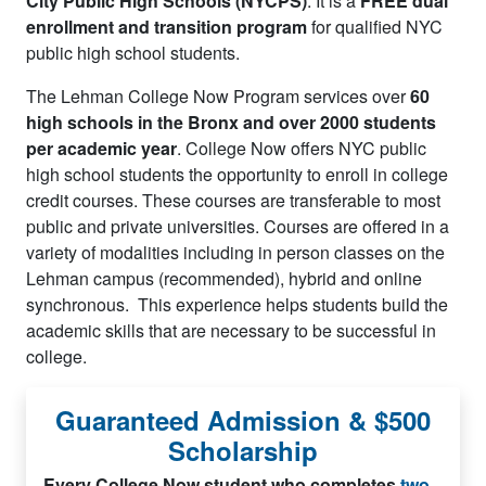
City Public High Schools (NYCPS)
. It is a
FREE dual
enrollment and transition program
for qualified NYC
public high school students.
The Lehman College Now Program services over
60
high schools in the Bronx and over 2000 students
per academic year
. College Now offers NYC public
high school students the opportunity to enroll in college
credit courses. These courses are transferable to most
public and private universities. Courses are offered in a
variety of modalities including in person classes on the
Lehman campus (recommended), hybrid and online
synchronous. This experience helps students build the
academic skills that are necessary to be successful in
college.
Guaranteed Admission & $500
Scholarship
Every College Now student who completes
two