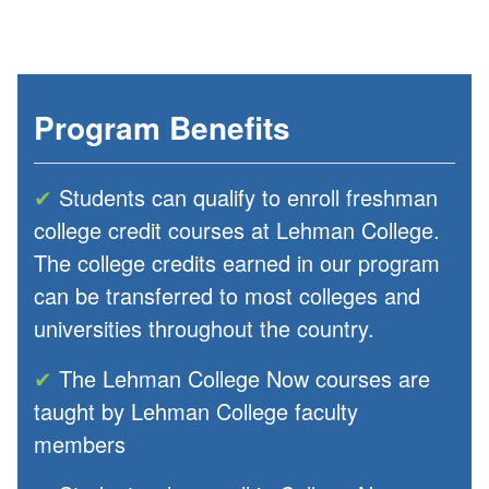
Program Benefits
✔
Students can qualify to enroll freshman
college credit courses at Lehman College.
The college credits earned in our program
can be transferred to most colleges and
universities throughout the country.
✔
The Lehman College Now courses are
taught by Lehman College faculty
members