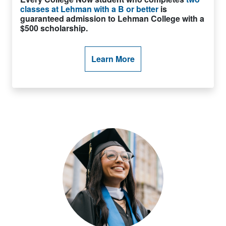
classes at Lehman with a B or better
is
guaranteed admission to Lehman College with a
$500 scholarship.
Learn More