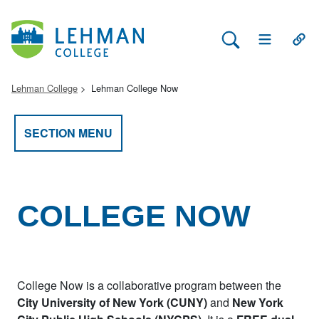
Search Lehman
Open Main 
Open
Lehman College
Lehman College Now
SECTION MENU
COLLEGE NOW
College Now is a collaborative program between the
City University of New York (CUNY)
and
New York