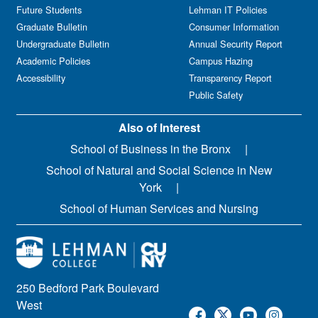
Future Students
Lehman IT Policies
Graduate Bulletin
Consumer Information
Undergraduate Bulletin
Annual Security Report
Academic Policies
Campus Hazing
Accessibility
Transparency Report
Public Safety
Also of Interest
School of Business in the Bronx
School of Natural and Social Science in New
York
School of Human Services and Nursing
250 Bedford Park Boulevard
West