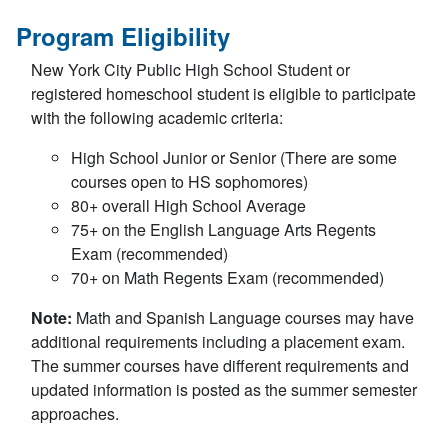
Program Eligibility
New York City Public High School Student or
registered homeschool student is eligible to participate
with the following academic criteria:
High School Junior or Senior (There are some
courses open to HS sophomores)
80+ overall High School Average
75+ on the English Language Arts Regents
Exam (recommended)
70+ on Math Regents Exam (recommended)
Note:
Math and Spanish Language courses may have
additional requirements including a placement exam.
The summer courses have different requirements and
updated information is posted as the summer semester
approaches.