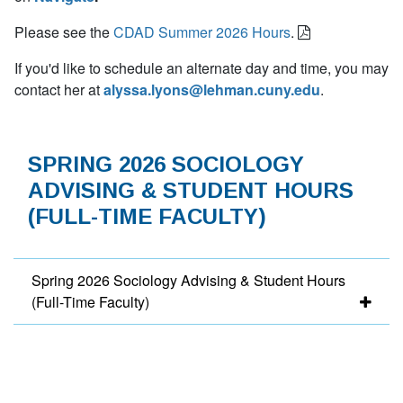
Please see the
CDAD Summer 2026 Hours
.
If you'd like to schedule an alternate day and time, you may
contact her at
alyssa.lyons@lehman.cuny.edu
.
SPRING 2026 SOCIOLOGY
ADVISING & STUDENT HOURS
(FULL-TIME FACULTY)
Spring 2026 Sociology Advising & Student Hours
(Full-Time Faculty)