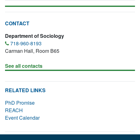
CONTACT
Department of Sociology
718-960-8193
Carman Hall, Room B65
See all contacts
RELATED LINKS
PhD Promise
REACH
Event Calendar