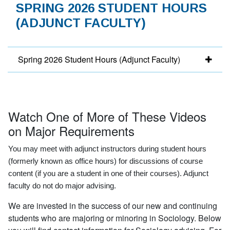
SPRING 2026 STUDENT HOURS
(ADJUNCT FACULTY)
Spring 2026 Student Hours (Adjunct Faculty)
Watch One of More of These Videos
on Major Requirements
You may meet with adjunct instructors during student hours
(formerly known as office hours) for discussions of course
content (if you are a student in one of their courses). Adjunct
faculty do not do major advising.
We are invested in the success of our new and continuing
students who are majoring or minoring in Sociology. Below