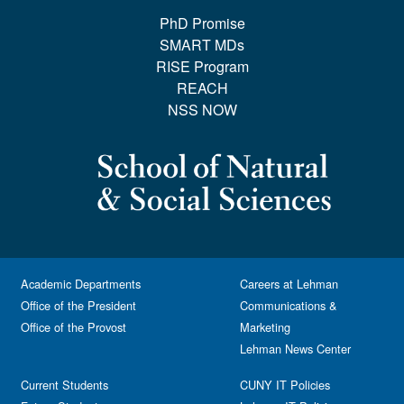
PhD Promise
SMART MDs
RISE Program
REACH
NSS NOW
Academic Departments
Careers at Lehman
Office of the President
Communications &
Office of the Provost
Marketing
Lehman News Center
Current Students
CUNY IT Policies