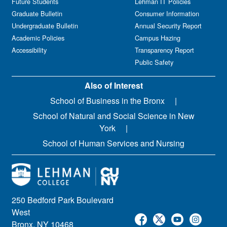
Future Students
Lehman IT Policies
Graduate Bulletin
Consumer Information
Undergraduate Bulletin
Annual Security Report
Academic Policies
Campus Hazing
Accessibility
Transparency Report
Public Safety
Also of Interest
School of Business in the Bronx
School of Natural and Social Science in New
York
School of Human Services and Nursing
250 Bedford Park Boulevard
West
Bronx, NY 10468