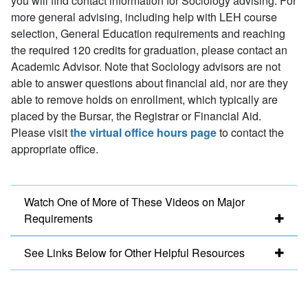
you will find contact information for Sociology advising. For
more general advising, including help with LEH course
selection, General Education requirements and reaching
the required 120 credits for graduation, please contact an
Academic Advisor. Note that Sociology advisors are not
able to answer questions about financial aid, nor are they
able to remove holds on enrollment, which typically are
placed by the Bursar, the Registrar or Financial Aid.
Please visit
the virtual office hours page
to contact the
appropriate office.
Watch One of More of These Videos on Major
Requirements
See Links Below for Other Helpful Resources