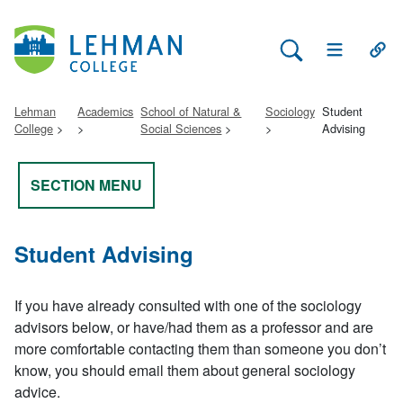
Search Lehman
Open Main 
Open
Lehman
Academics
School of Natural &
Sociology
Student
College
Social Sciences
Advising
SECTION MENU
Student Advising
If you have already consulted with one of the sociology
advisors below, or have/had them as a professor and are
more comfortable contacting them than someone you don’t
know, you should email them about general sociology
advice.