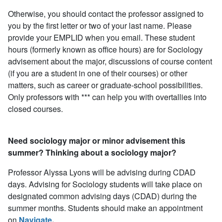
Otherwise, you should contact the professor assigned to
you by the first letter or two of your last name. Please
provide your EMPLID when you email. These student
hours (formerly known as office hours) are for Sociology
advisement about the major, discussions of course content
(if you are a student in one of their courses) or other
matters, such as career or graduate-school possibilities.
Only professors with *** can help you with overtallies into
closed courses.
Need sociology major or minor advisement this
summer? Thinking about a sociology major?
Professor Alyssa Lyons will be advising during CDAD
days. Advising for Sociology students will take place on
designated common advising days (CDAD) during the
summer months. Students should make an appointment
on
Navigate
.